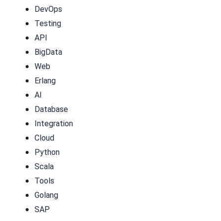
DevOps
Testing
API
BigData
Web
Erlang
AI
Database
Integration
Cloud
Python
Scala
Tools
Golang
SAP