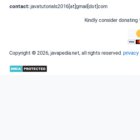
contact:
javatutorials2016[at]gmail[dot]com
Kindly consider donating 
Copyright © 2026, javapedia.net, all rights reserved.
privacy 