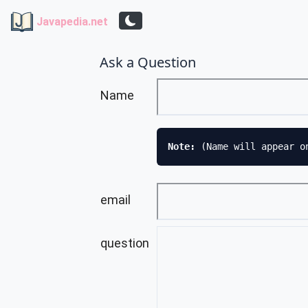
Javapedia.net
Ask a Question
Name
Note: 
(Name will appear o
email
question