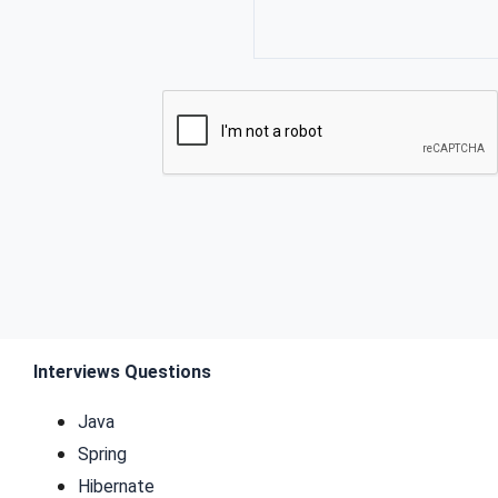
Interviews Questions
Java
Spring
Hibernate