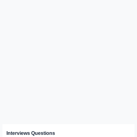
Interviews Questions