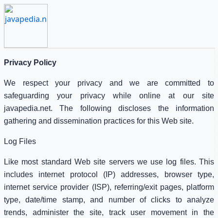
Privacy Policy
We respect your privacy and we are committed to
safeguarding your privacy while online at our site
javapedia.net. The following discloses the information
gathering and dissemination practices for this Web site.
Log Files
Like most standard Web site servers we use log files. This
includes internet protocol (IP) addresses, browser type,
internet service provider (ISP), referring/exit pages, platform
type, date/time stamp, and number of clicks to analyze
trends, administer the site, track user movement in the