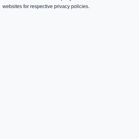
websites for respective privacy policies.