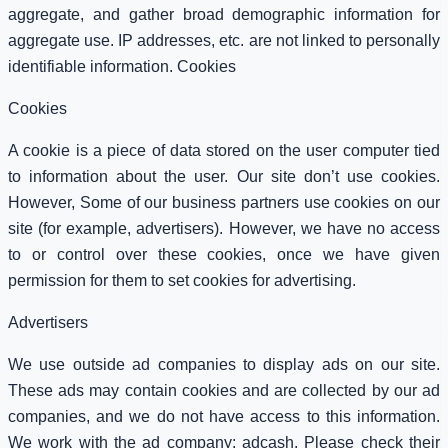
aggregate, and gather broad demographic information for
aggregate use. IP addresses, etc. are not linked to personally
identifiable information. Cookies
Cookies
A cookie is a piece of data stored on the user computer tied
to information about the user. Our site don’t use cookies.
However, Some of our business partners use cookies on our
site (for example, advertisers). However, we have no access
to or control over these cookies, once we have given
permission for them to set cookies for advertising.
Advertisers
We use outside ad companies to display ads on our site.
These ads may contain cookies and are collected by our ad
companies, and we do not have access to this information.
We work with the ad company: adcash. Please check their