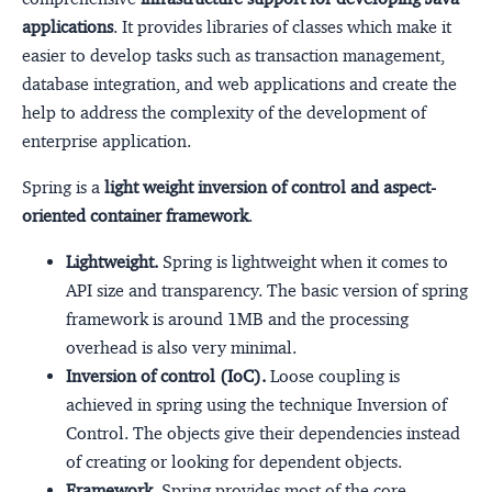
applications
. It provides libraries of classes which make it
easier to develop tasks such as transaction management,
database integration, and web applications and create the
help to address the complexity of the development of
enterprise application.
Spring is a
light weight inversion of control and aspect-
oriented container framework
.
Lightweight.
Spring is lightweight when it comes to
API size and transparency. The basic version of spring
framework is around 1MB and the processing
overhead is also very minimal.
Inversion of control (IoC).
Loose coupling is
achieved in spring using the technique Inversion of
Control. The objects give their dependencies instead
of creating or looking for dependent objects.
Framework.
Spring provides most of the core