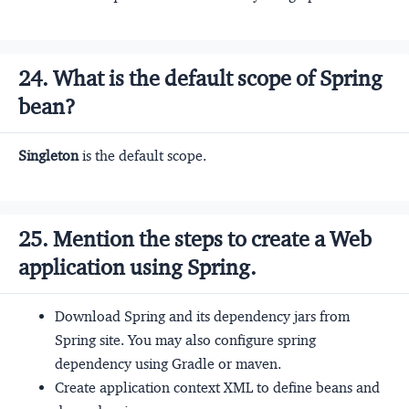
24. What is the default scope of Spring
bean?
Singleton
is the default scope.
25. Mention the steps to create a Web
application using Spring.
Download Spring and its dependency jars from
Spring site. You may also configure spring
dependency using Gradle or maven.
Create application context XML to define beans and