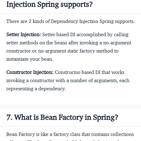
Injection Spring supports?
There are 2 kinds of Dependency Injection Spring supports.
Setter Injection:
Setter-based DI accomplished by calling
setter methods on the beans after invoking a no-argument
constructor or no-argument static factory method to
instantiate your bean.
Constructor Injection:
Constructor-based DI that works
invoking a constructor with a number of arguments, each
representing a dependency.
7. What is Bean Factory in Spring?
Bean Factory is like a factory class that contains collections