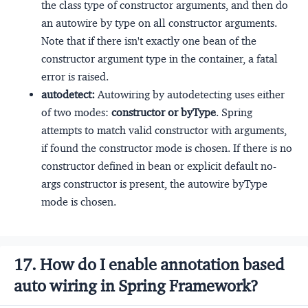
the class type of constructor arguments, and then do
an autowire by type on all constructor arguments.
Note that if there isn't exactly one bean of the
constructor argument type in the container, a fatal
error is raised.
autodetect:
Autowiring by autodetecting uses either
of two modes:
constructor or byType
. Spring
attempts to match valid constructor with arguments,
if found the constructor mode is chosen. If there is no
constructor defined in bean or explicit default no-
args constructor is present, the autowire byType
mode is chosen.
17. How do I enable annotation based
auto wiring in Spring Framework?