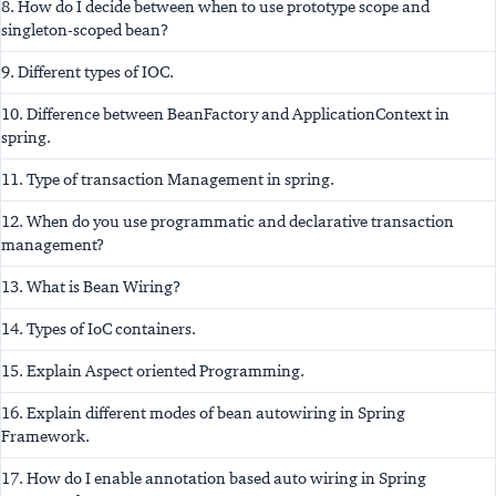
8. How do I decide between when to use prototype scope and
singleton-scoped bean?
9. Different types of IOC.
10. Difference between BeanFactory and ApplicationContext in
spring.
11. Type of transaction Management in spring.
12. When do you use programmatic and declarative transaction
management?
13. What is Bean Wiring?
14. Types of IoC containers.
15. Explain Aspect oriented Programming.
16. Explain different modes of bean autowiring in Spring
Framework.
17. How do I enable annotation based auto wiring in Spring