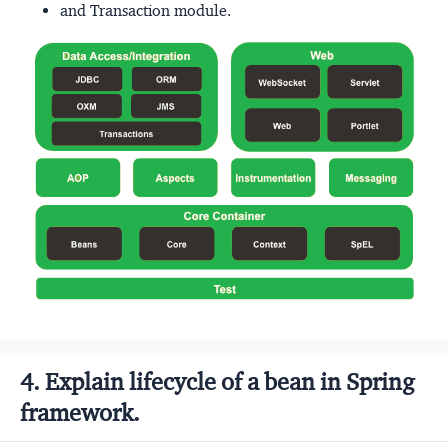
and Transaction module.
4. Explain lifecycle of a bean in Spring
framework.