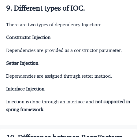
9. Different types of IOC.
There are two types of dependency Injection:
Constructor Injection
Dependencies are provided as a constructor parameter.
Setter Injection
Dependencies are assigned through setter method.
Interface Injection
Injection is done through an interface and
not supported in
spring framework.