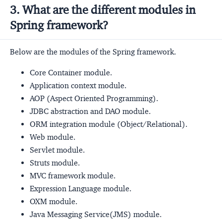
3. What are the different modules in
Spring framework?
Below are the modules of the Spring framework.
Core Container module.
Application context module.
AOP (Aspect Oriented Programming).
JDBC abstraction and DAO module.
ORM integration module (Object/Relational).
Web module.
Servlet module.
Struts module.
MVC framework module.
Expression Language module.
OXM module.
Java Messaging Service(JMS) module.