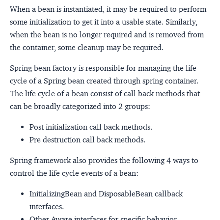
When a bean is instantiated, it may be required to perform
some initialization to get it into a usable state. Similarly,
when the bean is no longer required and is removed from
the container, some cleanup may be required.
Spring bean factory is responsible for managing the life
cycle of a Spring bean created through spring container.
The life cycle of a bean consist of call back methods that
can be broadly categorized into 2 groups:
Post initialization call back methods.
Pre destruction call back methods.
Spring framework also provides the following 4 ways to
control the life cycle events of a bean:
InitializingBean and DisposableBean callback
interfaces.
Other Aware interfaces for specific behavior.