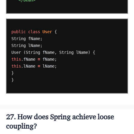
</bean>
public
class
User
{
String
fName;
String
lName;
User
(String
fName,
String
lName)
{
this
.fName
=
fName;
this
.lName
=
lName;
}
}
27. How does Spring achieve loose
coupling?