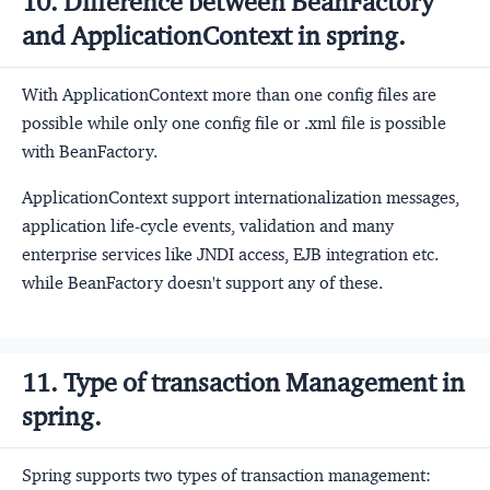
10. Difference between BeanFactory
and ApplicationContext in spring.
With ApplicationContext more than one config files are
possible while only one config file or .xml file is possible
with BeanFactory.
ApplicationContext support internationalization messages,
application life-cycle events, validation and many
enterprise services like JNDI access, EJB integration etc.
while BeanFactory doesn't support any of these.
11. Type of transaction Management in
spring.
Spring supports two types of transaction management: