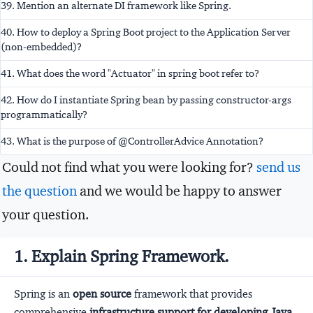
39. Mention an alternate DI framework like Spring.
40. How to deploy a Spring Boot project to the Application Server
(non-embedded)?
41. What does the word "Actuator" in spring boot refer to?
42. How do I instantiate Spring bean by passing constructor-args
programmatically?
43. What is the purpose of @ControllerAdvice Annotation?
Could not find what you were looking for?
send us
the question
and we would be happy to answer
your question.
1. Explain Spring Framework.
Spring is an
open source
framework that provides
comprehensive
infrastructure support for developing Java