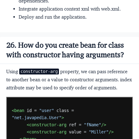
dependencies.
Integrate application context xml with web.xml.
Deploy and run the application.
26. How do you create bean for class
with constructor having arguments?
Using
property, we can pass reference
constructor-arg
to another bean or a value to constructor arguments. index
attribute may be used to specify order of arguments.
<bean
id =
"user"
class =
"net.javapedia.User"
>
<constructor-arg
ref =
"fName"
/>
<constructor-arg
value =
"Miller"
/>