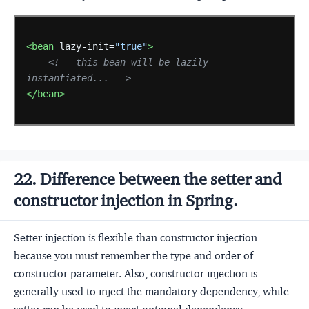
<bean
lazy-init=
"true"
>
<!-- this bean will be lazily-
instantiated... -->
</bean>
22. Difference between the setter and
constructor injection in Spring.
Setter injection is flexible than constructor injection
because you must remember the type and order of
constructor parameter. Also, constructor injection is
generally used to inject the mandatory dependency, while