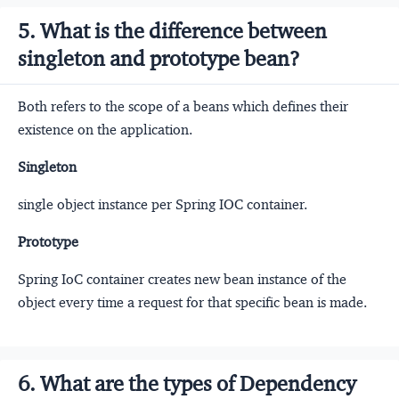
5. What is the difference between
singleton and prototype bean?
Both refers to the scope of a beans which defines their
existence on the application.
Singleton
single object instance per Spring IOC container.
Prototype
Spring IoC container creates new bean instance of the
object every time a request for that specific bean is made.
6. What are the types of Dependency