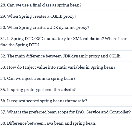
28. Can we use a final class as spring bean?
29. When Spring creates a CGLIB proxy?
30. When Spring creates a JDK dynamic proxy?
31. Is Spring DTD/XSD mandatory for XML validation? Where I can
find the Spring DTD?
32. The main difference between JDK dynamic proxy and CGLib.
33. How do I Inject value into static variables in Spring bean?
34. Can we inject a eum to spring bean?
35. Is spring prototype bean threadsafe?
36. Is request scoped spring beans threadsafe?
37. What is the preferred bean scope for DAO, Service and Controller?
38. Difference between Java bean and spring bean.