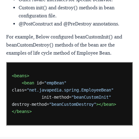
Custom init() and destroy() methods in bean
configuration file.
@PostConstruct and @PreDestroy annotations.
For example, Below configured beanCustomInit() and
beanCustomDestroy() methods of the bean are the
examples of life cycle method of Employee Bean.
<beans>
<bean
id=
"empBean"
class=
"net.javapedia.spring.EmployeeBean"
init-method=
"beanCustomInit"
destroy-method=
"beanCustomDestroy"
></bean>
</beans>