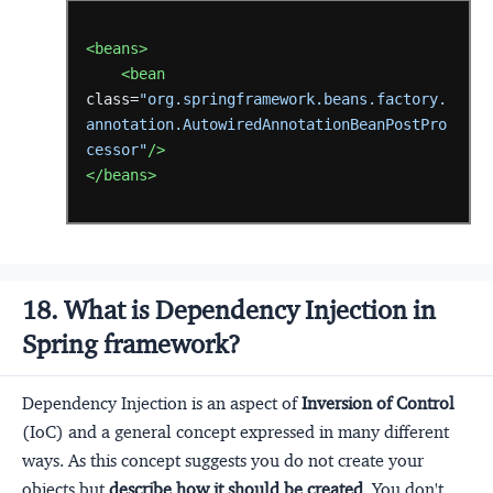
<beans>
<bean
class=
"org.springframework.beans.factory.
annotation.AutowiredAnnotationBeanPostPro
cessor"
/>
</beans>
18. What is Dependency Injection in
Spring framework?
Dependency Injection is an aspect of
Inversion of Control
(IoC) and a general concept expressed in many different
ways. As this concept suggests you do not create your
objects but
describe how it should be created
. You don't