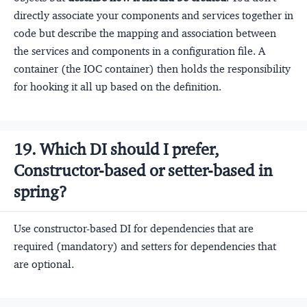
directly associate your components and services together in
code but describe the mapping and association between
the services and components in a configuration file. A
container (the IOC container) then holds the responsibility
for hooking it all up based on the definition.
19. Which DI should I prefer,
Constructor-based or setter-based in
spring?
Use constructor-based DI for dependencies that are
required (mandatory) and setters for dependencies that
are optional.