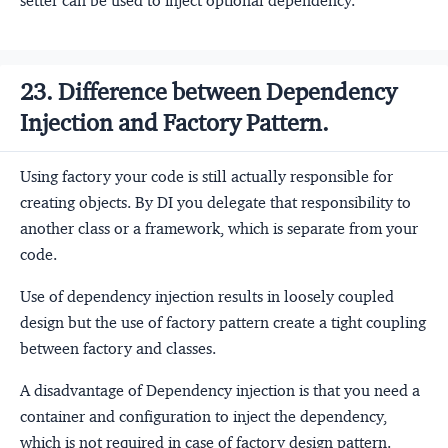
setter can be used to inject optional dependency.
23. Difference between Dependency
Injection and Factory Pattern.
Using factory your code is still actually responsible for
creating objects. By DI you delegate that responsibility to
another class or a framework, which is separate from your
code.
Use of dependency injection results in loosely coupled
design but the use of factory pattern create a tight coupling
between factory and classes.
A disadvantage of Dependency injection is that you need a
container and configuration to inject the dependency,
which is not required in case of factory design pattern.