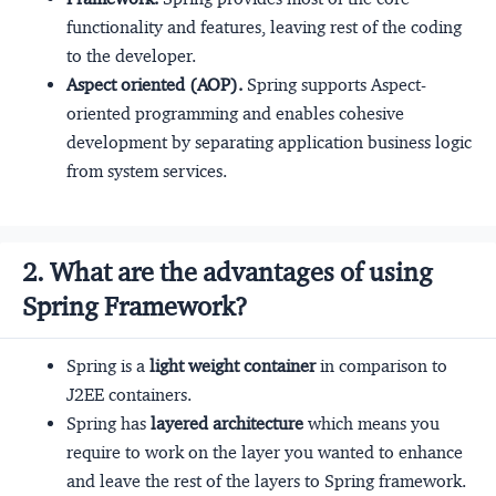
functionality and features, leaving rest of the coding
to the developer.
Aspect oriented (AOP).
Spring supports Aspect-
oriented programming and enables cohesive
development by separating application business logic
from system services.
2. What are the advantages of using
Spring Framework?
Spring is a
light weight container
in comparison to
J2EE containers.
Spring has
layered architecture
which means you
require to work on the layer you wanted to enhance
and leave the rest of the layers to Spring framework.