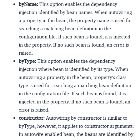
byName:
This option enables the dependency
injection identified by bean names. When autowiring
a property in the bean, the property name is used for
searching a matching bean definition in the
configuration file. If such bean is found, it is injected
in the property. If no such bean is found, an error is
raised.
byType:
This option enables the dependency
injection where bean is identified by its type. When
autowiring a property in the bean, property's class
type is used for searching a matching bean definition
in the configuration file. If such bean is found, it is
injected in the property. If no such bean is found, an
error is raised.
constructor:
Autowiring by constructor is similar to
byType, however, it applies to constructor arguments.
In autowire enabled bean, the beans are identified by