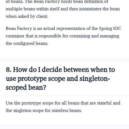
of beans. The Bean Factory holds bean definition of
multiple beans within itself and then instantiates the bean
when asked by client.
Bean Factory is an actual representation of the Spring IOC
container that is responsible for containing and managing
the configured beans.
8. How do I decide between when to
use prototype scope and singleton-
scoped bean?
Use the prototype scope for all beans that are stateful and
the singleton scope for stateless beans.