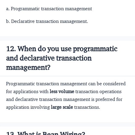
a. Programmatic transaction management
b. Declarative transaction management.
12. When do you use programmatic
and declarative transaction
management?
Programmatic transaction management can be considered
for applications with
less volume
transaction operations
and declarative transaction management is preferred for
application involving
large scale
transactions.
13. What is Bean Wiring?