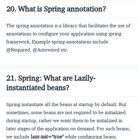
20. What is Spring annotation?
The spring annotation is a library that facilitates the use of
annotations to configure your application using spring
framework. Example spring annotations include
@Required, @Autowired etc.
21. Spring: What are Lazily-
instantiated beans?
Spring instantiate all the beans at startup by default. But
sometimes, some beans are not required to be initialized
during startup, rather we want them to be initialized in
later stages of the application on demand. For such beans,
we include
lazy-init="true"
while configuring beans.