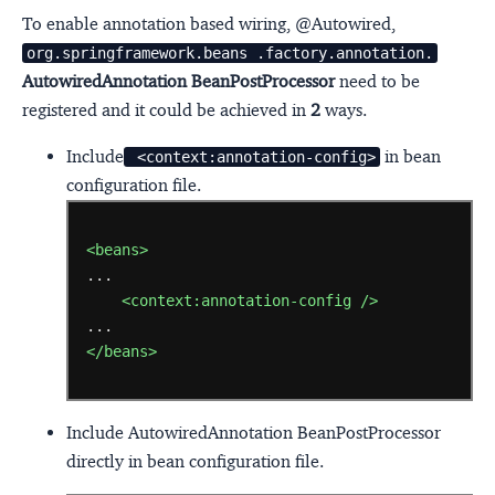
To enable annotation based wiring, @Autowired,
org.springframework.beans .factory.annotation.
AutowiredAnnotation BeanPostProcessor
need to be
registered and it could be achieved in
2
ways.
Include
in bean
 <context:annotation-config>
configuration file.
<beans>
<context:annotation-config
/>
</beans>
Include AutowiredAnnotation BeanPostProcessor
directly in bean configuration file.