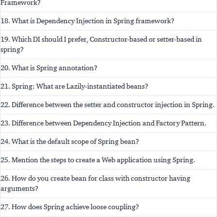
Framework?
18. What is Dependency Injection in Spring framework?
19. Which DI should I prefer, Constructor-based or setter-based in
spring?
20. What is Spring annotation?
21. Spring: What are Lazily-instantiated beans?
22. Difference between the setter and constructor injection in Spring.
23. Difference between Dependency Injection and Factory Pattern.
24. What is the default scope of Spring bean?
25. Mention the steps to create a Web application using Spring.
26. How do you create bean for class with constructor having
arguments?
27. How does Spring achieve loose coupling?