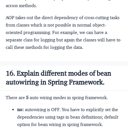
across methods.
AOP takes out the direct dependency of cross-cutting tasks
from classes which is not possible in normal object-
oriented programming. For example, we can have a
separate class for logging but again the classes will have to
call these methods for logging the data.
16. Explain different modes of bean
autowiring in Spring Framework.
There are
5
auto wiring modes in spring framework.
no:
autowiring is OFF. You have to explicitly set the
dependencies using tags in bean definitions; default
option for bean wiring in spring framework.