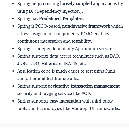
Spring helps creating
loosely coupled
applications by
using DI (Dependency Injection).
Spring has
Predefined Templates.
Spring is POJO-based,
non-invasive framework
which
allows usage of its components. POJO enables
continuous integration and testability.
Spring is independent of any Application servers.
Spring supports data access techniques such as DAO,
JDBC, JDO, Hibernate, IBATIS, etc.
Application code is much easier to test using Junit
and other unit test frameworks.
Spring support
declarative transaction management
,
security and logging service like AOP.
Spring supports
easy integration
with third party
tools and technologies like Hadoop, UI frameworks.