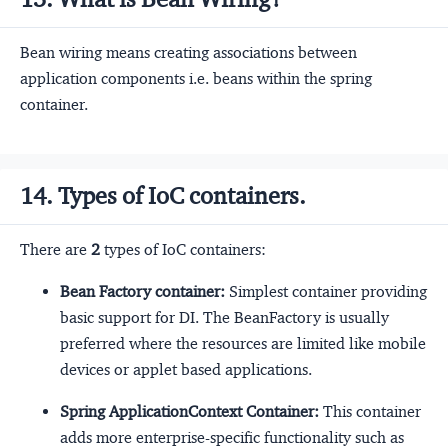
Bean wiring means creating associations between
application components i.e. beans within the spring
container.
14. Types of IoC containers.
There are
2
types of IoC containers:
Bean Factory container:
Simplest container providing
basic support for DI. The BeanFactory is usually
preferred where the resources are limited like mobile
devices or applet based applications.
Spring ApplicationContext Container:
This container
adds more enterprise-specific functionality such as