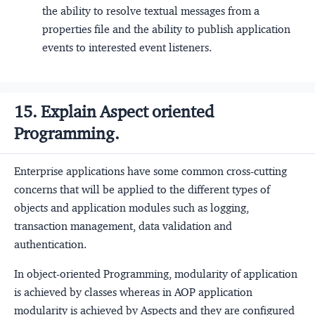
the ability to resolve textual messages from a
properties file and the ability to publish application
events to interested event listeners.
15. Explain Aspect oriented
Programming.
Enterprise applications have some common cross-cutting
concerns that will be applied to the different types of
objects and application modules such as logging,
transaction management, data validation and
authentication.
In object-oriented Programming, modularity of application
is achieved by classes whereas in AOP application
modularity is achieved by Aspects and they are configured