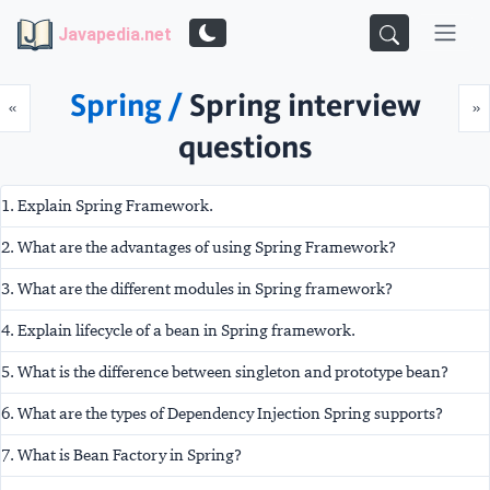
Javapedia.net
Spring /
Spring interview
Prev
N
«
»
questions
1. Explain Spring Framework.
2. What are the advantages of using Spring Framework?
3. What are the different modules in Spring framework?
4. Explain lifecycle of a bean in Spring framework.
5. What is the difference between singleton and prototype bean?
6. What are the types of Dependency Injection Spring supports?
7. What is Bean Factory in Spring?