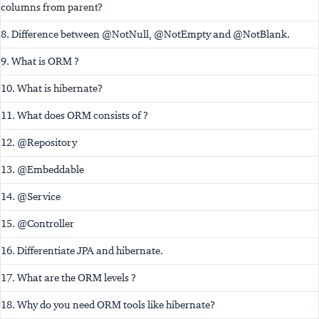
columns from parent?
8. Difference between @NotNull, @NotEmpty and @NotBlank.
9. What is ORM ?
10. What is hibernate?
11. What does ORM consists of ?
12. @Repository
13. @Embeddable
14. @Service
15. @Controller
16. Differentiate JPA and hibernate.
17. What are the ORM levels ?
18. Why do you need ORM tools like hibernate?