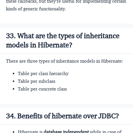
these callbacks, but they're useful for implementing certain
kinds of generic functionality.
33. What are the types of inheritance
models in Hibernate?
There are three types of inheritance models in Hibernate:
Table per class hierarchy
Table per subclass
Table per concrete class
34. Benefits of hibernate over JDBC?
Hibernate is
database independent
while in case of