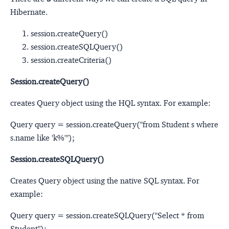
Hibernate.
session.createQuery()
session.createSQLQuery()
session.createCriteria()
Session.createQuery()
creates Query object using the HQL syntax. For example:
Query query = session.createQuery("from Student s where
s.name like 'k%'");
Session.createSQLQuery()
Creates Query object using the native SQL syntax. For
example:
Query query = session.createSQLQuery("Select * from
Student");