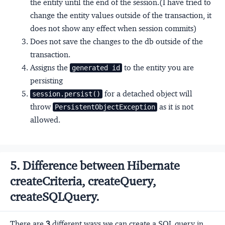
the entity until the end of the session.(I have tried to
change the entity values outside of the transaction, it
does not show any effect when session commits)
Does not save the changes to the db outside of the
transaction.
Assigns the
to the entity you are
generated id
persisting
for a detached object will
session.persist()
throw
as it is not
PersistentObjectException
allowed.
5. Difference between Hibernate
createCriteria, createQuery,
createSQLQuery.
There are
3
different ways we can create a SQL query in