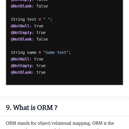
@NotBlank
:
false
String
test
=
" "
;
@NotNull
:
true
@NotEmpty
:
true
@NotBlank
:
false
String
name
=
"Some text"
;
@NotNull
:
true
@NotEmpty
:
true
@NotBlank
:
true
9. What is ORM ?
ORM stands for object/relational mapping. ORM is the