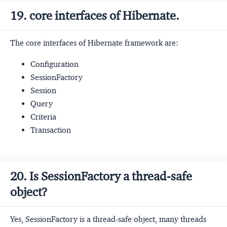
19. core interfaces of Hibernate.
The core interfaces of Hibernate framework are:
Configuration
SessionFactory
Session
Query
Criteria
Transaction
20. Is SessionFactory a thread-safe
object?
Yes, SessionFactory is a thread-safe object, many threads