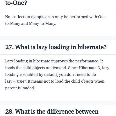
to-One?
No, collection mapping can only be performed with One-
to-Many and Many-to-Many.
27. What is lazy loading in hibernate?
Lazy loading in hibernate improves the performance. It
loads the child objects on demand. Since Hibernate 3, lazy
loading is enabled by default, you don't need to do
lazy="true". It means not to load the child objects when
parent is loaded.
28. What is the difference between