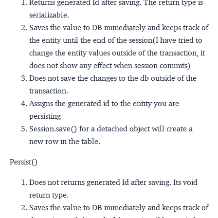
Returns generated Id after saving. The return type is
serializable.
Saves the value to DB immediately and keeps track of
the entity until the end of the session(I have tried to
change the entity values outside of the transaction, it
does not show any effect when session commits)
Does not save the changes to the db outside of the
transaction.
Assigns the generated id to the entity you are
persisting
Session.save() for a detached object will create a
new row in the table.
Persist()
Does not returns generated Id after saving. Its void
return type.
Saves the value to DB immediately and keeps track of