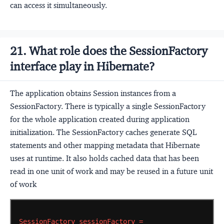
can access it simultaneously.
21. What role does the SessionFactory
interface play in Hibernate?
The application obtains Session instances from a
SessionFactory. There is typically a single SessionFactory
for the whole application created during application
initialization. The SessionFactory caches generate SQL
statements and other mapping metadata that Hibernate
uses at runtime. It also holds cached data that has been
read in one unit of work and may be reused in a future unit
of work
SessionFactory
sessionFactory
=