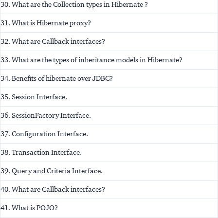
30. What are the Collection types in Hibernate ?
31. What is Hibernate proxy?
32. What are Callback interfaces?
33. What are the types of inheritance models in Hibernate?
34. Benefits of hibernate over JDBC?
35. Session Interface.
36. SessionFactory Interface.
37. Configuration Interface.
38. Transaction Interface.
39. Query and Criteria Interface.
40. What are Callback interfaces?
41. What is POJO?