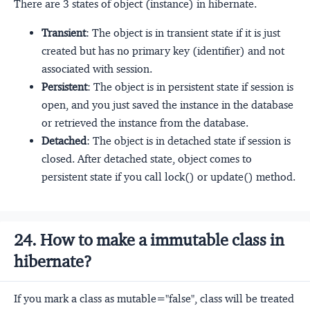
There are 3 states of object (instance) in hibernate.
Transient
: The object is in transient state if it is just
created but has no primary key (identifier) and not
associated with session.
Persistent
: The object is in persistent state if session is
open, and you just saved the instance in the database
or retrieved the instance from the database.
Detached
: The object is in detached state if session is
closed. After detached state, object comes to
persistent state if you call lock() or update() method.
24. How to make a immutable class in
hibernate?
If you mark a class as mutable="false", class will be treated