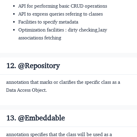
API for performing basic CRUD operations
API to express queries refering to classes
Facilities to specify metadata
Optimization facilities : dirty checking,lazy
associations fetching
12. @Repository
annotation that marks or clarifies the specific class as a
Data Access Object.
13. @Embeddable
annotation specifies that the class will be used as a