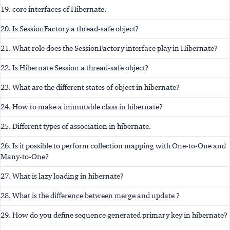
19. core interfaces of Hibernate.
20. Is SessionFactory a thread-safe object?
21. What role does the SessionFactory interface play in Hibernate?
22. Is Hibernate Session a thread-safe object?
23. What are the different states of object in hibernate?
24. How to make a immutable class in hibernate?
25. Different types of association in hibernate.
26. Is it possible to perform collection mapping with One-to-One and
Many-to-One?
27. What is lazy loading in hibernate?
28. What is the difference between merge and update ?
29. How do you define sequence generated primary key in hibernate?