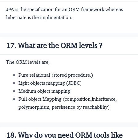
JPA is the specification for an ORM framework whereas
hibernate is the implmentation.
17. What are the ORM levels ?
The ORM levels are,
Pure relational (stored procedure.)
Light objects mapping (JDBC)
Medium object mapping
Full object Mapping (composition,inheritance,
polymorphism, persistence by reachability)
18. Why do you need ORM tools like