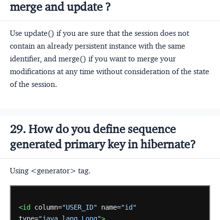
merge and update ?
Use update() if you are sure that the session does not
contain an already persistent instance with the same
identifier, and merge() if you want to merge your
modifications at any time without consideration of the state
of the session.
29. How do you define sequence
generated primary key in hibernate?
Using <generator> tag.
<id
column=
"USER_ID"
name=
"id"
type=
"java.lang.Long"
>