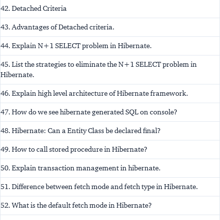
42. Detached Criteria
43. Advantages of Detached criteria.
44. Explain N+1 SELECT problem in Hibernate.
45. List the strategies to eliminate the N+1 SELECT problem in
Hibernate.
46. Explain high level architecture of Hibernate framework.
47. How do we see hibernate generated SQL on console?
48. Hibernate: Can a Entity Class be declared final?
49. How to call stored procedure in Hibernate?
50. Explain transaction management in hibernate.
51. Difference between fetch mode and fetch type in Hibernate.
52. What is the default fetch mode in Hibernate?