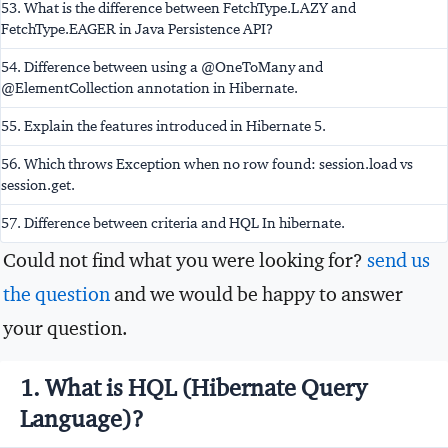
53. What is the difference between FetchType.LAZY and
FetchType.EAGER in Java Persistence API?
54. Difference between using a @OneToMany and
@ElementCollection annotation in Hibernate.
55. Explain the features introduced in Hibernate 5.
56. Which throws Exception when no row found: session.load vs
session.get.
57. Difference between criteria and HQL In hibernate.
Could not find what you were looking for?
send us
the question
and we would be happy to answer
your question.
1. What is HQL (Hibernate Query
Language)?