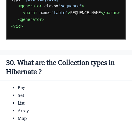
<generator
class=
"sequence"
>
<param
name=
"table"
>
SEQUENCE_NAME
</param>
<generator>
</id>
30. What are the Collection types in
Hibernate ?
Bag
Set
List
Array
Map