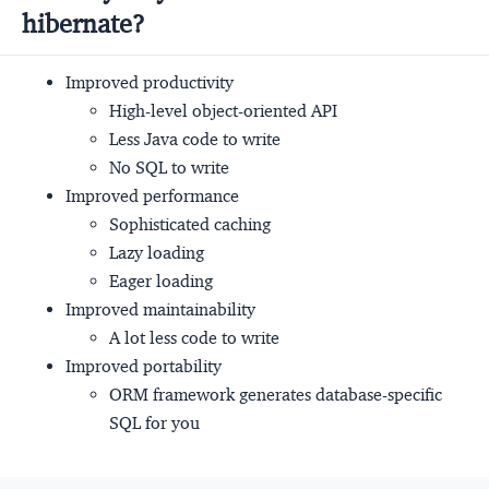
hibernate?
Improved productivity
High-level object-oriented API
Less Java code to write
No SQL to write
Improved performance
Sophisticated caching
Lazy loading
Eager loading
Improved maintainability
A lot less code to write
Improved portability
ORM framework generates database-specific
SQL for you