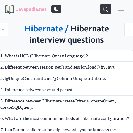
Javapedia.net
Hibernate /
Hibernate
Prev
N
«
»
interview questions
1. What is HQL (Hibernate Query Language)?
2. Different between session.get() and session.load() in Java.
3. @UniqueConstraint and @Column Unique attribute.
4. Difference between save and persist.
5. Difference between Hibernate createCriteria, createQuery,
createSQLQuery.
6. What are the most common methods of Hibernate configuration?
7. In a Parent-child relationship, how will you only access the