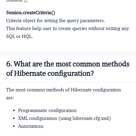
Session.createCriteria()
Criteria object for setting the query parameters.
This feature help user to create queries without writing any
SQL or HQL.
6. What are the most common methods
of Hibernate configuration?
The most common methods of Hibernate configuration
are:
Programmatic configuration
XML configuration (using hibernate.cfg.xml)
Annotations