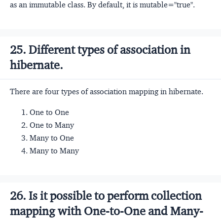
as an immutable class. By default, it is mutable="true".
25. Different types of association in
hibernate.
There are four types of association mapping in hibernate.
One to One
One to Many
Many to One
Many to Many
26. Is it possible to perform collection
mapping with One-to-One and Many-