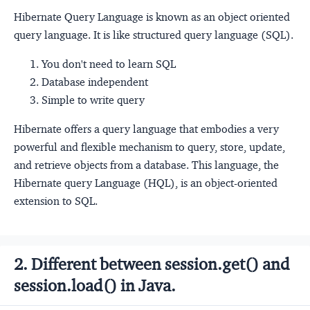
Hibernate Query Language is known as an object oriented
query language. It is like structured query language (SQL).
You don't need to learn SQL
Database independent
Simple to write query
Hibernate offers a query language that embodies a very
powerful and flexible mechanism to query, store, update,
and retrieve objects from a database. This language, the
Hibernate query Language (HQL), is an object-oriented
extension to SQL.
2. Different between session.get() and
session.load() in Java.