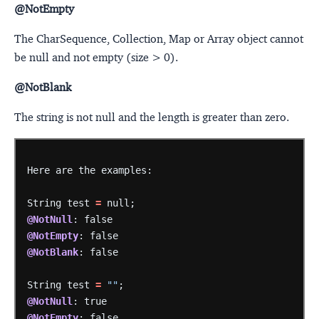
@NotEmpty
The CharSequence, Collection, Map or Array object cannot
be null and not empty (size > 0).
@NotBlank
The string is not null and the length is greater than zero.
Here
are
the
examples:
String
test
=
null;
@NotNull
:
false
@NotEmpty
:
false
@NotBlank
:
false
String
test
=
""
;
@NotNull
:
true
@NotEmpty
:
false