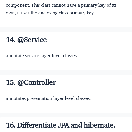
component. This class cannot have a primary key of its
own, it uses the enclosing class primary key.
14. @Service
annotate service layer level classes.
15. @Controller
annotates presentation layer level classes.
16. Differentiate JPA and hibernate.