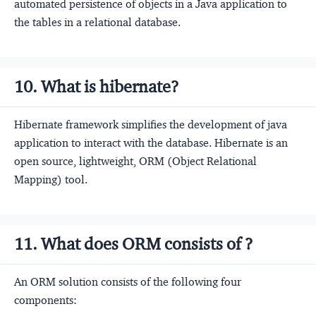
automated persistence of objects in a Java application to
the tables in a relational database.
10. What is hibernate?
Hibernate framework simplifies the development of java
application to interact with the database. Hibernate is an
open source, lightweight, ORM (Object Relational
Mapping) tool.
11. What does ORM consists of ?
An ORM solution consists of the following four
components: