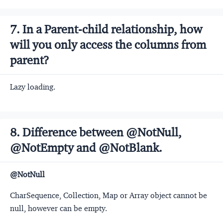
7. In a Parent-child relationship, how
will you only access the columns from
parent?
Lazy loading.
8. Difference between @NotNull,
@NotEmpty and @NotBlank.
@NotNull
CharSequence, Collection, Map or Array object cannot be
null, however can be empty.