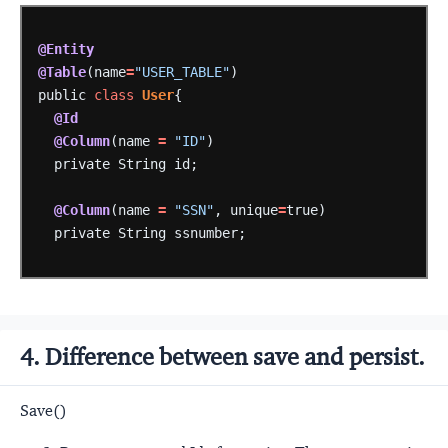
@Entity
@Table
(name
=
"USER_TABLE"
)
public
class
User
{
@Id
@Column
(name
=
"ID"
)
private
String
id;
@Column
(name
=
"SSN"
,
unique
=
true)
private
String
ssnumber;
4. Difference between save and persist.
Save()