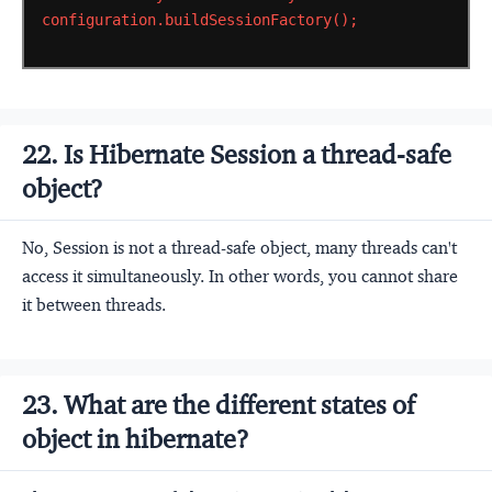
configuration.buildSessionFactory();
22. Is Hibernate Session a thread-safe
object?
No, Session is not a thread-safe object, many threads can't
access it simultaneously. In other words, you cannot share
it between threads.
23. What are the different states of
object in hibernate?