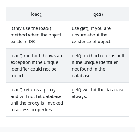
load()
get()
Only use the load()
use get() if you are
method when the object
unsure about the
exists in DB
existence of object.
load() method throws an
get() method returns null
exception if the unique
if the unique identifier
identifier could not be
not found in the
found.
database
load() returns a proxy
get() will hit the database
and will not hit database
always.
unil the proxy is invoked
to access properties.