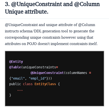
3. @UniqueConstraint and @Column
Unique attribute.
@UniqueConstraint and unique attribute of @Column
instructs schema/DDL generation tool to generate the
corresponding unique constraints however using that
attributes on POJO doesn't implement constraints itself.
@Entity
@Table
(uniqueConstraints
=
@UniqueConstraint
(columnNames
=
{
"email"
,
"empl_id"
}))
public
class
EntityClass
{
...
}