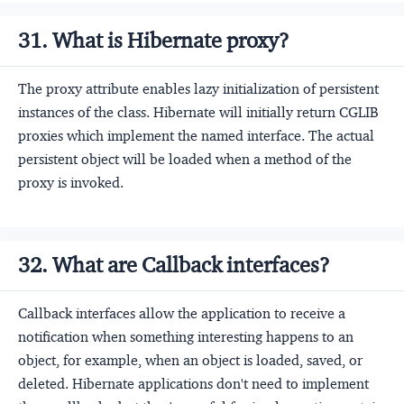
31. What is Hibernate proxy?
The proxy attribute enables lazy initialization of persistent
instances of the class. Hibernate will initially return CGLIB
proxies which implement the named interface. The actual
persistent object will be loaded when a method of the
proxy is invoked.
32. What are Callback interfaces?
Callback interfaces allow the application to receive a
notification when something interesting happens to an
object, for example, when an object is loaded, saved, or
deleted. Hibernate applications don't need to implement