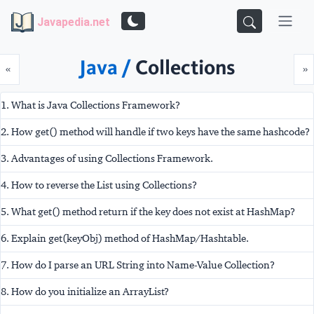
Javapedia.net
Java /
Collections
Prev
N
«
»
1. What is Java Collections Framework?
2. How get() method will handle if two keys have the same hashcode?
3. Advantages of using Collections Framework.
4. How to reverse the List using Collections?
5. What get() method return if the key does not exist at HashMap?
6. Explain get(keyObj) method of HashMap/Hashtable.
7. How do I parse an URL String into Name-Value Collection?
8. How do you initialize an ArrayList?