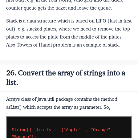
counter queue gets the ticket and leave the queue.
Stack is a data structure which is based on LIFO (last in first
out). e.g. stacked plates, where we need to remove the top
plates to access the plate from the middle of the plates.
Also Towers of Hanoi problem is an example of stack.
26. Convert the array of strings into a
list.
Arrays class of java.util package contains the method
asList() which accepts the array as parameter. So,
String[]
fruits
=
{"Apple"
,
"Orange"
,
"Banana"};