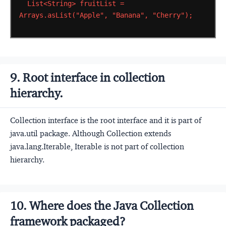
List<String>
fruitList
=
Arrays.asList("Apple",
"Banana",
"Cherry");
9. Root interface in collection
hierarchy.
Collection interface is the root interface and it is part of
java.util package. Although Collection extends
java.lang.Iterable, Iterable is not part of collection
hierarchy.
10. Where does the Java Collection
framework packaged?