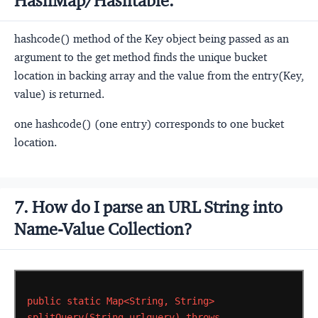
HashMap/Hashtable.
hashcode() method of the Key object being passed as an
argument to the get method finds the unique bucket
location in backing array and the value from the entry(Key,
value) is returned.
one hashcode() (one entry) corresponds to one bucket
location.
7. How do I parse an URL String into
Name-Value Collection?
public
static
Map<String,
String>
splitQuery(String
urlquery)
throws