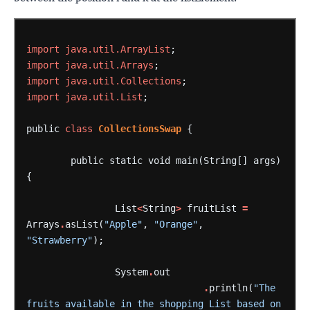
import
java.util.ArrayList
;
import
java.util.Arrays
;
import
java.util.Collections
;
import
java.util.List
;
public
class
CollectionsSwap
{
public
static
void
main(String[]
args)
{
List
<
String
>
fruitList
=
Arrays
.
asList(
"Apple"
,
"Orange"
,
"Strawberry"
);
System
.
out
.
println(
"The 
fruits available in the shopping List based on 