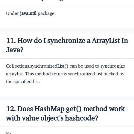
Under
java.util
package.
11. How do I synchronize a ArrayList In
Java?
Collections.synchronizedList() can be used to synchronize
arraylist. This method returns synchronized list backed by
the specified list.
12. Does HashMap get() method work
with value object's hashcode?