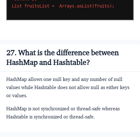
List
fruitsList
=
Arrays.asList(fruits);
27. What is the difference between
HashMap and Hashtable?
HashMap allows one null key and any number of null
values while Hashtable does not allow null as either keys
or values.
HashMap is not synchronized or thread-safe whereas
Hashtable is synchronized or thread-safe.