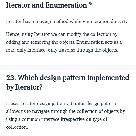
Iterator and Enumeration ?
Iterator has remove() method while Enumeration doesn't.
Hence, using Iterator we can modify the collection by
adding and removing the objects. Enumeration acts as a
read only interface, only traverse through the objects.
23. Which design pattern implemented
by Iterator?
It uses iterator design pattern. Iterator design pattern
allows us to navigate through the collection of objects by
using a common interface irrespective on type of
collection.