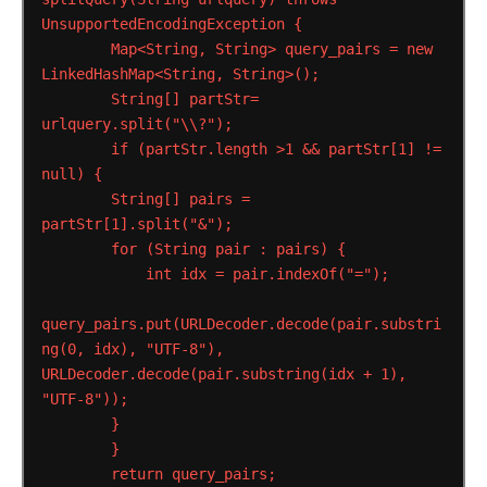
UnsupportedEncodingException
{
Map<String,
String>
query_pairs
=
new
LinkedHashMap<String,
String>();
String[]
partStr=
urlquery.split("\\?");
if
(partStr.length
>1
&&
partStr[1]
!=
null)
{
String[]
pairs
=
partStr[1].split("&");
for
(String
pair
:
pairs)
{
int
idx
=
pair.indexOf("=");
query_pairs.put(URLDecoder.decode(pair.substri
ng(0,
idx),
"UTF-8"),
URLDecoder.decode(pair.substring(idx
+
1),
"UTF-8"));
}
}
return
query_pairs;