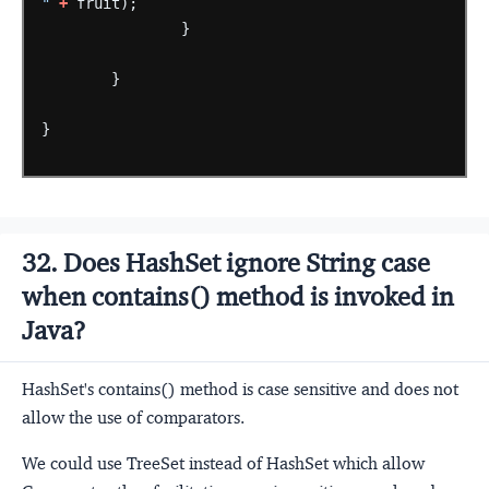
"
+
fruit);
}
}
}
32. Does HashSet ignore String case
when contains() method is invoked in
Java?
HashSet's contains() method is case sensitive and does not
allow the use of comparators.
We could use TreeSet instead of HashSet which allow