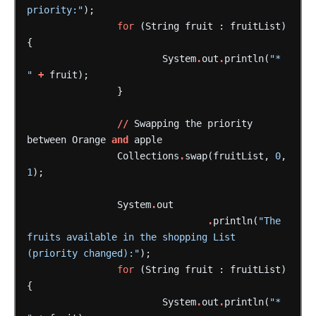
priority:"
);
for
(String
fruit
:
fruitList)
{
System
.
out
.
println(
"* 
"
+
fruit);
}
//
Swapping
the
priority
between
Orange
and
apple
Collections
.
swap(fruitList,
0
,
1
);
System
.
out
.
println(
"The 
fruits available in the shopping List 
(priority changed):"
);
for
(String
fruit
:
fruitList)
{
System
.
out
.
println(
"* 