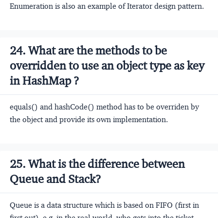
Enumeration is also an example of Iterator design pattern.
24. What are the methods to be
overridden to use an object type as key
in HashMap ?
equals() and hashCode() method has to be overriden by
the object and provide its own implementation.
25. What is the difference between
Queue and Stack?
Queue is a data structure which is based on FIFO (first in
first out). e.g. in the real world, who gets into the ticket