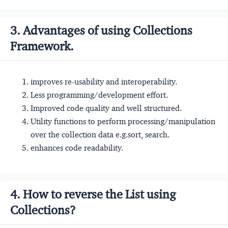
3. Advantages of using Collections
Framework.
improves re-usability and interoperability.
Less programming/development effort.
Improved code quality and well structured.
Utility functions to perform processing/manipulation
over the collection data e.g.sort, search.
enhances code readability.
4. How to reverse the List using
Collections?