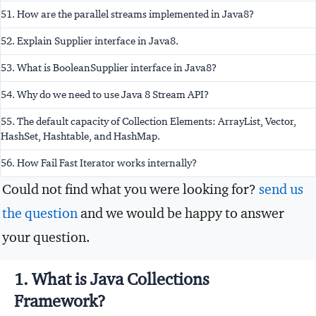
51. How are the parallel streams implemented in Java8?
52. Explain Supplier interface in Java8.
53. What is BooleanSupplier interface in Java8?
54. Why do we need to use Java 8 Stream API?
55. The default capacity of Collection Elements: ArrayList, Vector,
HashSet, Hashtable, and HashMap.
56. How Fail Fast Iterator works internally?
Could not find what you were looking for?
send us
the question
and we would be happy to answer
your question.
1. What is Java Collections
Framework?