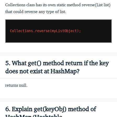
Collections class has its own static method reverse(List list)
that could reverse any type of list.
Collections.reverse(myListObject);
5. What get() method return if the key
does not exist at HashMap?
returns null.
6. Explain get(keyObj) method of