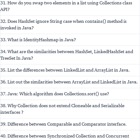
31. How do you swap two elements in a list using Collections class
API?
32. Does HashSet ignore String case when contains() method is
invoked in Java?
33. What is IdentityHashmap in Java?
34. What are the similarities between HashSet, LinkedHashSet and
TreeSet In Java?
35. List the differences between LinkedList and ArrayList in Java.
36. List out the similarities between ArrayList and LinkedList in Java.
37. Java: Which algorithm does Collections.sort() use?
38. Why Collection does not extend Cloneable and Serializable
interfaces ?
39. Difference between Comparable and Comparator interface.
40. Difference between Synchronized Collection and Concurrent