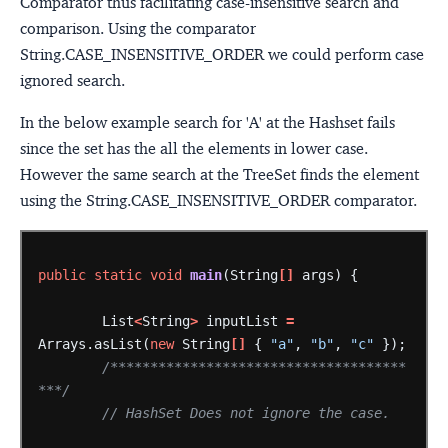
Comparator thus facilitating case-insensitive search and
comparison. Using the comparator
String.CASE_INSENSITIVE_ORDER we could perform case
ignored search.
In the below example search for 'A' at the Hashset fails
since the set has the all the elements in lower case.
However the same search at the TreeSet finds the element
using the String.CASE_INSENSITIVE_ORDER comparator.
public
static
void
main
(String
[]
args)
{
List
<
String
>
inputList
=
Arrays.asList(
new
String
[]
{
"a"
,
"b"
,
"c"
});
/*************************************
***/
// HashSet Does not ignore the case.