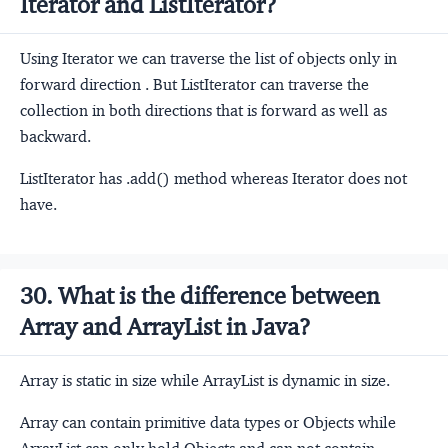
Iterator and ListIterator?
Using Iterator we can traverse the list of objects only in
forward direction . But ListIterator can traverse the
collection in both directions that is forward as well as
backward.
ListIterator has .add() method whereas Iterator does not
have.
30. What is the difference between
Array and ArrayList in Java?
Array is static in size while ArrayList is dynamic in size.
Array can contain primitive data types or Objects while