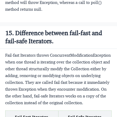
method will throw Exception, whereas a call to poll()
method returns null.
15. Difference between fail-fast and
fail-safe Iterators.
Fail-fast Iterators throws ConcurrentModificationException
when one thread is iterating over the collection object and
other thread structurally modify the Collection either by
adding, removing or modifying objects on underlying
collection. They are called fail-fast because it immediately
throws Exception when they encounter modification. On
the other hand, fail-safe Iterators works on a copy of the
collection instead of the original collection.
Fail Fast Iterator.
Fail Safe Iterator.