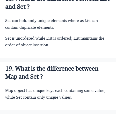
and Set ?
Set can hold only unique elements where as List can
contain duplicate elements.
Set is unordered while List is ordered; List maintains the
order of object insertion.
19. What is the difference between
Map and Set ?
Map object has unique keys each containing some value,
while Set contain only unique values.