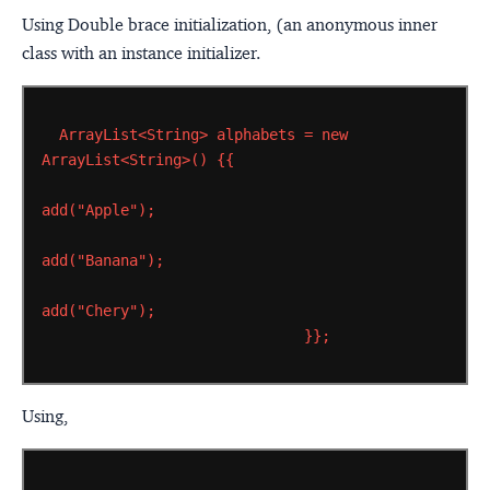
Using Double brace initialization, (an anonymous inner
class with an instance initializer.
ArrayList<String>
alphabets
=
new
ArrayList<String>()
{{
add("Apple");
add("Banana");
add("Chery");
}};
Using,