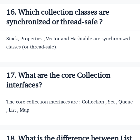
16. Which collection classes are
synchronized or thread-safe ?
Stack, Properties , Vector and Hashtable are synchronized
classes (or thread-safe).
17. What are the core Collection
interfaces?
The core collection interfaces are : Collection , Set , Queue
, List , Map
18. What is the difference between List