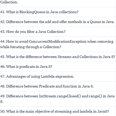
Collection.
41. What is BlockingQueue in Java collections?
42. Difference between the add and offer methods in a Queue in Java.
43. How do you filter a Java Collection?
44. How to avoid ConcurrentModificationException when removing
while Iterating through a Collection?
45. What is the difference between Streams and Collections in Java 8?
46. What is predicate in Java 8?
47. Advantages of using Lambda expression.
48. Difference between Predicate and function in Java 8.
49. Difference between IntStream.rangeClosed() and range() in Java
8.
50. What is the main objective of streaming and lambda in Java8?