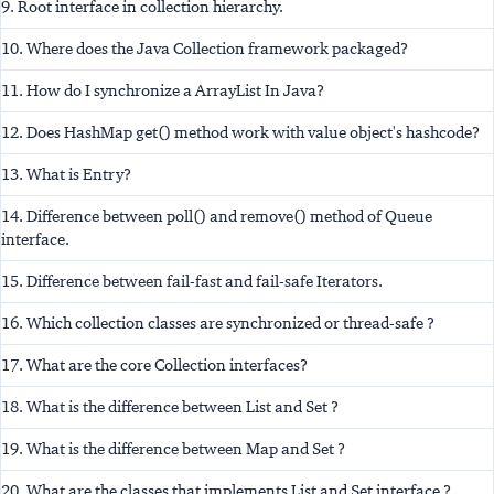
9. Root interface in collection hierarchy.
10. Where does the Java Collection framework packaged?
11. How do I synchronize a ArrayList In Java?
12. Does HashMap get() method work with value object's hashcode?
13. What is Entry?
14. Difference between poll() and remove() method of Queue
interface.
15. Difference between fail-fast and fail-safe Iterators.
16. Which collection classes are synchronized or thread-safe ?
17. What are the core Collection interfaces?
18. What is the difference between List and Set ?
19. What is the difference between Map and Set ?
20. What are the classes that implements List and Set interface ?