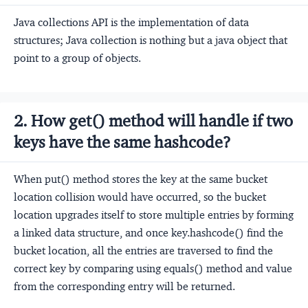
Java collections API is the implementation of data
structures; Java collection is nothing but a java object that
point to a group of objects.
2. How get() method will handle if two
keys have the same hashcode?
When put() method stores the key at the same bucket
location collision would have occurred, so the bucket
location upgrades itself to store multiple entries by forming
a linked data structure, and once key.hashcode() find the
bucket location, all the entries are traversed to find the
correct key by comparing using equals() method and value
from the corresponding entry will be returned.