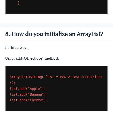
}
8. How do you initialize an ArrayList?
In three ways,
Using add(Object obj) method,
ArrayList<String>
list
=
new
ArrayList<String>
();
list.add("Apple");
list.add("Banana");
list.add("Cherry");