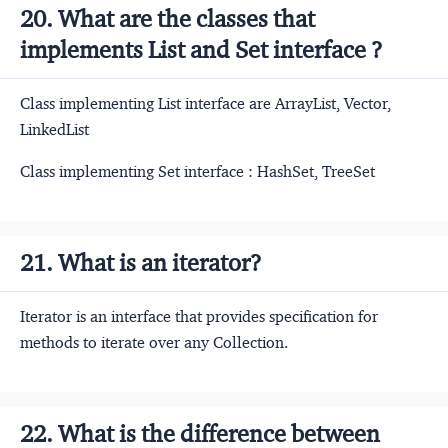
20. What are the classes that
implements List and Set interface ?
Class implementing List interface are ArrayList, Vector,
LinkedList
Class implementing Set interface : HashSet, TreeSet
21. What is an iterator?
Iterator is an interface that provides specification for
methods to iterate over any Collection.
22. What is the difference between