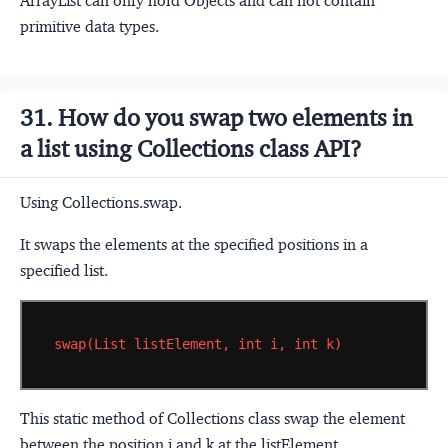
ArrayList can only hold Objects and can not contain
primitive data types.
31. How do you swap two elements in
a list using Collections class API?
Using Collections.swap.
It swaps the elements at the specified positions in a
specified list.
swap(List
listElement,
int
i,
int
k)
This static method of Collections class swap the element
between the position i and k at the listElement.