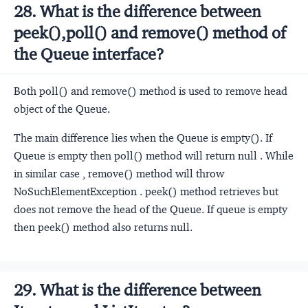
28. What is the difference between
peek(),poll() and remove() method of
the Queue interface?
Both poll() and remove() method is used to remove head
object of the Queue.
The main difference lies when the Queue is empty(). If
Queue is empty then poll() method will return null . While
in similar case , remove() method will throw
NoSuchElementException . peek() method retrieves but
does not remove the head of the Queue. If queue is empty
then peek() method also returns null.
29. What is the difference between