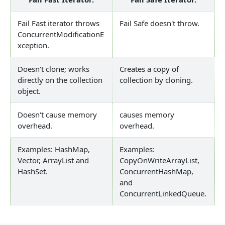
Fail Fast iterator throws
Fail Safe doesn't throw.
ConcurrentModificationE
xception.
Doesn't clone; works
Creates a copy of
directly on the collection
collection by cloning.
object.
Doesn't cause memory
causes memory
overhead.
overhead.
Examples: HashMap,
Examples:
Vector, ArrayList and
CopyOnWriteArrayList,
HashSet.
ConcurrentHashMap,
and
ConcurrentLinkedQueue.