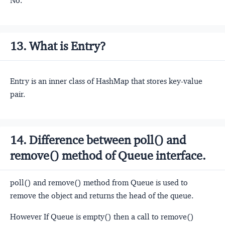
No.
13. What is Entry?
Entry is an inner class of HashMap that stores key-value
pair.
14. Difference between poll() and
remove() method of Queue interface.
poll() and remove() method from Queue is used to
remove the object and returns the head of the queue.
However If Queue is empty() then a call to remove()