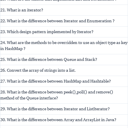
21. What is an iterator?
22. What is the difference between Iterator and Enumeration ?
23. Which design pattern implemented by Iterator?
24. What are the methods to be overridden to use an object type as key
in HashMap ?
25. What is the difference between Queue and Stack?
26. Convert the array of strings into a list.
27. What is the difference between HashMap and Hashtable?
28. What is the difference between peek(),poll() and remove()
method of the Queue interface?
29. What is the difference between Iterator and ListIterator?
30. What is the difference between Array and ArrayList in Java?