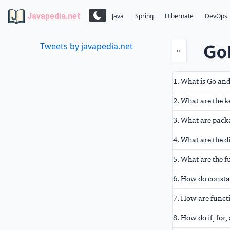
Javapedia.net
Java
Spring
Hibernate
DevOps
GoL
Tweets by javapedia.net
Prev
«
1. What is Go and
2. What are the k
3. What are packa
4. What are the d
5. What are the 
6. How do consta
7. How are funct
8. How do if, for