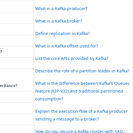
What is a Kafka producer?
What is a Kafka broker?
Define replication in Kafka?
What is a Kafka offset used for?
t?
List the core APIs provided by Kafka?
Describe the role of a partition leader in Kafka?
What is the difference between Kafka's Queues
eritance?
feature (KIP-932) and traditional partitioned
consumption?
Explain the execution flow of a Kafka producer
sending a message to a broker?
How do you secure a Kafka cluster with SASL