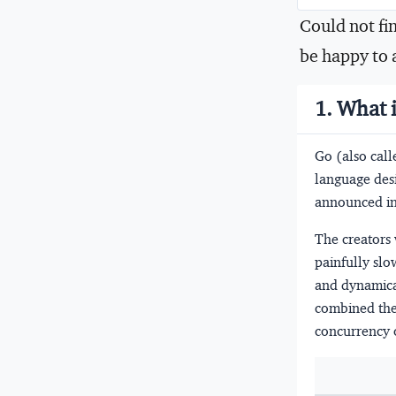
Could not fi
be happy to 
1. What 
Go (also call
language des
announced in
The creators 
painfully slo
and dynamica
combined the 
concurrency 