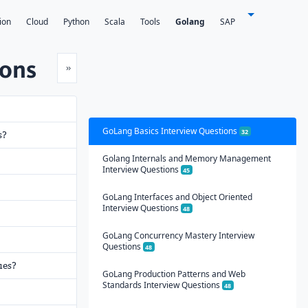
ion
Cloud
Python
Scala
Tools
Golang
SAP
ions
Next
»
GoLang Basics Interview Questions
32
s?
Golang Internals and Memory Management
Interview Questions
45
GoLang Interfaces and Object Oriented
Interview Questions
48
GoLang Concurrency Mastery Interview
Questions
48
ues?
GoLang Production Patterns and Web
Standards Interview Questions
48