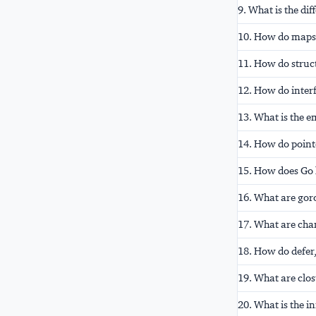
9. What is the di
10. How do maps 
11. How do struc
12. How do inter
13. What is the e
14. How do point
15. How does Go 
16. What are gor
17. What are cha
18. How do defer,
19. What are clos
20. What is the i