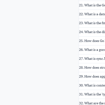
21. What is the 
22. What is a dat
23. What is the f
24. What is the d
25. How does Go h
26. What is a gor
27. What is syn
28. How does str
29. How does app
30. What is conte
31. What is the 't
32. What are the