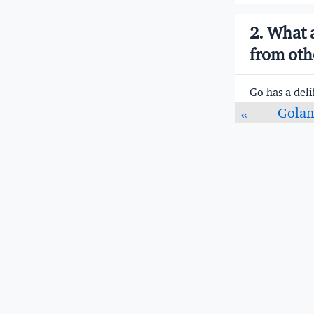
2. What 
from oth
Go has a deli
add enough va
Golan
«
experienced d
Statically t
Compiled t
Garbage co