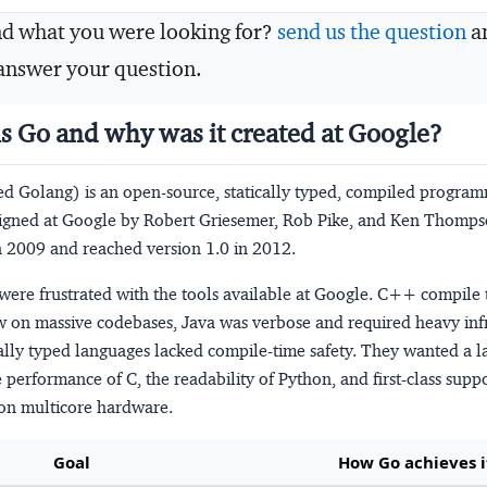
nd what you were looking for?
send us the question
a
answer your question.
is Go and why was it created at Google?
ed Golang) is an open-source, statically typed, compiled progra
igned at Google by Robert Griesemer, Rob Pike, and Ken Thompso
 2009 and reached version 1.0 in 2012.
were frustrated with the tools available at Google. C++ compile
w on massive codebases, Java was verbose and required heavy infr
lly typed languages lacked compile-time safety. They wanted a l
performance of C, the readability of Python, and first-class suppo
on multicore hardware.
Goal
How Go achieves i