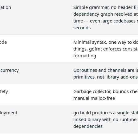
lation
Simple grammar, no header fil
dependency graph resolved at
time — even large codebases 
seconds
ode
Minimal syntax, one way to d
things, gofmt enforces consist
formatting
ncurrency
Goroutines and channels are 
primitives, not library add-ons
fety
Garbage collector, bounds che
manual malloc/free
ployment
go build produces a single stat
linked binary with no runtime
dependencies