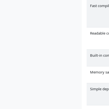
Fast compi
Readable c
Built-in co
Memory sa
Simple de