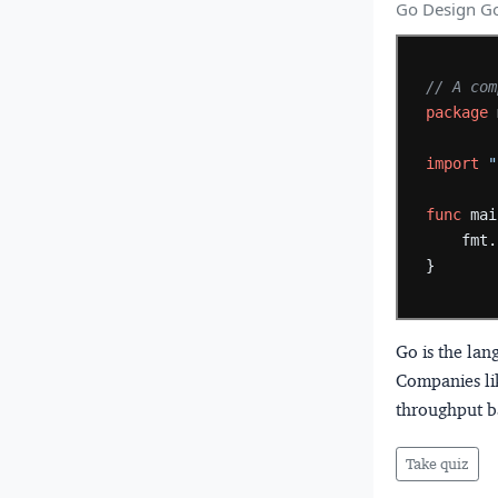
Go Design Go
// A com
package
import
"
func
mai
fmt.
}
Go is the la
Companies lik
throughput b
Take quiz