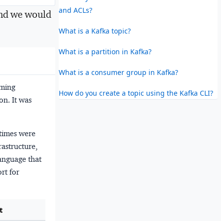
and ACLs?
nd we would
What is a Kafka topic?
What is a partition in Kafka?
What is a consumer group in Kafka?
mming
How do you create a topic using the Kafka CLI?
n. It was
 times were
astructure,
anguage that
rt for
t