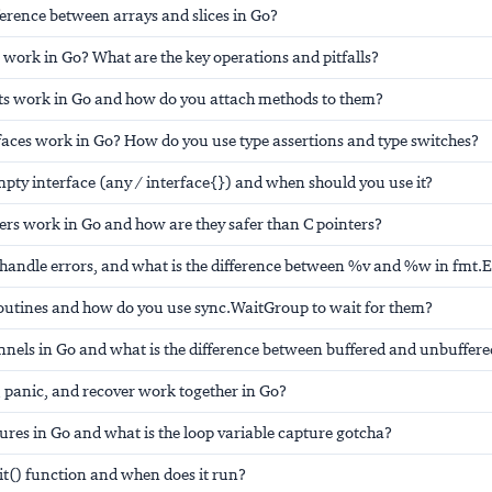
fference between arrays and slices in Go?
work in Go? What are the key operations and pitfalls?
ts work in Go and how do you attach methods to them?
faces work in Go? How do you use type assertions and type switches?
mpty interface (any / interface{}) and when should you use it?
ers work in Go and how are they safer than C pointers?
handle errors, and what is the difference between %v and %w in fmt.E
outines and how do you use sync.WaitGroup to wait for them?
nnels in Go and what is the difference between buffered and unbuffere
 panic, and recover work together in Go?
ures in Go and what is the loop variable capture gotcha?
nit() function and when does it run?