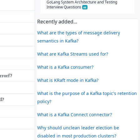
GoLang System Architecture and Testing
Interview Questions
46
Recently added...
What are the types of message delivery
semantics in Kafka?
What are Kafka Streams used for?
What is a Kafka consumer?
rrorf?
What is KRaft mode in Kafka?
What is the purpose of a Kafka topic's retention
d?
policy?
What is a Kafka Connect connector?
Why should unclean leader election be
disabled in most production clusters?