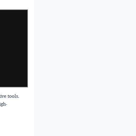
ve tools.
igh-