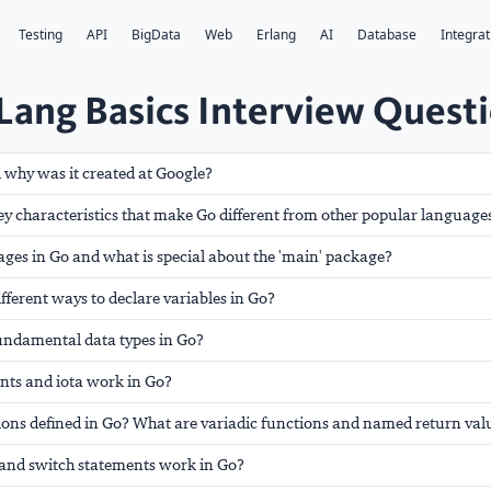
Testing
API
BigData
Web
Erlang
AI
Database
Integrat
ang Basics Interview Quest
 why was it created at Google?
ey characteristics that make Go different from other popular language
ges in Go and what is special about the 'main' package?
ifferent ways to declare variables in Go?
fundamental data types in Go?
nts and iota work in Go?
ions defined in Go? What are variadic functions and named return val
, and switch statements work in Go?