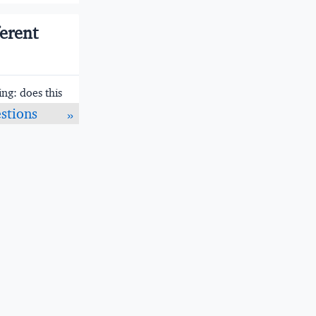
ferent
ng: does this
age that
stions
»
rge teams.
e — type
rogram runs
e compiles
st startup
y; Go's