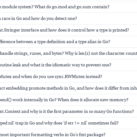
Go module system? What do go.mod and go.sum contain?
a race in Go and how do you detect one?
mt.Stringer interface and how does it control how a type is printed?
ifference between a type definition and a type alias in Go?
andle strings, runes, and bytes? Why is len(s) not the character coun
outine leak and what is the idiomatic way to prevent one?
c.Mutex and when do you use sync.RWMutex instead?
uct embedding promote methods in Go, and how does it differ from inh
end() work internally in Go? When does it allocate new memory?
xt.Context and why is it the first parameter in so many Go functions?
yped nil' trap in Go and why does 'if err != nil' sometimes fail?
 most important formatting verbs in Go's fmt package?