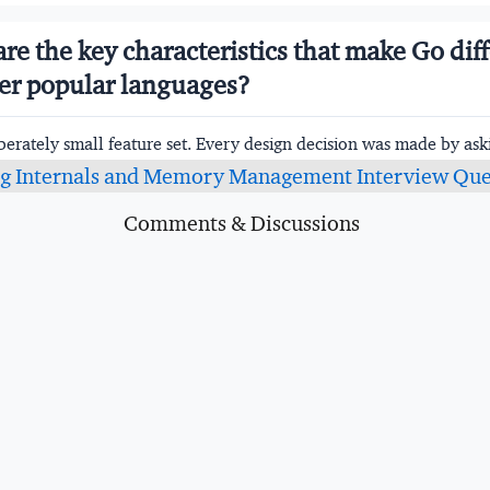
are the key characteristics that make Go dif
er popular languages?
berately small feature set. Every design decision was made by aski
lue to justify the complexity it introduces? The result is a langu
g Internals and Memory Management Interview Que
evelopers can learn in days and that reads consistently across la
Comments & Discussions
Characteristic
Description
yped
Types checked at compile tim
errors are found before the p
o native code
No VM or interpreter — sourc
directly to machine code for fa
and execution
llected
Memory managed automaticall