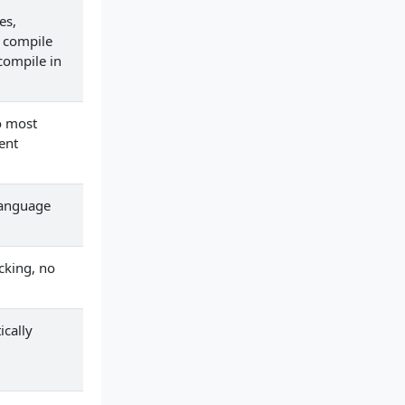
es,
 compile
compile in
o most
ent
language
cking, no
ically