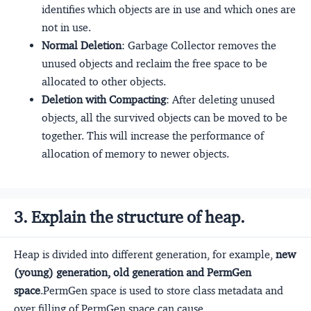
identifies which objects are in use and which ones are
not in use.
Normal Deletion
: Garbage Collector removes the
unused objects and reclaim the free space to be
allocated to other objects.
Deletion with Compacting
: After deleting unused
objects, all the survived objects can be moved to be
together. This will increase the performance of
allocation of memory to newer objects.
3. Explain the structure of heap.
Heap is divided into different generation, for example,
new
(young) generation, old generation and PermGen
space
.PermGen space is used to store class metadata and
over filling of PermGen space can cause