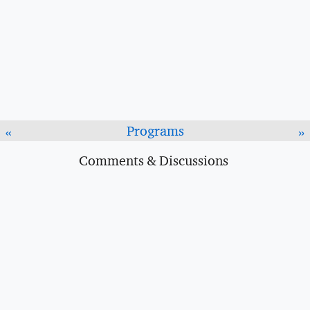
Programs
«
»
Comments & Discussions