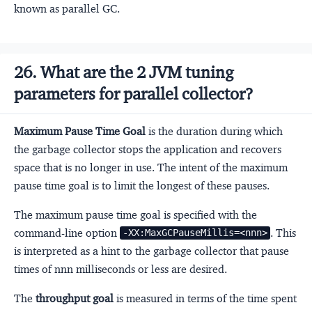
known as parallel GC.
26. What are the 2 JVM tuning
parameters for parallel collector?
Maximum Pause Time Goal
is the duration during which
the garbage collector stops the application and recovers
space that is no longer in use. The intent of the maximum
pause time goal is to limit the longest of these pauses.
The maximum pause time goal is specified with the
command-line option
. This
-XX:MaxGCPauseMillis=<nnn>
is interpreted as a hint to the garbage collector that pause
times of nnn milliseconds or less are desired.
The
throughput goal
is measured in terms of the time spent