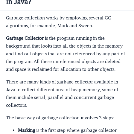
in Java?
Garbage collection works by employing several GC
algorithms, for example, Mark and Sweep.
Garbage Collector
is the program running in the
background that looks into all the objects in the memory
and find out objects that are not referenced by any part of
the program. All these unreferenced objects are deleted
and space is reclaimed for allocation to other objects.
There are many kinds of garbage collector available in
Java to collect different area of heap memory, some of
them include serial, parallel and concurrent garbage
collectors.
The basic way of garbage collection involves 3 steps:
Marking
is the first step where garbage collector