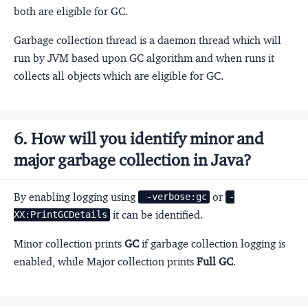
both are eligible for GC.
Garbage collection thread is a daemon thread which will
run by JVM based upon GC algorithm and when runs it
collects all objects which are eligible for GC.
6. How will you identify minor and
major garbage collection in Java?
By enabling logging using
or
 -verbose:gc
-
it can be identified.
XX:PrintGCDetails
Minor collection prints
GC
if garbage collection logging is
enabled, while Major collection prints
Full GC
.