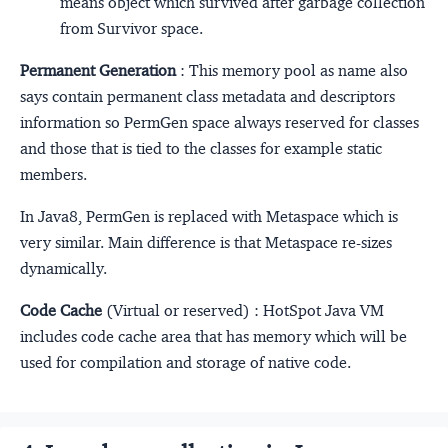
means object which survived after garbage collection
from Survivor space.
Permanent Generation
: This memory pool as name also
says contain permanent class metadata and descriptors
information so PermGen space always reserved for classes
and those that is tied to the classes for example static
members.
In Java8, PermGen is replaced with Metaspace which is
very similar. Main difference is that Metaspace re-sizes
dynamically.
Code Cache
(Virtual or reserved) : HotSpot Java VM
includes code cache area that has memory which will be
used for compilation and storage of native code.