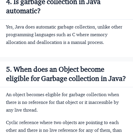
4. Is garbage collection in Java
automatic?
Yes, Java does automatic garbage collection, unlike other
programming languages such as C where memory
allocation and deallocation is a manual process.
5. When does an Object become
eligible for Garbage collection in Java?
An object becomes eligible for garbage collection when
there is no reference for that object or it inaccessible by
any live thread.
Cyclic reference where two objects are pointing to each
other and there is no live reference for any of them, than