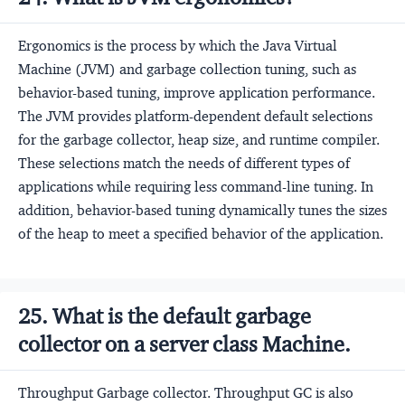
Ergonomics is the process by which the Java Virtual
Machine (JVM) and garbage collection tuning, such as
behavior-based tuning, improve application performance.
The JVM provides platform-dependent default selections
for the garbage collector, heap size, and runtime compiler.
These selections match the needs of different types of
applications while requiring less command-line tuning. In
addition, behavior-based tuning dynamically tunes the sizes
of the heap to meet a specified behavior of the application.
25. What is the default garbage
collector on a server class Machine.
Throughput Garbage collector. Throughput GC is also