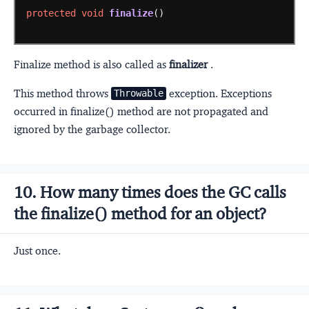
protected
void
finalize
()
Finalize method is also called as
finalizer
.
This method throws
exception. Exceptions
Throwable
occurred in finalize() method are not propagated and
ignored by the garbage collector.
10. How many times does the GC calls
the finalize() method for an object?
Just once.