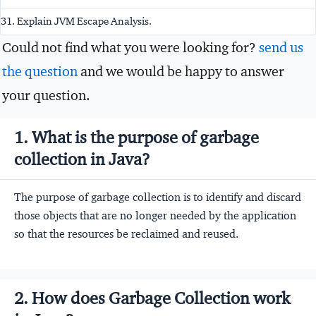
31. Explain JVM Escape Analysis.
Could not find what you were looking for?
send us
the question
and we would be happy to answer
your question.
1. What is the purpose of garbage
collection in Java?
The purpose of garbage collection is to identify and discard
those objects that are no longer needed by the application
so that the resources be reclaimed and reused.
2. How does Garbage Collection work