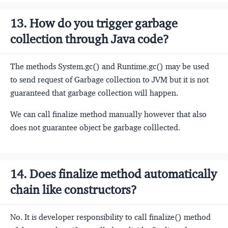
13. How do you trigger garbage
collection through Java code?
The methods System.gc() and Runtime.gc() may be used
to send request of Garbage collection to JVM but it is not
guaranteed that garbage collection will happen.
We can call finalize method manually however that also
does not guarantee object be garbage colllected.
14. Does finalize method automatically
chain like constructors?
No. It is developer responsibility to call finalize() method