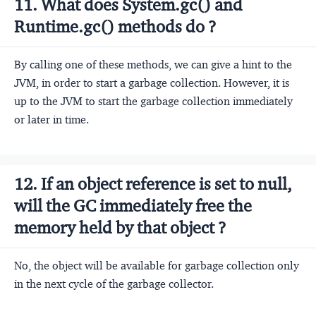
11. What does System.gc() and
Runtime.gc() methods do ?
By calling one of these methods, we can give a hint to the
JVM, in order to start a garbage collection. However, it is
up to the JVM to start the garbage collection immediately
or later in time.
12. If an object reference is set to null,
will the GC immediately free the
memory held by that object ?
No, the object will be available for garbage collection only
in the next cycle of the garbage collector.