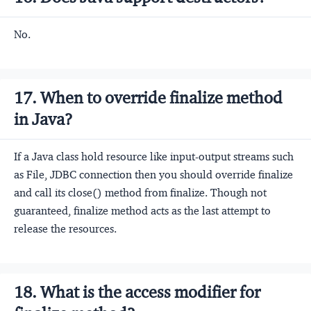
No.
17. When to override finalize method
in Java?
If a Java class hold resource like input-output streams such
as File, JDBC connection then you should override finalize
and call its close() method from finalize. Though not
guaranteed, finalize method acts as the last attempt to
release the resources.
18. What is the access modifier for