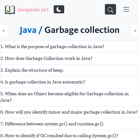
Javapedia.net
Java /
Garbage collection
Prev
N
«
»
1. What is the purpose of garbage collection in Java?
2. How does Garbage Collection work in Java?
3. Explain the structure of heap.
4. Is garbage collection in Java automatic?
5. When does an Object become eligible for Garbage collection in
Java?
6. How will you identify minor and major garbage collection in Java?
7. Difference between system.gc() and runtime.gc().
8. How to identify if GC resulted due to calling System.gc()?