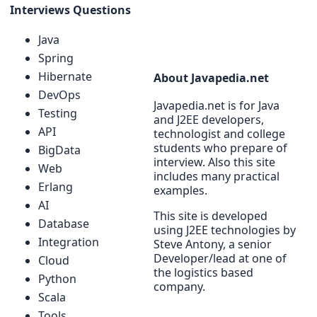
Interviews Questions
Java
Spring
Hibernate
About Javapedia.net
DevOps
Javapedia.net is for Java
Testing
and J2EE developers,
API
technologist and college
students who prepare of
BigData
interview. Also this site
Web
includes many practical
Erlang
examples.
AI
This site is developed
Database
using J2EE technologies by
Integration
Steve Antony, a senior
Developer/lead at one of
Cloud
the logistics based
Python
company.
Scala
Tools