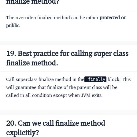
finalize method?
The overriden finalize method can be either
protected or
public
.
19. Best practice for calling super class
finalize method.
Call superclass finalize method in the
block. This
 finally
will guarantee that finalize of the parent class will be
called in all condition except when JVM exits.
20. Can we call finalize method
explicitly?