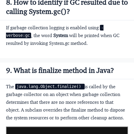
8. How to identify if GC resulted due to
calling System.gc()?
If garbage collection logging is enabled using
-
, the word
System
will be printed when GC
verbose:gc
resulted by invoking System.gc method.
9. What is finalize method in Java?
The
is called by the
java.lang.Object.finalize() 
garbage collector on an object when garbage collection
determines that there are no more references to that
object. A subclass overrides the finalize method to dispose
the system resources or to perform other cleanup actions.