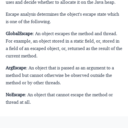
uses and decide whether to allocate it on the Java heap.
Escape analysis determines the object's escape state which
is one of the following.
GlobalEscape
: An object escapes the method and thread.
For example, an object stored in a static field, or, stored in
a field of an escaped object, or, returned as the result of the
current method.
ArgEscape
: An object that is passed as an argument to a
method but cannot otherwise be observed outside the
method or by other threads.
NoEscape
: An object that cannot escape the method or
thread at all.