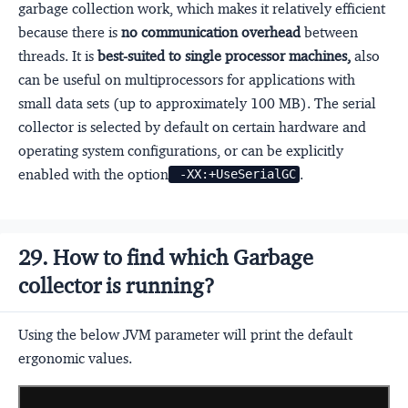
garbage collection work, which makes it relatively efficient
because there is
no communication overhead
between
threads. It is
best-suited to single processor machines,
also
can be useful on multiprocessors for applications with
small data sets (up to approximately 100 MB). The serial
collector is selected by default on certain hardware and
operating system configurations, or can be explicitly
enabled with the option
.
 -XX:+UseSerialGC
29. How to find which Garbage
collector is running?
Using the below JVM parameter will print the default
ergonomic values.