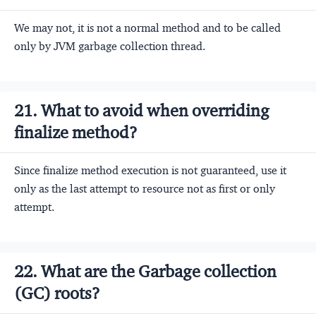
We may not, it is not a normal method and to be called
only by JVM garbage collection thread.
21. What to avoid when overriding
finalize method?
Since finalize method execution is not guaranteed, use it
only as the last attempt to resource not as first or only
attempt.
22. What are the Garbage collection
(GC) roots?