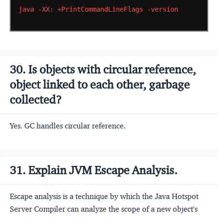
java
-XX:
+PrintCommandLineFlags
-version
30. Is objects with circular reference,
object linked to each other, garbage
collected?
Yes. GC handles circular reference.
31. Explain JVM Escape Analysis.
Escape analysis is a technique by which the Java Hotspot
Server Compiler can analyze the scope of a new object's