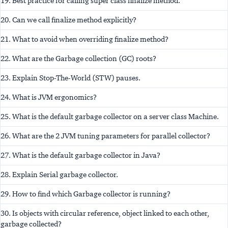
19. Best practice for calling super class finalize method.
20. Can we call finalize method explicitly?
21. What to avoid when overriding finalize method?
22. What are the Garbage collection (GC) roots?
23. Explain Stop-The-World (STW) pauses.
24. What is JVM ergonomics?
25. What is the default garbage collector on a server class Machine.
26. What are the 2 JVM tuning parameters for parallel collector?
27. What is the default garbage collector in Java?
28. Explain Serial garbage collector.
29. How to find which Garbage collector is running?
30. Is objects with circular reference, object linked to each other,
garbage collected?