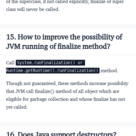
of the superclass, if not called explicitly, finalize of super
class will never be called.
15. How to improve the possibility of
JVM running of finalize method?
Call
System.runFinalization() or 
method.
Runtime.getRuntime().runFinalization()
Though not guaranteed, these methods increase possibility
that JVM call finalize() method of all object which are
eligible for garbage collection and whose finalize has not
yet called.
16. Does Java support destructors?