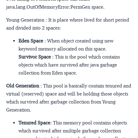
java.lang.OutOfMemoryError:PermGen space.
Young Generation : It is place where lived for short period
and divided into 2 spaces:
Eden Space
: When object created using new
keyword memory allocated on this space.
Survivor Space
: This is the pool which contains
objects which have survived after java garbage
collection from Eden space.
Old Generation
: This pool is basically contain tenured and
virtual (reserved) space and will be holding those objects
which survived after garbage collection from Young
Generation.
Tenured Space
: This memory pool contains objects
which survived after multiple garbage collection