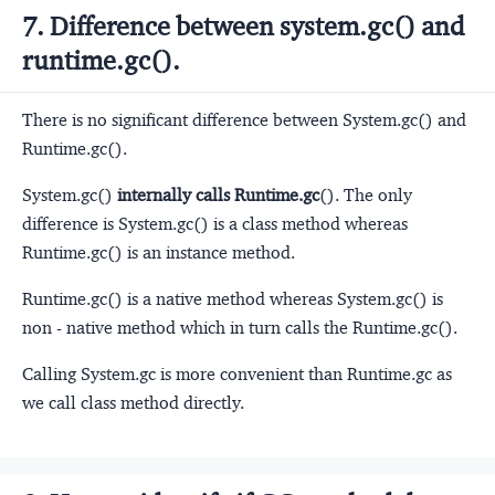
7. Difference between system.gc() and
runtime.gc().
There is no significant difference between System.gc() and
Runtime.gc().
System.gc()
internally calls Runtime.gc
(). The only
difference is System.gc() is a class method whereas
Runtime.gc() is an instance method.
Runtime.gc() is a native method whereas System.gc() is
non - native method which in turn calls the Runtime.gc().
Calling System.gc is more convenient than Runtime.gc as
we call class method directly.