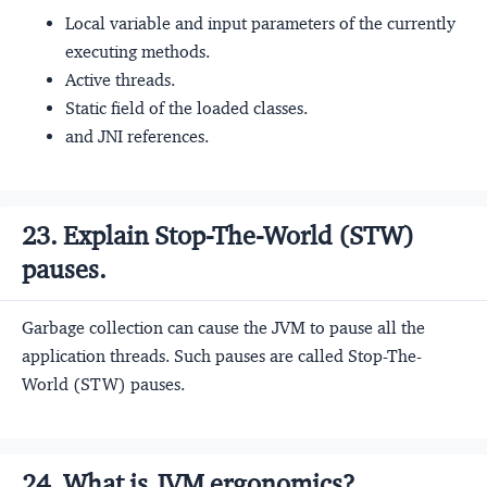
Local variable and input parameters of the currently
executing methods.
Active threads.
Static field of the loaded classes.
and JNI references.
23. Explain Stop-The-World (STW)
pauses.
Garbage collection can cause the JVM to pause all the
application threads. Such pauses are called Stop-The-
World (STW) pauses.
24. What is JVM ergonomics?