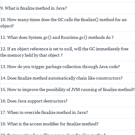
9. What is finalize method in Java?
10. How many times does the GC calls the finalize() method for an
object?
11. What does System.gc() and Runtime.gc() methods do ?
12. If an object reference is set to null, will the GC immediately free
the memory held by that object ?
13. How do you trigger garbage collection through Java code?
14. Does finalize method automatically chain like constructors?
15. How to improve the possibility of JVM running of finalize method?
16. Does Java support destructors?
17. When to override finalize method in Java?
18. What is the access modifier for finalize method?