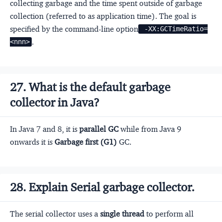
collecting garbage and the time spent outside of garbage
collection (referred to as application time). The goal is
specified by the command-line option
 -XX:GCTimeRatio=
.
<nnn>
27. What is the default garbage
collector in Java?
In Java 7 and 8, it is
parallel GC
while from Java 9
onwards it is
Garbage first (G1)
GC.
28. Explain Serial garbage collector.
The serial collector uses a
single thread
to perform all