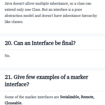
Java doesn't allow multiple inheritance, so a class can
extend only one Class. But an interface is a pure
abstraction model and doesn't have inheritance hierarchy
like classes.
20. Can an Interface be final?
No.
21. Give few examples of a marker
interface?
Some of the marker interfaces are
Serializable, Remote,
Cloneable.