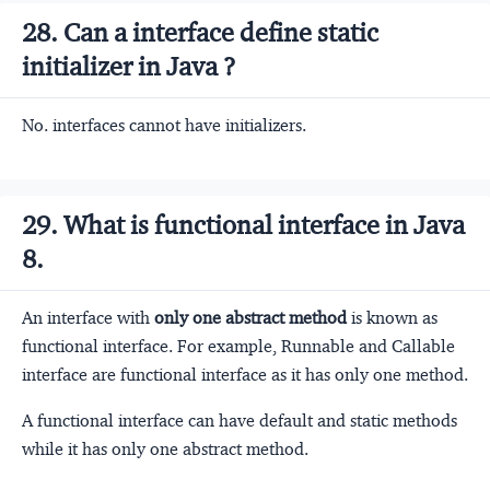
28. Can a interface define static
initializer in Java ?
No. interfaces cannot have initializers.
29. What is functional interface in Java
8.
An interface with
only one abstract method
is known as
functional interface. For example, Runnable and Callable
interface are functional interface as it has only one method.
A functional interface can have default and static methods
while it has only one abstract method.