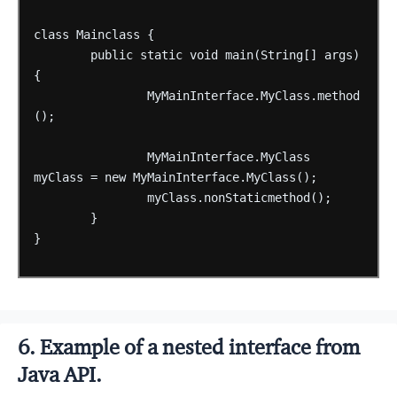
class
Mainclass
{
public
static
void
main(String[]
args)
{
MyMainInterface.MyClass.method
();
MyMainInterface.MyClass
myClass
=
new
MyMainInterface.MyClass();
myClass.nonStaticmethod();
}
}
6. Example of a nested interface from
Java API.