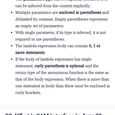
can be inferred from the context implicitly.
Multiple parameters are
enclosed in parentheses
and
delimited by commas. Empty parentheses represents
an empty set of parameters.
With single parameter, if its type is inferred, it is not
required to use parentheses.
The lambda expression body can contain
0, 1 or
more statements
.
If the body of lambda expression has single
statement,
curly parenthesis is optional
and the
return type of the anonymous function is the same as
that of the body expression. When there is more than
one statement in body than these must be enclosed in
curly brackets.