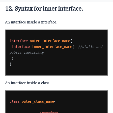
12. Syntax for inner interface.
An interface inside a interface.
interface
outer_interface_name
{
interface
inner_interface_name
{
//static and 
public implicitly
}
}
An interface inside a class.
class
outer_class_name
{