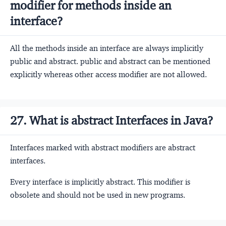
modifier for methods inside an
interface?
All the methods inside an interface are always implicitly
public and abstract. public and abstract can be mentioned
explicitly whereas other access modifier are not allowed.
27. What is abstract Interfaces in Java?
Interfaces marked with abstract modifiers are abstract
interfaces.
Every interface is implicitly abstract. This modifier is
obsolete and should not be used in new programs.