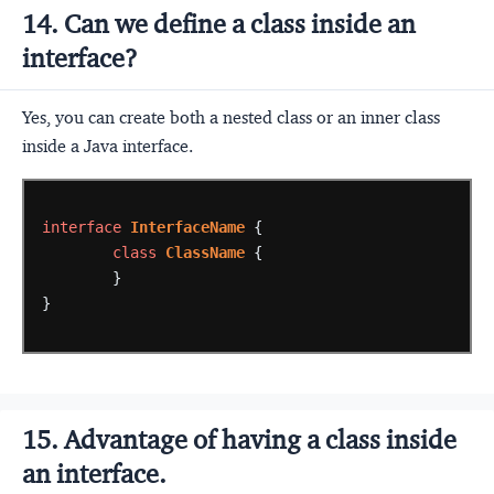
14. Can we define a class inside an
interface?
Yes, you can create both a nested class or an inner class
inside a Java interface.
interface
InterfaceName
{
class
ClassName
{
}
}
15. Advantage of having a class inside
an interface.