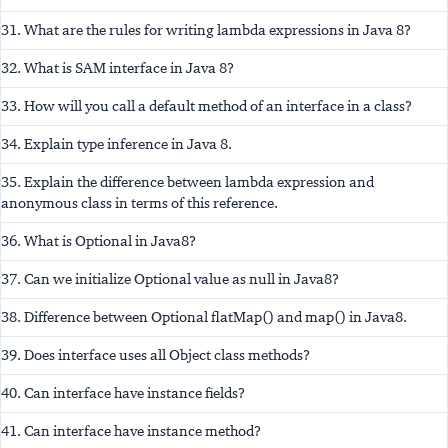
31. What are the rules for writing lambda expressions in Java 8?
32. What is SAM interface in Java 8?
33. How will you call a default method of an interface in a class?
34. Explain type inference in Java 8.
35. Explain the difference between lambda expression and
anonymous class in terms of this reference.
36. What is Optional in Java8?
37. Can we initialize Optional value as null in Java8?
38. Difference between Optional flatMap() and map() in Java8.
39. Does interface uses all Object class methods?
40. Can interface have instance fields?
41. Can interface have instance method?