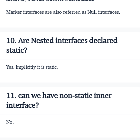
Marker interfaces are also referred as Null interfaces.
10. Are Nested interfaces declared
static?
Yes. Implicitly it is static.
11. can we have non-static inner
interface?
No.