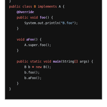
}
public
class
B
implements
A
{
@Override
public
void
foo
()
{
System.out.println(
"B.foo"
);
}
void
aFoo
()
{
A.super.foo();
}
public
static
void
main
(String
[]
args)
{
B
b
=
new
B();
b.foo();
b.aFoo();
}
}