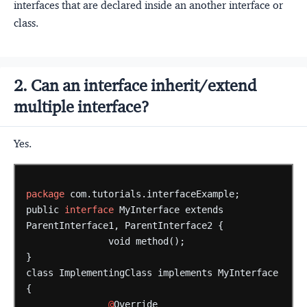
interfaces that are declared inside an another interface or
class.
2. Can an interface inherit/extend
multiple interface?
Yes.
package
com.tutorials.interfaceExample;
public
interface
MyInterface
extends
ParentInterface1,
ParentInterface2
{
void
method();
}
class
ImplementingClass
implements
MyInterface
{
@
Override