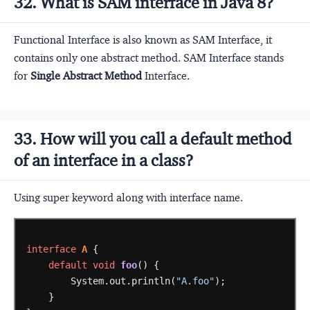
32. What is SAM interface in Java 8?
Functional Interface is also known as SAM Interface, it
contains only one abstract method. SAM Interface stands
for
Single Abstract Method
Interface.
33. How will you call a default method
of an interface in a class?
Using super keyword along with interface name.
interface
A
{
default
void
foo
()
{
System.out.println(
"A.foo"
);
}