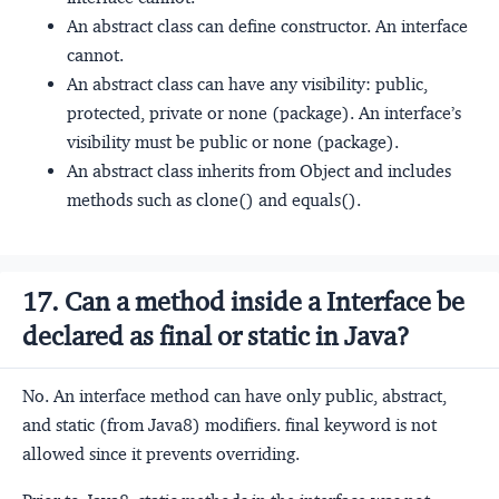
An abstract class can define constructor. An interface
cannot.
An abstract class can have any visibility: public,
protected, private or none (package). An interface’s
visibility must be public or none (package).
An abstract class inherits from Object and includes
methods such as clone() and equals().
17. Can a method inside a Interface be
declared as final or static in Java?
No. An interface method can have only public, abstract,
and static (from Java8) modifiers. final keyword is not
allowed since it prevents overriding.