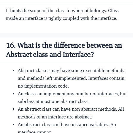
It limits the scope of the class to where it belongs. Class
inside an interface is tightly coupled with the interface.
16. What is the difference between an
Abstract class and Interface?
Abstract classes may have some executable methods
and methods left unimplemented. Interfaces contain
no implementation code.
An class can implement any number of interfaces, but
subclass at most one abstract class.
An abstract class can have non abstract methods. All
methods of an interface are abstract.
An abstract class can have instance variables. An
interface cannot.