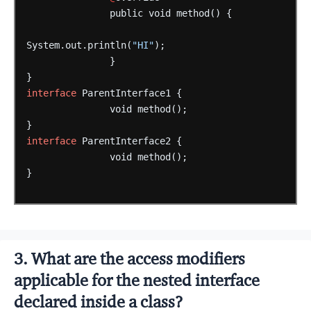
public
void
method()
{
System.out.println(
"HI"
);
}
}
interface
ParentInterface1
{
void
method();
}
interface
ParentInterface2
{
void
method();
}
3. What are the access modifiers
applicable for the nested interface
declared inside a class?