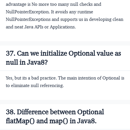
advantage is No more too many null checks and
NullPointerException. It avoids any runtime
NullPointerExceptions and supports us in developing clean
and neat Java APIs or Applications.
37. Can we initialize Optional value as
null in Java8?
Yes, but its a bad practice. The main intention of Optional is
to eliminate null referencing.
38. Difference between Optional
flatMap() and map() in Java8.