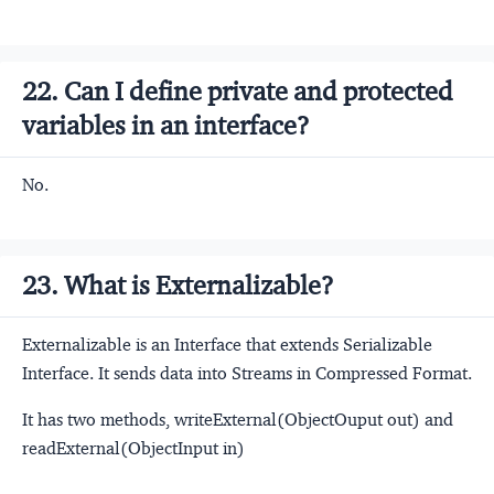
22. Can I define private and protected
variables in an interface?
No.
23. What is Externalizable?
Externalizable is an Interface that extends Serializable
Interface. It sends data into Streams in Compressed Format.
It has two methods, writeExternal(ObjectOuput out) and
readExternal(ObjectInput in)