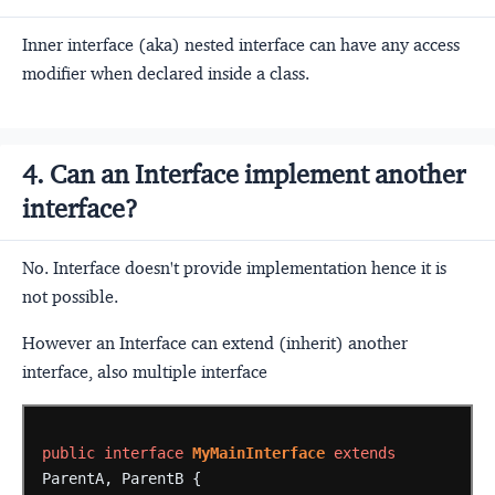
Inner interface (aka) nested interface can have any access
modifier when declared inside a class.
4. Can an Interface implement another
interface?
No. Interface doesn't provide implementation hence it is
not possible.
However an Interface can extend (inherit) another
interface, also multiple interface
public
interface
MyMainInterface
extends
ParentA,
ParentB
{