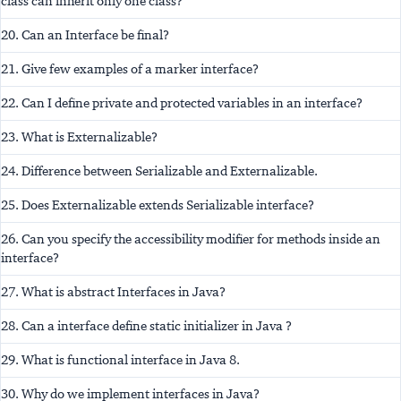
class can inherit only one class?
20. Can an Interface be final?
21. Give few examples of a marker interface?
22. Can I define private and protected variables in an interface?
23. What is Externalizable?
24. Difference between Serializable and Externalizable.
25. Does Externalizable extends Serializable interface?
26. Can you specify the accessibility modifier for methods inside an
interface?
27. What is abstract Interfaces in Java?
28. Can a interface define static initializer in Java ?
29. What is functional interface in Java 8.
30. Why do we implement interfaces in Java?