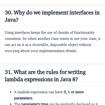
30. Why do we implement interfaces in
Java?
Using interfaces keeps the use of chunks of functionality
consistent. So when another class wants to use your class, it
can act on it as a cloneable, disposable object without
worrying about your implementation details.
31. What are the rules for writing
lambda expressions in Java 8?
A lambda expression can have
0, 1 or more
parameters
.
The
parameter's type
can be explicitly declared or it