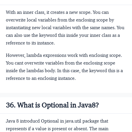
With an inner class, it creates a new scope. You can
overwrite local variables from the enclosing scope by
instantiating new local variables with the same names. You
can also use the keyword this inside your inner class as a
reference to its instance.
However, lambda expressions work with enclosing scope.
You cant overwrite variables from the enclosing scope
inside the lambdas body. In this case, the keyword this is a
reference to an enclosing instance.
36. What is Optional in Java8?
Java 8 introducd Optional in java.util package that
represents if a value is present or absent. The main