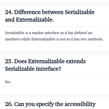
24. Difference between Serializable
and Externalizable.
Serializable is a marker interface as it has defined no
members while Externalizable is not as it has two methods.
25. Does Externalizable extends
Serializable interface?
Yes.
26. Can you specify the accessibility