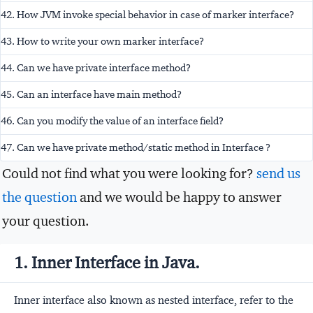
42. How JVM invoke special behavior in case of marker interface?
43. How to write your own marker interface?
44. Can we have private interface method?
45. Can an interface have main method?
46. Can you modify the value of an interface field?
47. Can we have private method/static method in Interface ?
Could not find what you were looking for?
send us
the question
and we would be happy to answer
your question.
1. Inner Interface in Java.
Inner interface also known as nested interface, refer to the