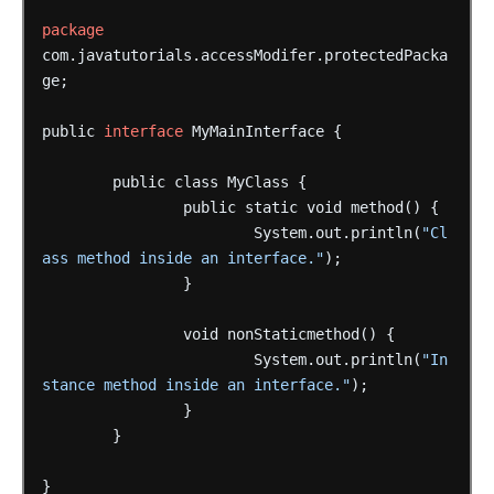
package
com.javatutorials.accessModifer.protectedPacka
ge;
public
interface
MyMainInterface
{
public
class
MyClass
{
public
static
void
method()
{
System.out.println(
"Cl
ass method inside an interface."
);
}
void
nonStaticmethod()
{
System.out.println(
"In
stance method inside an interface."
);
}
}
}