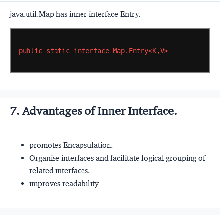
java.util.Map has inner interface Entry.
public
static
interface
Map.Entry<K,V>
7. Advantages of Inner Interface.
promotes Encapsulation.
Organise interfaces and facilitate logical grouping of
related interfaces.
improves readability