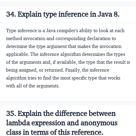
34. Explain type inference in Java 8.
Type inference is a Java compiler's ability to look at each
method invocation and corresponding declaration to
determine the type argument that makes the invocation
applicable. The inference algorithm determines the types
of the arguments and, if available, the type that the result is
being assigned, or returned. Finally, the inference
algorithm tries to find the most specific type that works
with all of the arguments.
35. Explain the difference between
lambda expression and anonymous
class in terms of this reference.