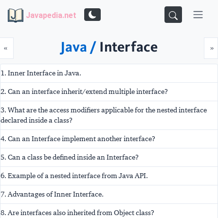
Javapedia.net
Java /
Interface
Prev
N
«
»
1. Inner Interface in Java.
2. Can an interface inherit/extend multiple interface?
3. What are the access modifiers applicable for the nested interface
declared inside a class?
4. Can an Interface implement another interface?
5. Can a class be defined inside an Interface?
6. Example of a nested interface from Java API.
7. Advantages of Inner Interface.
8. Are interfaces also inherited from Object class?