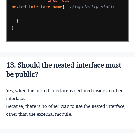
interface
nested_interface_name
{
//implicitly static
}
}
13. Should the nested interface must
be public?
Yes, when the nested interface is declared inside another
interface.
Because, there is no other way to use the nested interface,
other than the external module.