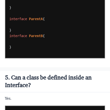
}
interface
ParentA
{
}
interface
ParentB
{
}
5. Can a class be defined inside an
Interface?
Yes.