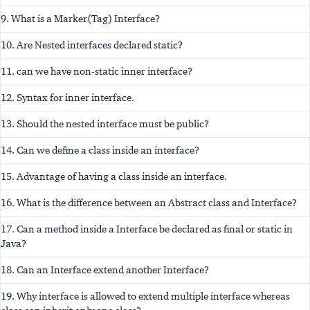
9. What is a Marker(Tag) Interface?
10. Are Nested interfaces declared static?
11. can we have non-static inner interface?
12. Syntax for inner interface.
13. Should the nested interface must be public?
14. Can we define a class inside an interface?
15. Advantage of having a class inside an interface.
16. What is the difference between an Abstract class and Interface?
17. Can a method inside a Interface be declared as final or static in
Java?
18. Can an Interface extend another Interface?
19. Why interface is allowed to extend multiple interface whereas