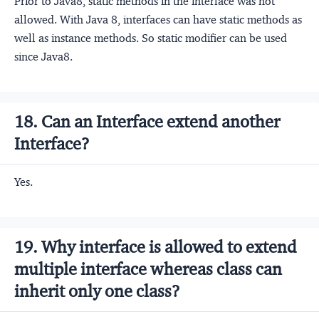
Prior to Java8, static methods in the interface was not
allowed. With Java 8, interfaces can have static methods as
well as instance methods. So static modifier can be used
since Java8.
18. Can an Interface extend another
Interface?
Yes.
19. Why interface is allowed to extend
multiple interface whereas class can
inherit only one class?