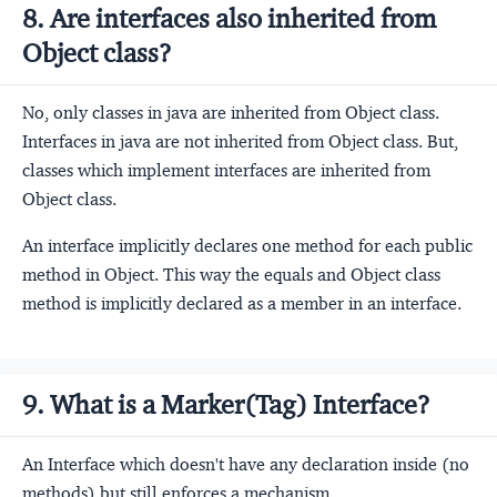
8. Are interfaces also inherited from
Object class?
No, only classes in java are inherited from Object class.
Interfaces in java are not inherited from Object class. But,
classes which implement interfaces are inherited from
Object class.
An interface implicitly declares one method for each public
method in Object. This way the equals and Object class
method is implicitly declared as a member in an interface.
9. What is a Marker(Tag) Interface?
An Interface which doesn't have any declaration inside (no
methods) but still enforces a mechanism.