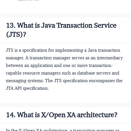
13. What is Java Transaction Service
(JTS)?
JTS is a specification for implementing a Java transaction
manager. A transaction manager serves as an intermediary
between an application and one or more transaction-
capable resource managers such as database servers and
messaging systems. The JTS specification encompasses the
JTA API specification.
14. What is X/Open XA architecture?
In the X/Open XA architecture, a transaction manager or