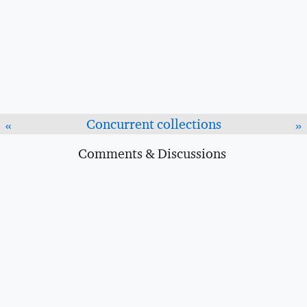
Concurrent collections
«
»
Comments & Discussions