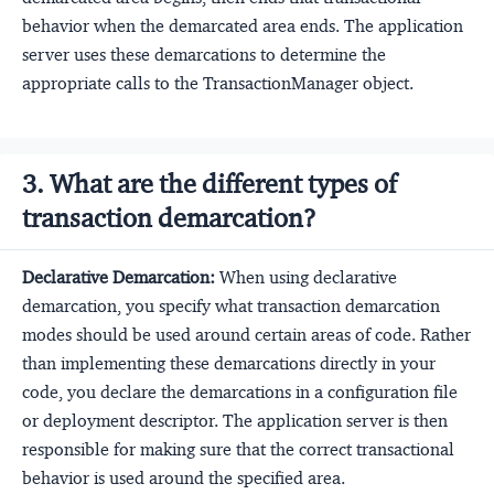
behavior when the demarcated area ends. The application
server uses these demarcations to determine the
appropriate calls to the TransactionManager object.
3. What are the different types of
transaction demarcation?
Declarative Demarcation:
When using declarative
demarcation, you specify what transaction demarcation
modes should be used around certain areas of code. Rather
than implementing these demarcations directly in your
code, you declare the demarcations in a configuration file
or deployment descriptor. The application server is then
responsible for making sure that the correct transactional
behavior is used around the specified area.