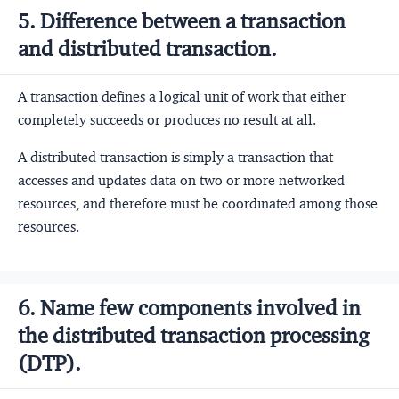
5. Difference between a transaction
and distributed transaction.
A transaction defines a logical unit of work that either
completely succeeds or produces no result at all.
A distributed transaction is simply a transaction that
accesses and updates data on two or more networked
resources, and therefore must be coordinated among those
resources.
6. Name few components involved in
the distributed transaction processing
(DTP).