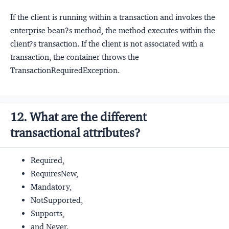
If the client is running within a transaction and invokes the
enterprise bean?s method, the method executes within the
client?s transaction. If the client is not associated with a
transaction, the container throws the
TransactionRequiredException.
12. What are the different
transactional attributes?
Required,
RequiresNew,
Mandatory,
NotSupported,
Supports,
and Never.