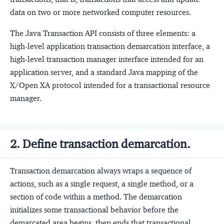
data on two or more networked computer resources.
The Java Transaction API consists of three elements: a
high-level application transaction demarcation interface, a
high-level transaction manager interface intended for an
application server, and a standard Java mapping of the
X/Open XA protocol intended for a transactional resource
manager.
2. Define transaction demarcation.
Transaction demarcation always wraps a sequence of
actions, such as a single request, a single method, or a
section of code within a method. The demarcation
initializes some transactional behavior before the
demarcated area begins, then ends that transactional