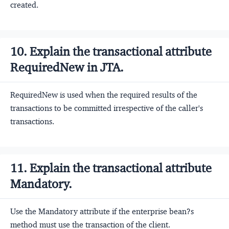
created.
10. Explain the transactional attribute
RequiredNew in JTA.
RequiredNew is used when the required results of the
transactions to be committed irrespective of the caller's
transactions.
11. Explain the transactional attribute
Mandatory.
Use the Mandatory attribute if the enterprise bean?s
method must use the transaction of the client.