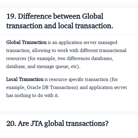
19. Difference between Global
transaction and local transaction.
Global Transaction
is an application server managed
transaction, allowing to work with different transactional
resources (for example, two differences databases,
database, and message queue, etc).
Local Transaction
is resource specific transaction (for
example, Oracle DB Transactions) and application server
has nothing to do with it.
20. Are JTA global transactions?