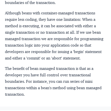
boundaries of the transaction.
Although beans with container-managed transactions
require less coding, they have one limitation: When a
method is executing, it can be associated with either a
single transaction or no transaction at all. If we use bean
managed transaction we are responsible for programming
transaction logic into your application code so that
developers are responsible for issuing a 'begin' statement
and either a 'commit' or an 'abort' statement.
The benefit of bean managed transaction is that as a
developer you have full control over transactional
boundaries. For instance, you can run series of mini
transactions within a bean's method using bean managed
transaction.