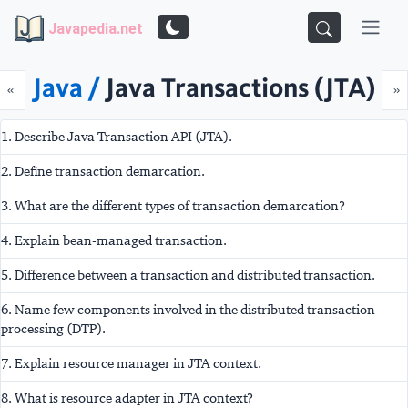
Javapedia.net
Java /
Java Transactions (JTA)
Prev
N
«
»
1. Describe Java Transaction API (JTA).
2. Define transaction demarcation.
3. What are the different types of transaction demarcation?
4. Explain bean-managed transaction.
5. Difference between a transaction and distributed transaction.
6. Name few components involved in the distributed transaction
processing (DTP).
7. Explain resource manager in JTA context.
8. What is resource adapter in JTA context?