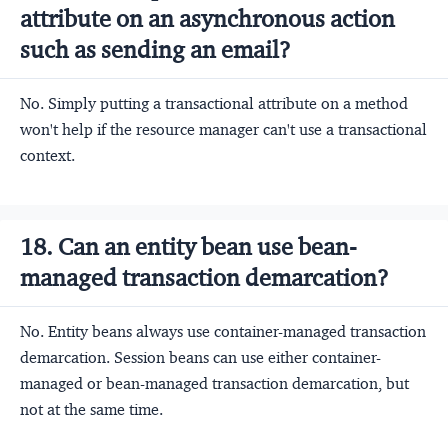
attribute on an asynchronous action
such as sending an email?
No. Simply putting a transactional attribute on a method
won't help if the resource manager can't use a transactional
context.
18. Can an entity bean use bean-
managed transaction demarcation?
No. Entity beans always use container-managed transaction
demarcation. Session beans can use either container-
managed or bean-managed transaction demarcation, but
not at the same time.