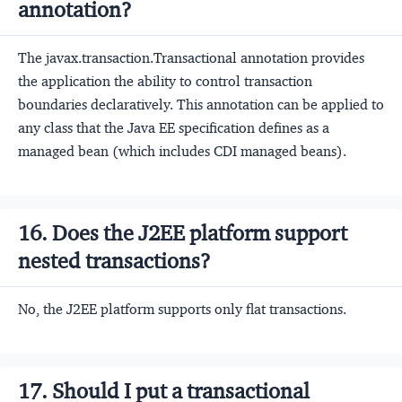
annotation?
The javax.transaction.Transactional annotation provides
the application the ability to control transaction
boundaries declaratively. This annotation can be applied to
any class that the Java EE specification defines as a
managed bean (which includes CDI managed beans).
16. Does the J2EE platform support
nested transactions?
No, the J2EE platform supports only flat transactions.
17. Should I put a transactional