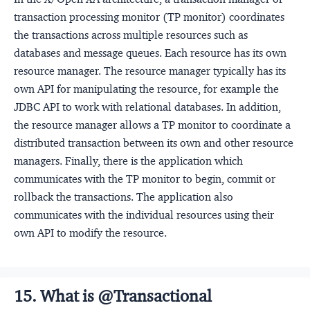
transaction processing monitor (TP monitor) coordinates
the transactions across multiple resources such as
databases and message queues. Each resource has its own
resource manager. The resource manager typically has its
own API for manipulating the resource, for example the
JDBC API to work with relational databases. In addition,
the resource manager allows a TP monitor to coordinate a
distributed transaction between its own and other resource
managers. Finally, there is the application which
communicates with the TP monitor to begin, commit or
rollback the transactions. The application also
communicates with the individual resources using their
own API to modify the resource.
15. What is @Transactional