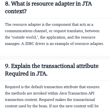
8. What is resource adapter in JTA
context?
The resource adapter is the component that acts as a
communications channel, or request translator, between
the "outside world,", the application, and the resource
manager. A JDBC driver is an example of resource adapter.
9. Explain the transactional attribute
Required in JTA.
Required is the default transaction attribute that ensures
the methods are invoked within Java Transaction API
transaction context. Required makes the transactional
context used by the bean. If not the new context will be