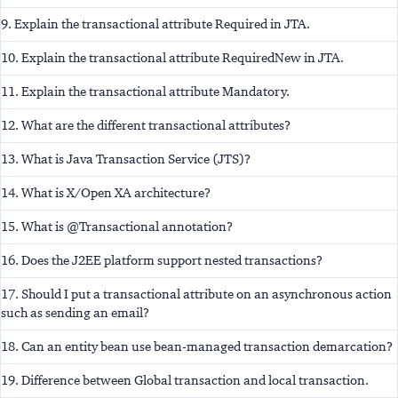
9. Explain the transactional attribute Required in JTA.
10. Explain the transactional attribute RequiredNew in JTA.
11. Explain the transactional attribute Mandatory.
12. What are the different transactional attributes?
13. What is Java Transaction Service (JTS)?
14. What is X/Open XA architecture?
15. What is @Transactional annotation?
16. Does the J2EE platform support nested transactions?
17. Should I put a transactional attribute on an asynchronous action
such as sending an email?
18. Can an entity bean use bean-managed transaction demarcation?
19. Difference between Global transaction and local transaction.