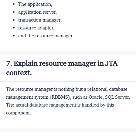
The application,
application server,
transaction manager,
resource adapter,
and the resource manager.
7. Explain resource manager in JTA
context.
The resource manager is nothing but a relational database
management system (RDBMS), such as Oracle, SQL Server.
The actual database management is handled by this
component.