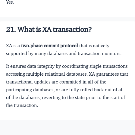
Yes.
21. What is XA transaction?
XA is a
two-phase commit protocol
that is natively
supported by many databases and transaction monitors.
It ensures data integrity by coordinating single transactions
accessing multiple relational databases. XA guarantees that
transactional updates are committed in all of the
participating databases, or are fully rolled back out of all
of the databases, reverting to the state prior to the start of
the transaction.