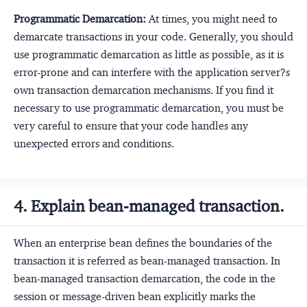
Programmatic Demarcation:
At times, you might need to
demarcate transactions in your code. Generally, you should
use programmatic demarcation as little as possible, as it is
error-prone and can interfere with the application server?s
own transaction demarcation mechanisms. If you find it
necessary to use programmatic demarcation, you must be
very careful to ensure that your code handles any
unexpected errors and conditions.
4. Explain bean-managed transaction.
When an enterprise bean defines the boundaries of the
transaction it is referred as bean-managed transaction. In
bean-managed transaction demarcation, the code in the
session or message-driven bean explicitly marks the