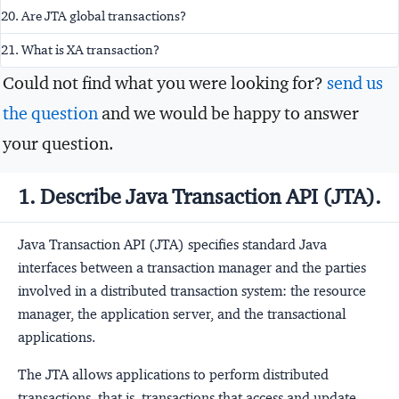
20. Are JTA global transactions?
21. What is XA transaction?
Could not find what you were looking for?
send us
the question
and we would be happy to answer
your question.
1. Describe Java Transaction API (JTA).
Java Transaction API (JTA) specifies standard Java
interfaces between a transaction manager and the parties
involved in a distributed transaction system: the resource
manager, the application server, and the transactional
applications.
The JTA allows applications to perform distributed
transactions, that is, transactions that access and update