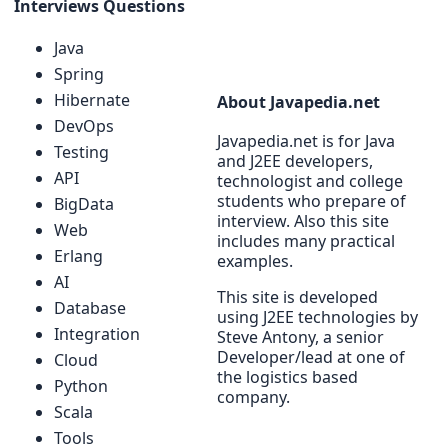
Interviews Questions
Java
Spring
Hibernate
About Javapedia.net
DevOps
Javapedia.net is for Java
Testing
and J2EE developers,
API
technologist and college
students who prepare of
BigData
interview. Also this site
Web
includes many practical
Erlang
examples.
AI
This site is developed
Database
using J2EE technologies by
Integration
Steve Antony, a senior
Developer/lead at one of
Cloud
the logistics based
Python
company.
Scala
Tools