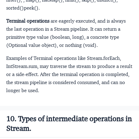
sorted()peek().
Terminal operations
are eagerly executed, and is always
the last operation in a Stream pipeline. It can return a
primitive type value (boolean, long), a concrete type
(Optional value object), or nothing (void).
Examples of Terminal operations like Stream.forEach,
IntStream.sum, may traverse the stream to produce a result
or a side-effect. After the terminal operation is completed,
the stream pipeline is considered consumed, and can no
longer be used.
10. Types of intermediate operations in
Stream.