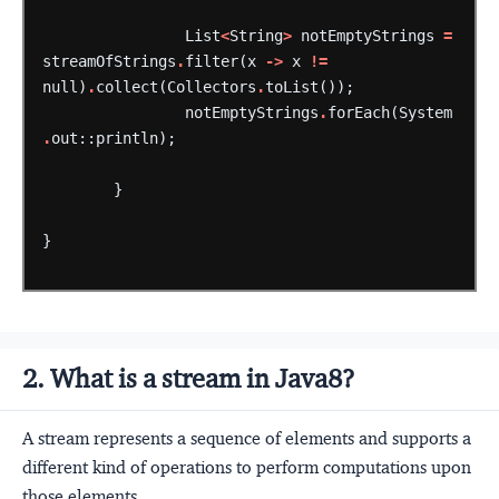
List
<
String
>
notEmptyStrings
=
streamOfStrings
.
filter(x
->
x
!=
null)
.
collect(Collectors
.
toList());
notEmptyStrings
.
forEach(System
.
out::println);
}
}
2. What is a stream in Java8?
A stream represents a sequence of elements and supports a
different kind of operations to perform computations upon
those elements.