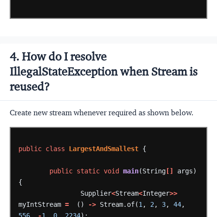
4. How do I resolve
IllegalStateException when Stream is
reused?
Create new stream whenever required as shown below.
public
class
LargestAndSmallest
{
public
static
void
main
(String
[]
args)
{
Supplier
<
Stream
<
Integer
>>
myIntStream
=
()
->
Stream.of(
1
,
2
,
3
,
44
,
556
,
-
1
,
0
,
2234
);