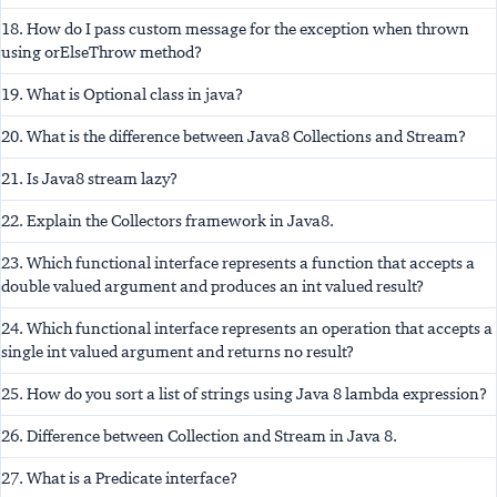
18. How do I pass custom message for the exception when thrown
using orElseThrow method?
19. What is Optional class in java?
20. What is the difference between Java8 Collections and Stream?
21. Is Java8 stream lazy?
22. Explain the Collectors framework in Java8.
23. Which functional interface represents a function that accepts a
double valued argument and produces an int valued result?
24. Which functional interface represents an operation that accepts a
single int valued argument and returns no result?
25. How do you sort a list of strings using Java 8 lambda expression?
26. Difference between Collection and Stream in Java 8.
27. What is a Predicate interface?