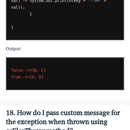
val)
->
System.out.println(key
+
"-->>"
+
val));
}
}
Output:
false-->>[B,
C]
true-->>[A,
D]
18. How do I pass custom message for
the exception when thrown using