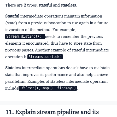
There are
2
types,
stateful
and
stateless
.
Stateful
intermediate operations maintain information
(state) from a previous invocation to use again in a future
invocation of the method. For example,
needs to remember the previous
Stream.distinct() 
elements it encountered, thus have to store state from
previous passes. Another example of stateful intermediate
operation is
.
Streams.sorted()
Stateless
intermediate operations doesn't have to maintain
state that improves its performance and also help achieve
parallelism. Examples of stateless intermediate operation
include
.
 filter(), map(), findAny()
11. Explain stream pipeline and its