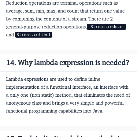
Reduction operations are terminal operations such as
average, sum, min, max, and count that return one value
by combining the contents of a stream. There are 2
general-purpose reduction operations,
 Stream.reduce 
and
.
Stream.collect
14. Why lambda expression is needed?
Lambda expressions are used to define inline
implementation of a functional interface, an interface with
a only one (non static) method, that eliminates the need of
anonymous class and brings a very simple and powerful
functional programming capabilities into Java.