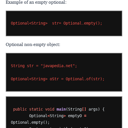
Example of an empty optional:
Optional<String>
str=
Optional.empty();
Optional non-empty object:
String
str
=
"javapedia.net";
Optional<String>
oStr
=
Optional.of(str);
public
static
void
main
(String
[]
args)
{
Optional
<
String
>
emptyO
=
Optional.empty();