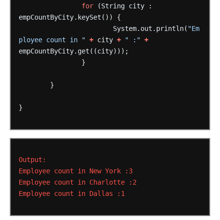
for
(String
city
:
empCountByCity.keySet())
{
System.out.println(
"Em
ployee count in "
+
city
+
" :"
+
empCountByCity.get((city)));
}
}
}
Output:
Employee
count
in
New
York
:3
Employee
count
in
Charlotte
:2
Employee
count
in
Dallas
:1