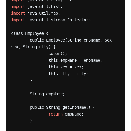
import
java.util.List;
import
java.util.Map;
import
java.util.stream.Collectors;
class
Employee
{
public
Employee(String
empName,
Sex
sex,
String
city)
{
super();
this.empName
=
empName;
this.sex
=
sex;
this.city
=
city;
}
String
empName;
public
String
getEmpName()
{
return
empName;
}