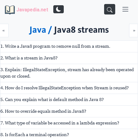
Javapedia.net
Java /
Java8 streams
Prev
N
«
»
1. Write a Java8 program to remove null from a stream.
2. What is a stream in Java8?
3. Explain: IllegalStateException, stream has already been operated
upon or closed.
4. How do I resolve IllegalStateException when Stream is reused?
5. Can you explain what is default method in Java 8?
6. How to override equals method in Java8?
7. What type of variable be accessed in a lambda expression?
8. Is forEach a terminal operation?