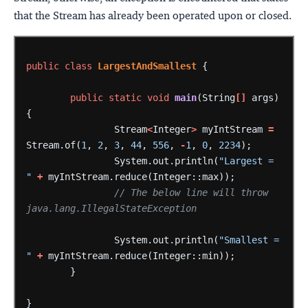
that the Stream has already been operated upon or closed.
public
class
LargestAndSmallest
{
public
static
void
main
(String
[]
args)
{
Stream
<
Integer
>
myIntStream
=
Stream.of(
1
,
2
,
3
,
44
,
556
,
-
1
,
0
,
2234
);
System.out.println(
"Largest = 
"
+
myIntStream.reduce(Integer::max));
// The below line will throw 
java.lang.IllegalStateException
System.out.println(
"Smallest = 
"
+
myIntStream.reduce(Integer::min));
}
}