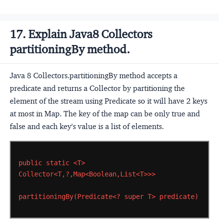
17. Explain Java8 Collectors
partitioningBy method.
Java 8 Collectors.partitioningBy method accepts a
predicate and returns a Collector by partitioning the
element of the stream using Predicate so it will have 2 keys
at most in Map. The key of the map can be only true and
false and each key's value is a list of elements.
public
static
<T>
Collector<T,?,Map<Boolean,List<T>>>
partitioningBy(Predicate<?
super
T>
predicate)