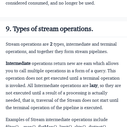
considered consumed, and no longer be used.
9. Types of stream operations.
Stream operations are
2
types, intermediate and terminal
operations, and together they form stream pipelines.
Intermediate
operations return new are eam which allows
you to call multiple operations in a form of a query. This
operation does not get executed until a terminal operation
is invoked. All Intermediate operations are
lazy
, so they are
not executed until a result of a processing is actually
needed, that is, traversal of the Stream does not start until
the terminal operation of the pipeline is executed.
Examples of Stream intermediate operations include
filter(), , map(), flatMap(), limit(), skip(), distinct(),