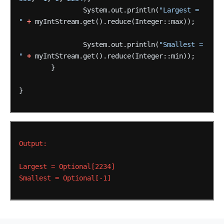
System.out.println(
"Largest = 
"
+
myIntStream.get().reduce(Integer::max));
System.out.println(
"Smallest = 
"
+
myIntStream.get().reduce(Integer::min));
}
}
Output:
Largest
=
Optional[2234]
Smallest
=
Optional[-1]