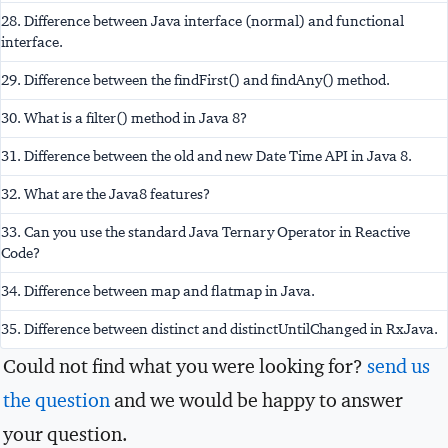
28. Difference between Java interface (normal) and functional
interface.
29. Difference between the findFirst() and findAny() method.
30. What is a filter() method in Java 8?
31. Difference between the old and new Date Time API in Java 8.
32. What are the Java8 features?
33. Can you use the standard Java Ternary Operator in Reactive
Code?
34. Difference between map and flatmap in Java.
35. Difference between distinct and distinctUntilChanged in RxJava.
Could not find what you were looking for?
send us
the question
and we would be happy to answer
your question.