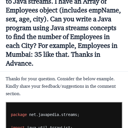
to Java streams. I have an Array of
Employees object (includes empName,
sex, age, city). Can you write a Java
program using Java streams concepts
to find the number of Employees in
each City? For example, Employees in
Mumbai: 35 like that. Thanks in
Advance.
Thanks for your question. Consider the below example.
Kindly share your feedback/suggestions in the comment
section.
package
net.javapedia.streams;
import
java.util.ArrayList;