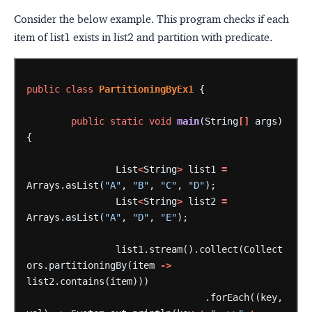
Consider the below example. This program checks if each
item of list1 exists in list2 and partition with predicate.
public
class
PartitioningByEx1
{
public
static
void
main
(String
[]
args)
{
List
<
String
>
list1
=
Arrays.asList(
"A"
,
"B"
,
"C"
,
"D"
);
List
<
String
>
list2
=
Arrays.asList(
"A"
,
"D"
,
"E"
);
list1.stream().collect(Collect
ors.partitioningBy(item
->
list2.contains(item)))
.forEach((key,