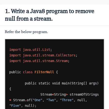
1. Write a Java8 program to remove
null from a stream.
Refer the below program.
import
java.util.List
;
import
java.util.stream.Collectors
;
import
java.util.stream.Stream
;
public
class
FilterNull
{
public
static
void
main(String[]
args)
{
Stream
<
String
>
streamOfStrings
=
Stream
.
of(
"One"
,
"Two"
,
"Three"
,
null,
"Five"
,
null);