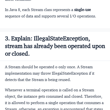
In Java 8, each Stream class represents a
single-use
sequence of data and supports several I/O operations.
3. Explain: IllegalStateException,
stream has already been operated upon
or closed.
A Stream should be operated o only once. A Stream
implementation may throw IllegalStateException if it
detects that the Stream is being reused.
Whenever a terminal operation is called on a Stream
object, the instance gets consumed and closed. Therefore,
it is allowed to perform a single operation that consumes a
Stream, otherwise, an exception is encountered that states