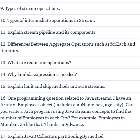
9. Types of stream operations.
10. Types of intermediate operations in Stream.
11. Explain stream pipeline and its components.
12. Differences Between Aggregate Operations such as forEach and
Iterators.
13. What are reduction operations?
14. Why lambda expression is needed?
15. Explain limit and skip methods in Java8 streams.
16. One programming question related to Java streams. I have an
Array of Employees object (includes empName, sex, age, city). Can
you write a Java program using Java streams concepts to find the
number of Employees in each City? For example, Employees in
Mumbai: 35 like that. Thanks in Advance.
17. Explain Java8 Collectors partitioningBy method.