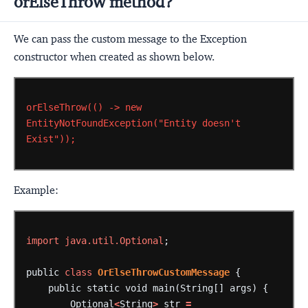
orElseThrow method?
We can pass the custom message to the Exception
constructor when created as shown below.
orElseThrow(()
->
new
EntityNotFoundException("Entity
doesn't
Exist"));
Example:
import
java.util.Optional
;
public
class
OrElseThrowCustomMessage
{
public
static
void
main(String[]
args)
{
Optional
<
String
>
str
=