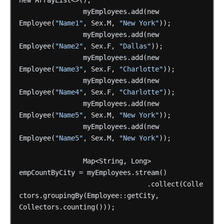
new
ArrayList<>();
myEmployees.add(new
Employee(
"Name1"
,
Sex.M,
"New York"
));
myEmployees.add(new
Employee(
"Name2"
,
Sex.F,
"Dallas"
));
myEmployees.add(new
Employee(
"Name3"
,
Sex.F,
"Charlotte"
));
myEmployees.add(new
Employee(
"Name4"
,
Sex.F,
"Charlotte"
));
myEmployees.add(new
Employee(
"Name5"
,
Sex.M,
"New York"
));
myEmployees.add(new
Employee(
"Name5"
,
Sex.M,
"New York"
));
Map<String,
Long>
empCountByCity
=
myEmployees.stream()
.collect(Colle
ctors.groupingBy(Employee::getCity,
Collectors.counting()));