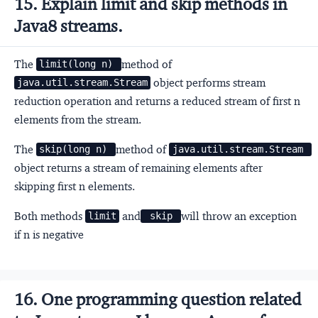
15. Explain limit and skip methods in
Java8 streams.
The
method of
limit(long n) 
object performs stream
java.util.stream.Stream
reduction operation and returns a reduced stream of first n
elements from the stream.
The
method of
skip(long n) 
java.util.stream.Stream 
object returns a stream of remaining elements after
skipping first n elements.
Both methods
and
will throw an exception
limit
 skip 
if n is negative
16. One programming question related