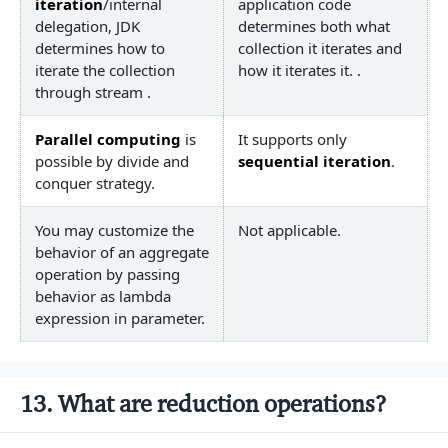
iteration
/internal
application code
delegation, JDK
determines both what
determines how to
collection it iterates and
iterate the collection
how it iterates it. .
through stream .
Parallel computing
is
It supports only
possible by divide and
sequential iteration
.
conquer strategy.
You may customize the
Not applicable.
behavior of an aggregate
operation by passing
behavior as lambda
expression in parameter.
13. What are reduction operations?