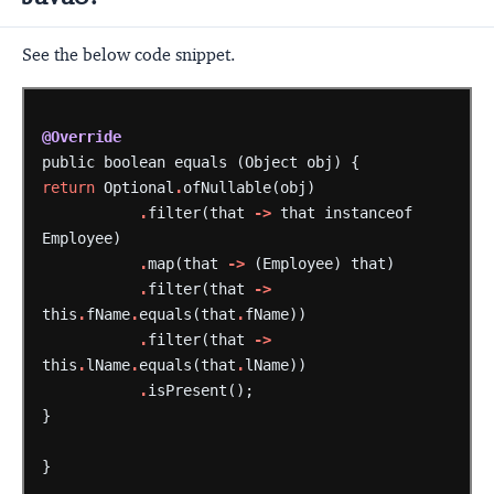
See the below code snippet.
@Override
public
boolean
equals
(Object
obj)
{
return
Optional
.
ofNullable(obj)
.
filter(that
->
that
instanceof
Employee)
.
map(that
->
(Employee)
that)
.
filter(that
->
this
.
fName
.
equals(that
.
fName))
.
filter(that
->
this
.
lName
.
equals(that
.
lName))
.
isPresent();
}
}