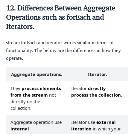
12. Differences Between Aggregate
Operations such as forEach and
Iterators.
stream.forEach and iterator works similar in terms of
functionality. The below are the differences in how they
operate.
Aggregate operations.
Iterator.
They
process elements
Iterator
directly
from the stream
not
process the collection
.
directly on the
collection..
Aggregate operation use
Iterator use
external
internal
iteration
in which your