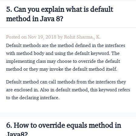
5. Can you explain what is default
method in Java 8?
Posted on Nov 19, 2018 by Rohit Sharma., K.
Default methods are the method defined in the interfaces
with method body and using the default keyword. The
implementing class may choose to override the default
method or they may invoke the default method itself.
Default method can call methods from the interfaces they
are enclosed in. Also in default method, this keyword refers
to the declaring interface.
6. How to override equals method in
Java8?