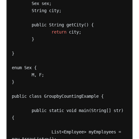
Sex
sex;
String
city;
public
String
getCity()
{
return
city;
}
}
enum
Sex
{
M,
F;
}
public
class
GroupbyCountingExample
{
public
static
void
main(String[]
str)
{
List<Employee>
myEmployees
=