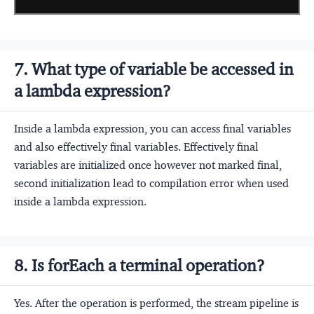
7. What type of variable be accessed in
a lambda expression?
Inside a lambda expression, you can access final variables
and also effectively final variables. Effectively final
variables are initialized once however not marked final,
second initialization lead to compilation error when used
inside a lambda expression.
8. Is forEach a terminal operation?
Yes. After the operation is performed, the stream pipeline is