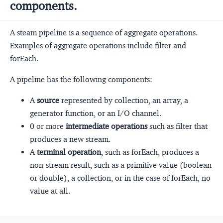
components.
A steam pipeline is a sequence of aggregate operations.
Examples of aggregate operations include filter and
forEach.
A pipeline has the following components:
A
source
represented by collection, an array, a
generator function, or an I/O channel.
0 or more
intermediate operations
such as filter that
produces a new stream.
A
terminal operation
, such as forEach, produces a
non-stream result, such as a primitive value (boolean
or double), a collection, or in the case of forEach, no
value at all.