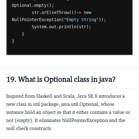
Optional
.
empty();
str
.
orElseThrow(()
->
new
NullPointerException(
"Empty String"
));
System
.
out
.
println(str);
}
}
19. What is Optional class in java?
Inspired from Haskell and Scala, Java SE 8 introduces a
new class in util package, java.util.Optional, whose
instance hold an object so that it either contains a value or
not (empty). It eliminates NullPointerException and the
null check constructs.