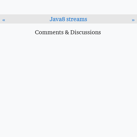
Java8 streams
«
»
Comments & Discussions