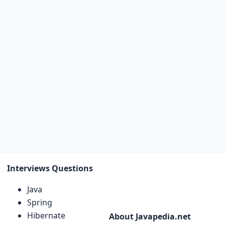
Interviews Questions
Java
Spring
Hibernate
About Javapedia.net