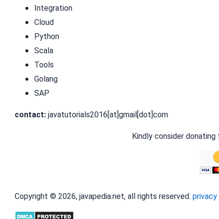
Integration
Cloud
Python
Scala
Tools
Golang
SAP
contact:
javatutorials2016[at]gmail[dot]com
Kindly consider donating 
Copyright © 2026, javapedia.net, all rights reserved.
privacy 