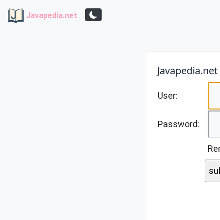
Javapedia.net
Javapedia.net
User:
Password:
Re