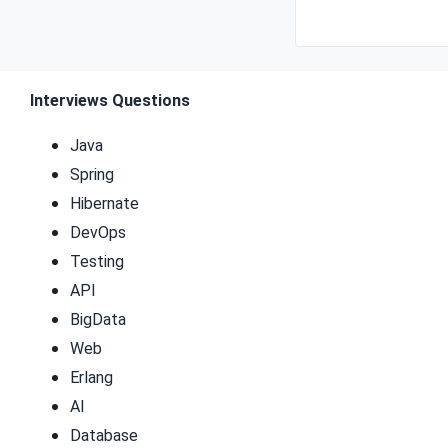
Interviews Questions
Java
Spring
Hibernate
DevOps
Testing
API
BigData
Web
Erlang
AI
Database