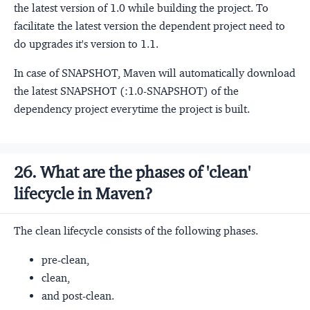
the latest version of 1.0 while building the project. To
facilitate the latest version the dependent project need to
do upgrades it's version to 1.1.
In case of SNAPSHOT, Maven will automatically download
the latest SNAPSHOT (:1.0-SNAPSHOT) of the
dependency project everytime the project is built.
26. What are the phases of 'clean'
lifecycle in Maven?
The clean lifecycle consists of the following phases.
pre-clean,
clean,
and post-clean.