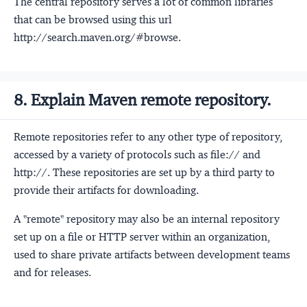
The central repository serves a lot of common libraries
that can be browsed using this url
http://search.maven.org/#browse.
8. Explain Maven remote repository.
Remote repositories refer to any other type of repository,
accessed by a variety of protocols such as file:// and
http://. These repositories are set up by a third party to
provide their artifacts for downloading.
A "remote" repository may also be an internal repository
set up on a file or HTTP server within an organization,
used to share private artifacts between development teams
and for releases.