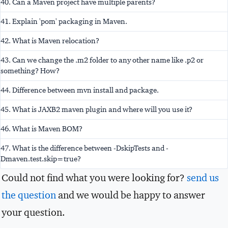
40. Can a Maven project have multiple parents?
41. Explain 'pom' packaging in Maven.
42. What is Maven relocation?
43. Can we change the .m2 folder to any other name like .p2 or
something? How?
44. Difference between mvn install and package.
45. What is JAXB2 maven plugin and where will you use it?
46. What is Maven BOM?
47. What is the difference between -DskipTests and -
Dmaven.test.skip=true?
Could not find what you were looking for?
send us
the question
and we would be happy to answer
your question.