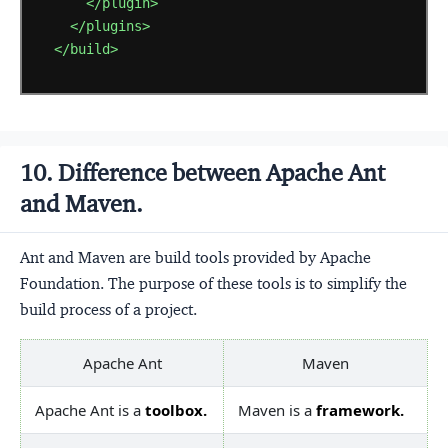
</plugin>
</plugins>
</build>
10. Difference between Apache Ant
and Maven.
Ant and Maven are build tools provided by Apache
Foundation. The purpose of these tools is to simplify the
build process of a project.
Apache Ant
Maven
Apache Ant is a
toolbox.
Maven is a
framework.