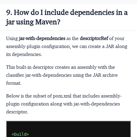
9. How do I include dependencies in a
jar using Maven?
Using
jar-with-dependencies
as the
descriptorRef
of your
assembly-plugin configuration, we can create a JAR along
its dependencies.
This built-in descriptor creates an assembly with the
classifier jar-with-dependencies using the JAR archive
format.
Below is the subset of pom.xml that includes assembly-
plugin configuration along with jar-with-dependencies
descriptor.
<build>