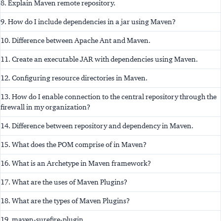
8. Explain Maven remote repository.
9. How do I include dependencies in a jar using Maven?
10. Difference between Apache Ant and Maven.
11. Create an executable JAR with dependencies using Maven.
12. Configuring resource directories in Maven.
13. How do I enable connection to the central repository through the
firewall in my organization?
14. Difference between repository and dependency in Maven.
15. What does the POM comprise of in Maven?
16. What is an Archetype in Maven framework?
17. What are the uses of Maven Plugins?
18. What are the types of Maven Plugins?
19. maven-surefire-plugin.