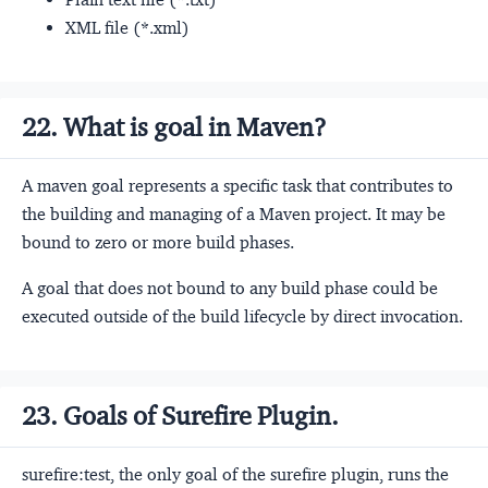
XML file (*.xml)
22. What is goal in Maven?
A maven goal represents a specific task that contributes to
the building and managing of a Maven project. It may be
bound to zero or more build phases.
A goal that does not bound to any build phase could be
executed outside of the build lifecycle by direct invocation.
23. Goals of Surefire Plugin.
surefire:test, the only goal of the surefire plugin, runs the