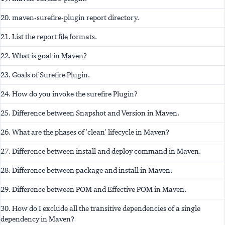
20. maven-surefire-plugin report directory.
21. List the report file formats.
22. What is goal in Maven?
23. Goals of Surefire Plugin.
24. How do you invoke the surefire Plugin?
25. Difference between Snapshot and Version in Maven.
26. What are the phases of 'clean' lifecycle in Maven?
27. Difference between install and deploy command in Maven.
28. Difference between package and install in Maven.
29. Difference between POM and Effective POM in Maven.
30. How do I exclude all the transitive dependencies of a single
dependency in Maven?