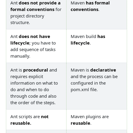
Ant
does not provide a
Maven
has formal
formal conventions
for
conventions
.
project directory
structure.
Ant
does not have
Maven build
has
lifecycle
; you have to
lifecycle
.
add sequence of tasks
manually.
Ant is
procedural
and
Maven is
declarative
requires explicit
and the process can be
information on what to
configured in the
do and when to do
pom.xml file.
through code and also
the order of the steps.
Ant scripts are
not
Maven plugins are
reusable.
reusable
.