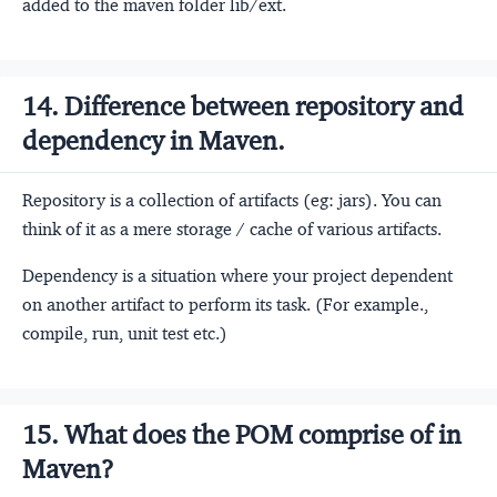
added to the maven folder lib/ext.
14. Difference between repository and
dependency in Maven.
Repository is a collection of artifacts (eg: jars). You can
think of it as a mere storage / cache of various artifacts.
Dependency is a situation where your project dependent
on another artifact to perform its task. (For example.,
compile, run, unit test etc.)
15. What does the POM comprise of in
Maven?