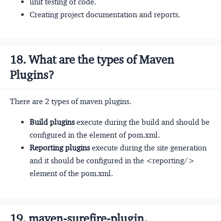
unit testing of code.
Creating project documentation and reports.
18. What are the types of Maven
Plugins?
There are 2 types of maven plugins.
Build plugins
execute during the build and should be
configured in the
element of pom.xml.
Reporting plugins
execute during the site generation
and it should be configured in the <reporting/>
element of the pom.xml.
19. maven-surefire-plugin.