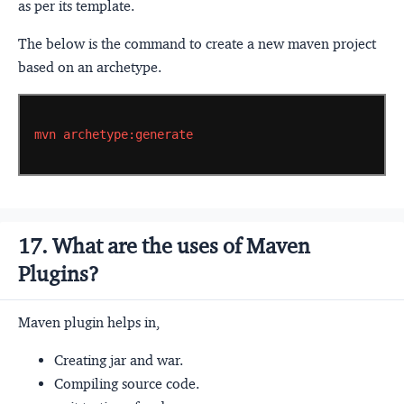
as per its template.
The below is the command to create a new maven project
based on an archetype.
mvn
archetype:generate
17. What are the uses of Maven
Plugins?
Maven plugin helps in,
Creating jar and war.
Compiling source code.