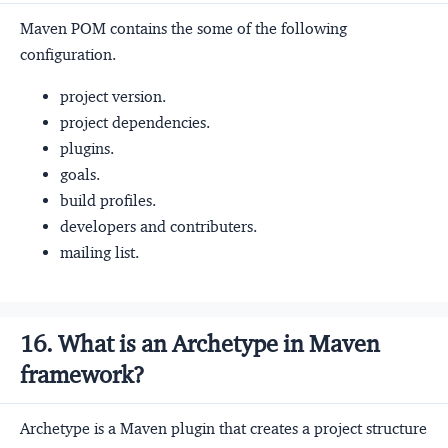
Maven POM contains the some of the following
configuration.
project version.
project dependencies.
plugins.
goals.
build profiles.
developers and contributers.
mailing list.
16. What is an Archetype in Maven
framework?
Archetype is a Maven plugin that creates a project structure