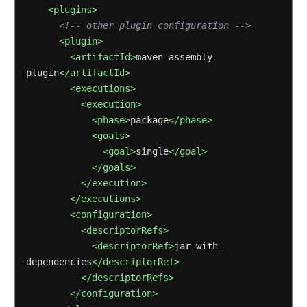
<plugins>
<!-- other plugin configuration -->
<plugin>
<artifactId>
maven-assembly-
plugin
</artifactId>
<executions>
<execution>
<phase>
package
</phase>
<goals>
<goal>
single
</goal>
</goals>
</execution>
</executions>
<configuration>
<descriptorRefs>
<descriptorRef>
jar-with-
dependencies
</descriptorRef>
</descriptorRefs>
</configuration>