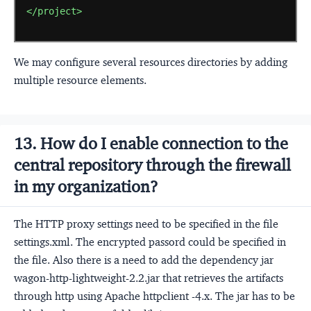
</project>
We may configure several resources directories by adding
multiple resource elements.
13. How do I enable connection to the
central repository through the firewall
in my organization?
The HTTP proxy settings need to be specified in the file
settings.xml. The encrypted passord could be specified in
the file. Also there is a need to add the dependency jar
wagon-http-lightweight-2.2.jar that retrieves the artifacts
through http using Apache httpclient -4.x. The jar has to be