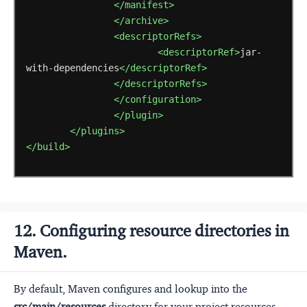
</manifest>
</archive>
<descriptorRefs>
<descriptorRef>
jar-
with-dependencies
</descriptorRef>
</descriptorRefs>
</configuration>
</plugin>
</plugins>
</build>
12. Configuring resource directories in
Maven.
By default, Maven configures and lookup into the
src/main/resources
directory for your project resources.