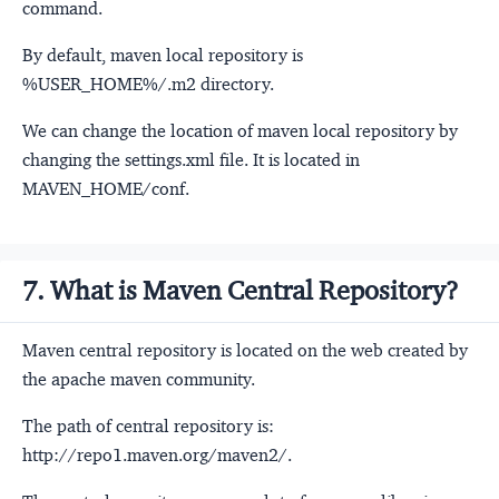
command.
By default, maven local repository is
%USER_HOME%/.m2 directory.
We can change the location of maven local repository by
changing the settings.xml file. It is located in
MAVEN_HOME/conf.
7. What is Maven Central Repository?
Maven central repository is located on the web created by
the apache maven community.
The path of central repository is:
http://repo1.maven.org/maven2/.