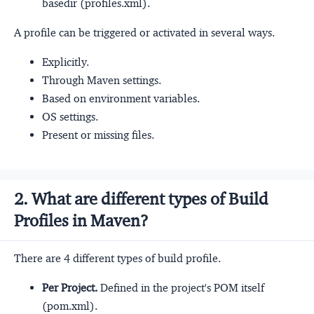
basedir (profiles.xml).
A profile can be triggered or activated in several ways.
Explicitly.
Through Maven settings.
Based on environment variables.
OS settings.
Present or missing files.
2. What are different types of Build
Profiles in Maven?
There are 4 different types of build profile.
Per Project.
Defined in the project's POM itself
(pom.xml).