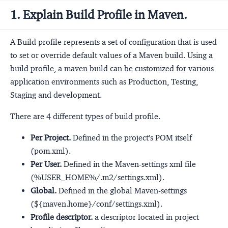
1. Explain Build Profile in Maven.
A Build profile represents a set of configuration that is used
to set or override default values of a Maven build. Using a
build profile, a maven build can be customized for various
application environments such as Production, Testing,
Staging and development.
There are 4 different types of build profile.
Per Project.
Defined in the project's POM itself
(pom.xml).
Per User.
Defined in the Maven-settings xml file
(%USER_HOME%/.m2/settings.xml).
Global.
Defined in the global Maven-settings
(${maven.home}/conf/settings.xml).
Profile descriptor.
a descriptor located in project