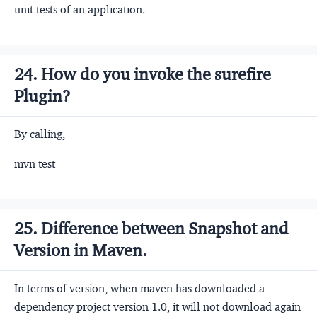
unit tests of an application.
24. How do you invoke the surefire
Plugin?
By calling,
mvn test
25. Difference between Snapshot and
Version in Maven.
In terms of version, when maven has downloaded a
dependency project version 1.0, it will not download again