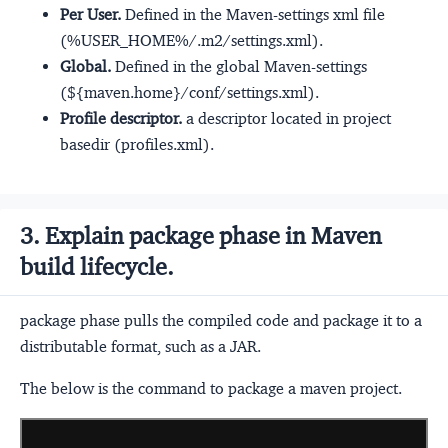
Per User.
Defined in the Maven-settings xml file
(%USER_HOME%/.m2/settings.xml).
Global.
Defined in the global Maven-settings
(${maven.home}/conf/settings.xml).
Profile descriptor.
a descriptor located in project
basedir (profiles.xml).
3. Explain package phase in Maven
build lifecycle.
package phase pulls the compiled code and package it to a
distributable format, such as a JAR.
The below is the command to package a maven project.