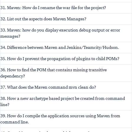
31. Maven: How do I rename the war file for the project?
32. List out the aspects does Maven Manages?
33. Maven: how do you display execution debug output or error
messages?
34. Difference between Maven and Jenkins/Teamcity/Hudson.
35. How do I prevent the propagation of plugins to child POMs?
36. How to find the POM that contains missing transitive
dependency?
37. What does the Maven command mvn clean do?
38. How a new archetype based project be created from command
line?
39. How do I compile the application sources using Maven from
command line.