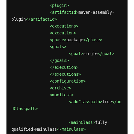
<plugin>
<artifactId>
maven-assembly-
plugin
</artifactId>
<executions>
<execution>
<phase>
package
</phase>
<goals>
<goal>
single
</goal>
</goals>
</execution>
</executions>
<configuration>
<archive>
<manifest>
<addClasspath>
true
</ad
dClasspath>
<mainClass>
fully-
qualified-MainClass
</mainClass>