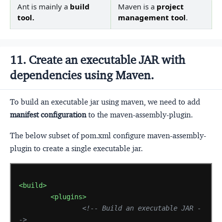
Ant is mainly a
build
Maven is a
project
tool.
management tool
.
11. Create an executable JAR with
dependencies using Maven.
To build an executable jar using maven, we need to add
manifest configuration
to the maven-assembly-plugin.
The below subset of pom.xml configure maven-assembly-
plugin to create a single executable jar.
<build>
<plugins>
<!-- Build an executable JAR -
->