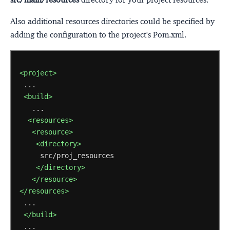
Also additional resources directories could be specified by
adding the configuration to the project's Pom.xml.
<project>
<build>
<resources>
<resource>
<directory>
</directory>
</resource>
</resources>
</build>