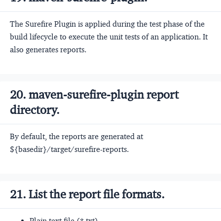
The Surefire Plugin is applied during the test phase of the
build lifecycle to execute the unit tests of an application. It
also generates reports.
20. maven-surefire-plugin report
directory.
By default, the reports are generated at
${basedir}/target/surefire-reports.
21. List the report file formats.
Plain text file (*.txt)