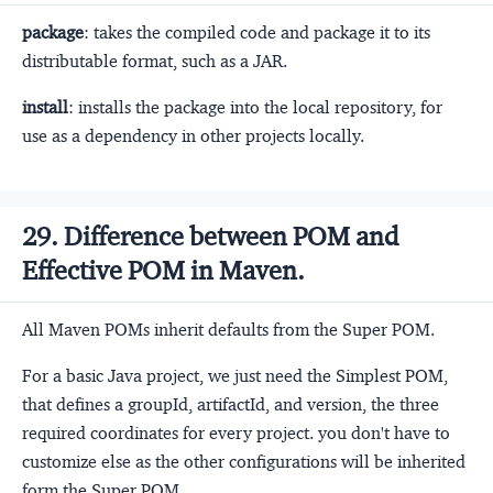
package
: takes the compiled code and package it to its
distributable format, such as a JAR.
install
: installs the package into the local repository, for
use as a dependency in other projects locally.
29. Difference between POM and
Effective POM in Maven.
All Maven POMs inherit defaults from the Super POM.
For a basic Java project, we just need the Simplest POM,
that defines a groupId, artifactId, and version, the three
required coordinates for every project. you don't have to
customize else as the other configurations will be inherited
form the Super POM.