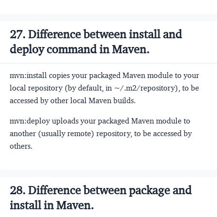
27. Difference between install and
deploy command in Maven.
mvn:install copies your packaged Maven module to your
local repository (by default, in ~/.m2/repository), to be
accessed by other local Maven builds.
mvn:deploy uploads your packaged Maven module to
another (usually remote) repository, to be accessed by
others.
28. Difference between package and
install in Maven.