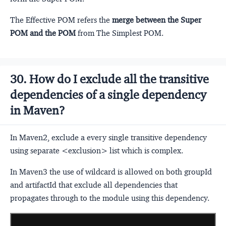
The Effective POM refers the
merge between the Super
POM and the POM
from The Simplest POM.
30. How do I exclude all the transitive
dependencies of a single dependency
in Maven?
In Maven2, exclude a every single transitive dependency
using separate <exclusion> list which is complex.
In Maven3 the use of wildcard is allowed on both groupId
and artifactId that exclude all dependencies that
propagates through to the module using this dependency.