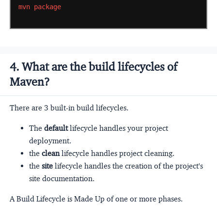
mvn
package
4. What are the build lifecycles of
Maven?
There are 3 built-in build lifecycles.
The
default
lifecycle handles your project
deployment.
the
clean
lifecycle handles project cleaning.
the
site
lifecycle handles the creation of the project's
site documentation.
A Build Lifecycle is Made Up of one or more phases.