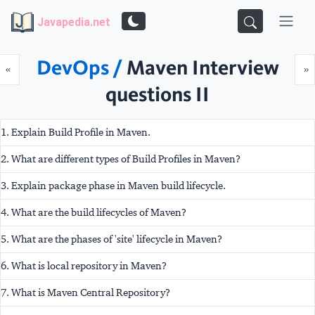
Javapedia.net
DevOps /
Maven Interview
Prev
N
«
»
questions II
1. Explain Build Profile in Maven.
2. What are different types of Build Profiles in Maven?
3. Explain package phase in Maven build lifecycle.
4. What are the build lifecycles of Maven?
5. What are the phases of 'site' lifecycle in Maven?
6. What is local repository in Maven?
7. What is Maven Central Repository?