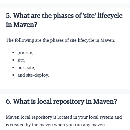
5. What are the phases of 'site' lifecycle
in Maven?
The following are the phases of site lifecycle in Maven.
pre-site,
site,
post-site,
and site-deploy.
6. What is local repository in Maven?
Maven local repository is located in your local system and
is created by the maven when you run any maven