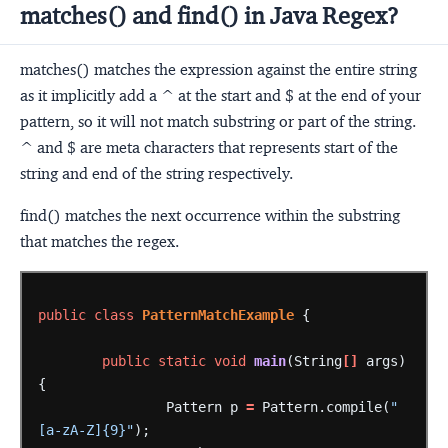
matches() and find() in Java Regex?
matches() matches the expression against the entire string
as it implicitly add a ^ at the start and $ at the end of your
pattern, so it will not match substring or part of the string.
^ and $ are meta characters that represents start of the
string and end of the string respectively.
find() matches the next occurrence within the substring
that matches the regex.
public
class
PatternMatchExample
{
public
static
void
main
(String
[]
args)
{
Pattern
p
=
Pattern.compile(
"
[a-zA-Z]{9}"
);