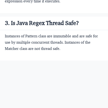
expression every time it executes.
3. Is Java Regex Thread Safe?
Instances of Pattern class are immutable and are safe for
use by multiple concurrent threads. Instances of the
Matcher class are not thread safe.