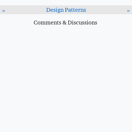
Design Patterns
«
»
Comments & Discussions