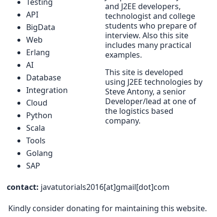
Testing
and J2EE developers,
API
technologist and college
students who prepare of
BigData
interview. Also this site
Web
includes many practical
Erlang
examples.
AI
This site is developed
Database
using J2EE technologies by
Integration
Steve Antony, a senior
Developer/lead at one of
Cloud
the logistics based
Python
company.
Scala
Tools
Golang
SAP
contact:
javatutorials2016[at]gmail[dot]com
Kindly consider donating for maintaining this website.