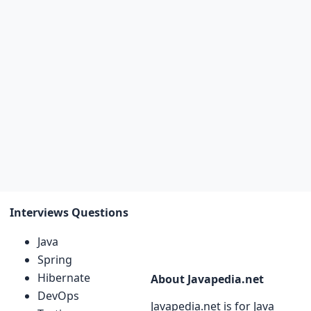
Interviews Questions
Java
Spring
Hibernate
About Javapedia.net
DevOps
Javapedia.net is for Java