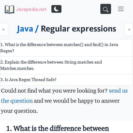
Javapedia.net
Java /
Regular expressions
Prev
N
«
»
1. What is the difference between matches() and find() in Java
Regex?
2. Explain the difference between String.matches and
Matcher.matches.
3. Is Java Regex Thread Safe?
Could not find what you were looking for?
send us
the question
and we would be happy to answer
your question.
1. What is the difference between