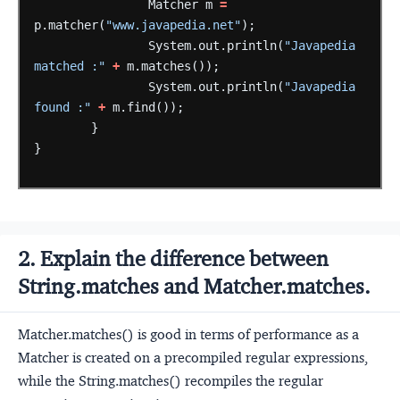
Matcher
m
=
p.matcher(
"www.javapedia.net"
);
System.out.println(
"Javapedia 
matched :"
+
m.matches());
System.out.println(
"Javapedia 
found :"
+
m.find());
}
}
2. Explain the difference between
String.matches and Matcher.matches.
Matcher.matches() is good in terms of performance as a
Matcher is created on a precompiled regular expressions,
while the String.matches() recompiles the regular