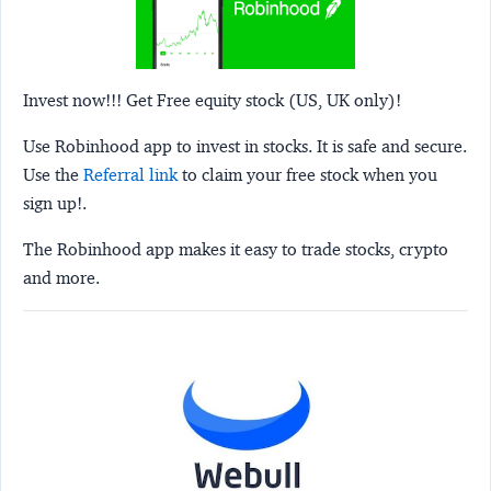
Invest now!!! Get Free equity stock (US, UK only)!
Use Robinhood app to invest in stocks. It is safe and secure.
Use the
Referral link
to claim your free stock when you
sign up!.
The Robinhood app makes it easy to trade stocks, crypto
and more.