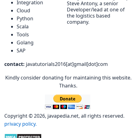
Integration
Steve Antony, a senior
Developer/lead at one of
Cloud
the logistics based
Python
company.
Scala
Tools
Golang
SAP
contact:
javatutorials2016[at]gmail[dot]com
Kindly consider donating for maintaining this website.
Thanks.
Copyright © 2026, javapedia.net, all rights reserved.
privacy policy.