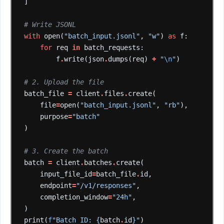
]
# Write JSONL
with
open(
"batch_input.jsonl"
,
"w"
)
as
f:
for
req
in
batch_requests:
f
.
write(json
.
dumps(req)
+
"
\n
"
)
# 2. Upload the file
batch_file
=
client
.
files
.
create(
file
=
open(
"batch_input.jsonl"
,
"rb"
),
purpose
=
"batch"
)
# 3. Create the batch
batch
=
client
.
batches
.
create(
input_file_id
=
batch_file
.
id,
endpoint
=
"/v1/responses"
,
completion_window
=
"24h"
,
)
print(
f
"Batch ID: {
batch
.
id
}"
)