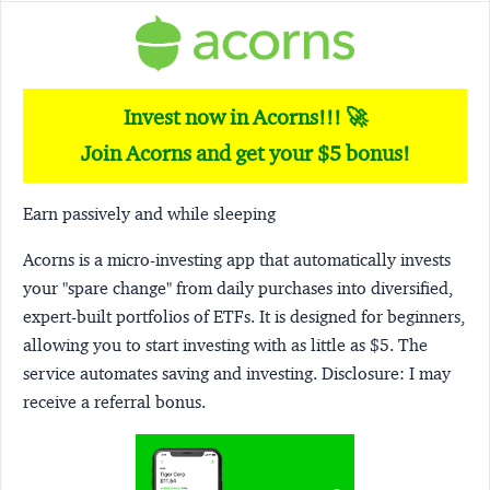
Invest now in Acorns!!! 🚀
Join Acorns and get your $5 bonus!
Earn passively and while sleeping
Acorns
is a micro-investing app that automatically invests
your "spare change" from daily purchases into diversified,
expert-built portfolios of ETFs. It is designed for beginners,
allowing you to start investing with as little as $5. The
service automates saving and investing.
Disclosure:
I may
receive a referral bonus.