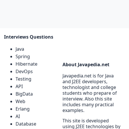
Interviews Questions
Java
Spring
Hibernate
About Javapedia.net
DevOps
Javapedia.net is for Java
Testing
and J2EE developers,
API
technologist and college
students who prepare of
BigData
interview. Also this site
Web
includes many practical
Erlang
examples.
AI
This site is developed
Database
using J2EE technologies by