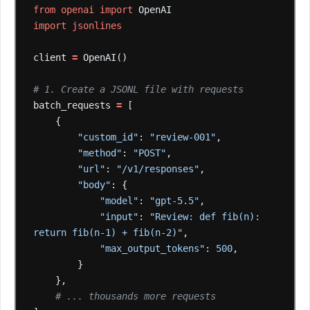
from
openai
import
OpenAI
import
jsonlines
client
=
OpenAI()
# 1. Create a JSONL file with requests
batch_requests
=
[
{
"custom_id"
:
"review-001"
,
"method"
:
"POST"
,
"url"
:
"/v1/responses"
,
"body"
:
{
"model"
:
"gpt-5.5"
,
"input"
:
"Review: def fib(n): 
return fib(n-1) + fib(n-2)"
,
"max_output_tokens"
:
500
,
}
},
# ... thousands more requests