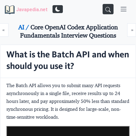
Javapedia.net
AI /
Core OpenAI Codex Application
Prev
N
«
»
Fundamentals Interview Questions
What is the Batch API and when
should you use it?
The
Batch API
allows you to submit many API requests
asynchronously in a single file, receive results up to 24
hours later, and pay approximately
50% less
than standard
synchronous pricing. It is designed for large-scale, non-
time-sensitive workloads.