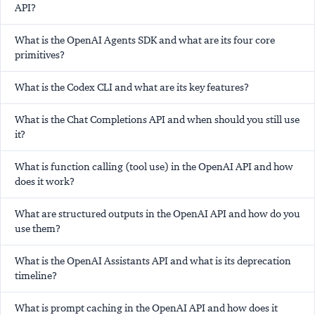
API?
What is the OpenAI Agents SDK and what are its four core
primitives?
What is the Codex CLI and what are its key features?
What is the Chat Completions API and when should you still use
it?
What is function calling (tool use) in the OpenAI API and how
does it work?
What are structured outputs in the OpenAI API and how do you
use them?
What is the OpenAI Assistants API and what is its deprecation
timeline?
What is prompt caching in the OpenAI API and how does it