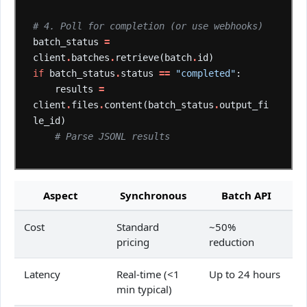
# 4. Poll for completion (or use webhooks)
batch_status
=
client
.
batches
.
retrieve(batch
.
id)
if
batch_status
.
status
==
"completed"
:
results
=
client
.
files
.
content(batch_status
.
output_fi
le_id)
# Parse JSONL results
Aspect
Synchronous
Batch API
Cost
Standard
~50%
pricing
reduction
Latency
Real-time (<1
Up to 24 hours
min typical)