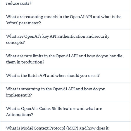
reduce costs?
What are reasoning models in the OpenAI API and what is the
'effort' parameter?
What are OpenAI's key API authentication and security
concepts?
What are rate limits in the OpenAI API and how do you handle
them in production?
What is the Batch API and when should you use it?
What is streaming in the OpenAI API and how do you
implement it?
What is OpenAI's Codex Skills feature and what are
Automations?
What is Model Context Protocol (MCP) and how does it