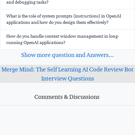
and debugging tasks?
What is the role of system prompts (instructions) in OpenAI
applications and how do you design them effectively?
How do you handle context window management in long-
running OpenAI applications?
Show more question and Answers...
Merge Mind: The Self Learning AI Code Review Bot
Interview Questions
Comments & Discussions