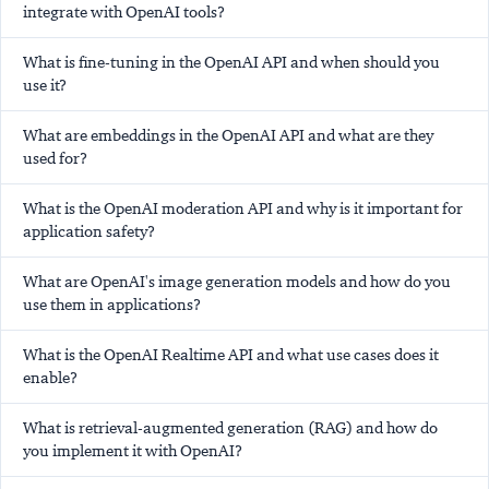
integrate with OpenAI tools?
What is fine-tuning in the OpenAI API and when should you
use it?
What are embeddings in the OpenAI API and what are they
used for?
What is the OpenAI moderation API and why is it important for
application safety?
What are OpenAI's image generation models and how do you
use them in applications?
What is the OpenAI Realtime API and what use cases does it
enable?
What is retrieval-augmented generation (RAG) and how do
you implement it with OpenAI?