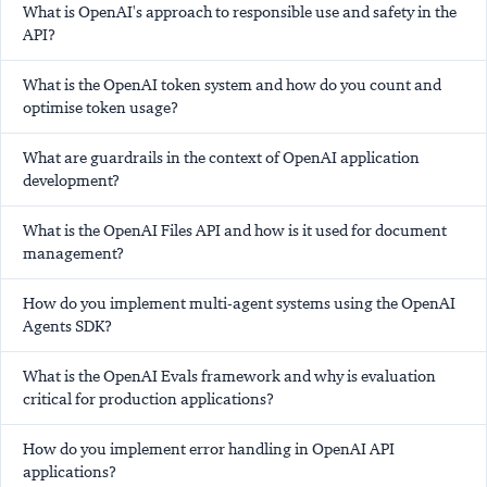
What is OpenAI's approach to responsible use and safety in the
API?
What is the OpenAI token system and how do you count and
optimise token usage?
What are guardrails in the context of OpenAI application
development?
What is the OpenAI Files API and how is it used for document
management?
How do you implement multi-agent systems using the OpenAI
Agents SDK?
What is the OpenAI Evals framework and why is evaluation
critical for production applications?
How do you implement error handling in OpenAI API
applications?