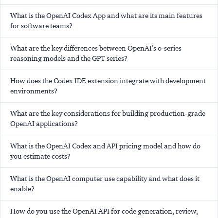
What is the OpenAI Codex App and what are its main features
for software teams?
What are the key differences between OpenAI's o-series
reasoning models and the GPT series?
How does the Codex IDE extension integrate with development
environments?
What are the key considerations for building production-grade
OpenAI applications?
What is the OpenAI Codex and API pricing model and how do
you estimate costs?
What is the OpenAI computer use capability and what does it
enable?
How do you use the OpenAI API for code generation, review,