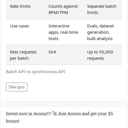
Rate limits
Counts against
Separate batch
RPM/TPM
limits
Use cases
Interactive
Evals, dataset
apps, real-time
generation,
tools
bulk analysis
Max requests
N/A
Up to 50,000
per batch
requests
Batch API vs synchronous API
Take quiz
Invest now in Acorns!!! 🚀 Join Acorns and get your $5
bonus!