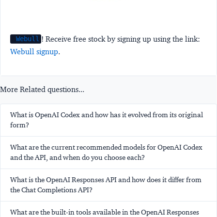
! Receive free stock by signing up using the link:
Webull
Webull signup
.
More Related questions...
What is OpenAI Codex and how has it evolved from its original
form?
What are the current recommended models for OpenAI Codex
and the API, and when do you choose each?
What is the OpenAI Responses API and how does it differ from
the Chat Completions API?
What are the built-in tools available in the OpenAI Responses