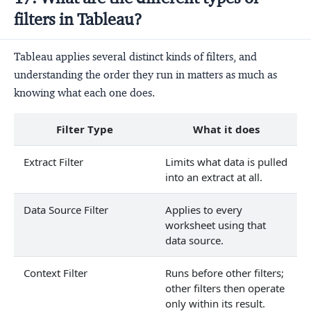
filters in Tableau?
Tableau applies several distinct kinds of filters, and
understanding the order they run in matters as much as
knowing what each one does.
Filter Type
What it does
Extract Filter
Limits what data is pulled
into an extract at all.
Data Source Filter
Applies to every
worksheet using that
data source.
Context Filter
Runs before other filters;
other filters then operate
only within its result.