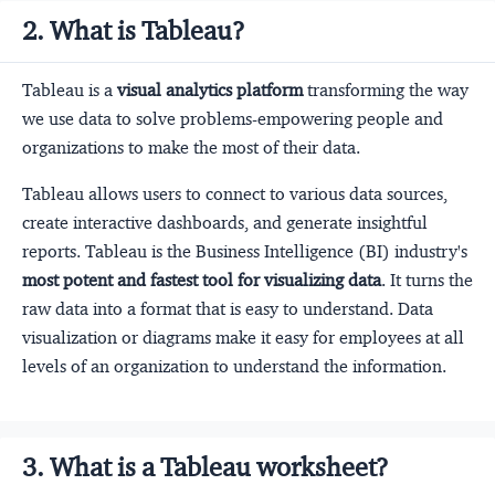
2. What is Tableau?
Tableau is a
visual analytics platform
transforming the way
we use data to solve problems-empowering people and
organizations to make the most of their data.
Tableau allows users to connect to various data sources,
create interactive dashboards, and generate insightful
reports. Tableau is the Business Intelligence (BI) industry's
most potent and fastest tool for visualizing data
. It turns the
raw data into a format that is easy to understand. Data
visualization or diagrams make it easy for employees at all
levels of an organization to understand the information.
3. What is a Tableau worksheet?