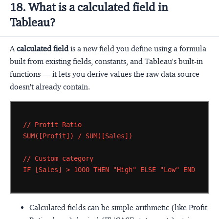
18. What is a calculated field in
Tableau?
A
calculated field
is a new field you define using a formula
built from existing fields, constants, and Tableau's built-in
functions — it lets you derive values the raw data source
doesn't already contain.
//
Profit
Ratio
SUM([Profit])
/
SUM([Sales])
//
Custom
category
IF
[Sales]
>
1000
THEN
"High"
ELSE
"Low"
END
Calculated fields can be simple arithmetic (like Profit