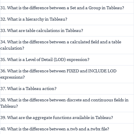
31. What is the difference between a Set and a Group in Tableau?
32. What is a hierarchy in Tableau?
33. What are table calculations in Tableau?
34. What is the difference between a calculated field and a table
calculation?
35. What is a Level of Detail (LOD) expression?
36. What is the difference between FIXED and INCLUDE LOD
expressions?
37. What is a Tableau action?
38. What is the difference between discrete and continuous fields in
Tableau?
39. What are the aggregate functions available in Tableau?
40. What is the difference between a.twb and a.twbx file?