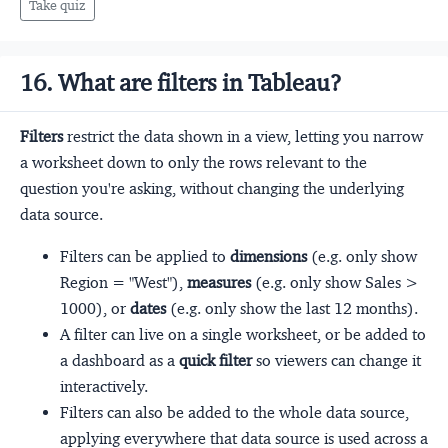
Take quiz
16. What are filters in Tableau?
Filters
restrict the data shown in a view, letting you narrow
a worksheet down to only the rows relevant to the
question you're asking, without changing the underlying
data source.
Filters can be applied to
dimensions
(e.g. only show
Region = "West"),
measures
(e.g. only show Sales >
1000), or
dates
(e.g. only show the last 12 months).
A filter can live on a single worksheet, or be added to
a dashboard as a
quick filter
so viewers can change it
interactively.
Filters can also be added to the whole data source,
applying everywhere that data source is used across a