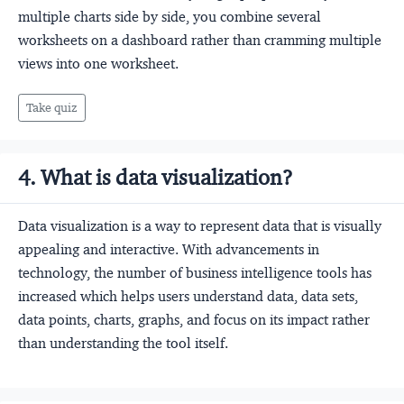
multiple charts side by side, you combine several
worksheets on a dashboard rather than cramming multiple
views into one worksheet.
Take quiz
4. What is data visualization?
Data visualization is a way to represent data that is visually
appealing and interactive. With advancements in
technology, the number of business intelligence tools has
increased which helps users understand data, data sets,
data points, charts, graphs, and focus on its impact rather
than understanding the tool itself.