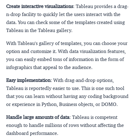
Create interactive visualizations
: Tableau provides a drag-
n-drop facility to quickly let the users interact with the
data. You can check some of the templates created using
Tableau in the Tableau gallery.
With Tableau's gallery of templates, you can choose your
option and customize it. With data visualization features,
you can easily embed tons of information in the form of
infographics that appeal to the audience.
Easy implementation
: With drag-and-drop options,
Tableau is reportedly easier to use. This is one such tool
that you can learn without having any coding background
or experience in Python, Business objects, or DOMO.
Handle large amounts of data
: Tableau is competent
enough to handle millions of rows without affecting the
dashboard performance.