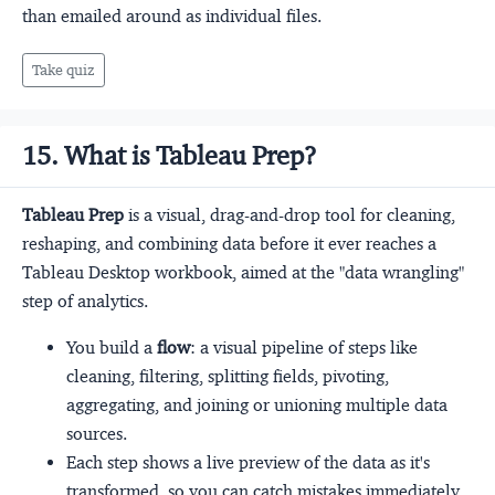
than emailed around as individual files.
Take quiz
15. What is Tableau Prep?
Tableau Prep
is a visual, drag-and-drop tool for cleaning,
reshaping, and combining data before it ever reaches a
Tableau Desktop workbook, aimed at the "data wrangling"
step of analytics.
You build a
flow
: a visual pipeline of steps like
cleaning, filtering, splitting fields, pivoting,
aggregating, and joining or unioning multiple data
sources.
Each step shows a live preview of the data as it's
transformed, so you can catch mistakes immediately