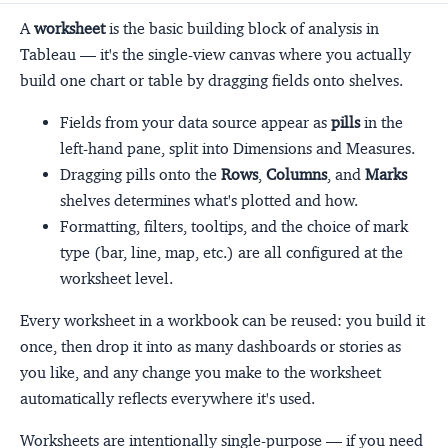
A
worksheet
is the basic building block of analysis in
Tableau — it's the single-view canvas where you actually
build one chart or table by dragging fields onto shelves.
Fields from your data source appear as
pills
in the
left-hand pane, split into Dimensions and Measures.
Dragging pills onto the
Rows
,
Columns
, and
Marks
shelves determines what's plotted and how.
Formatting, filters, tooltips, and the choice of mark
type (bar, line, map, etc.) are all configured at the
worksheet level.
Every worksheet in a workbook can be reused: you build it
once, then drop it into as many dashboards or stories as
you like, and any change you make to the worksheet
automatically reflects everywhere it's used.
Worksheets are intentionally single-purpose — if you need