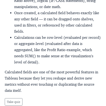
Ratio above), logical (IF/CASE statements), string
manipulations, or date math.
Once created, a calculated field behaves exactly like
any other field — it can be dragged onto shelves,
used in filters, or referenced by other calculated
fields.
Calculations can be row-level (evaluated per record)
or aggregate-level (evaluated after data is
aggregated, like the Profit Ratio example, which
needs SUM() to make sense at the visualization's
level of detail).
Calculated fields are one of the most powerful features in
Tableau because they let you reshape and derive new
metrics without ever touching or duplicating the source
data itself.
Take quiz