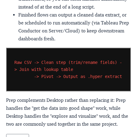
instead of at the end of a long script.
Finished flows can output a cleaned data extract, or
be scheduled to run automatically (via Tableau Prep
Conductor on Server/Cloud) to keep downstream
dashboards fresh.
Raw
CSV
->
Clean
step
(trim/rename
fields)
-
>
Join
with
lookup
table
->
Pivot
->
Output
as
.hyper
extract
Prep complements Desktop rather than replacing it: Prep
handles the "get the data into good shape" work, while
Desktop handles the "explore and visualize" work, and the
two are commonly used together in the same project.