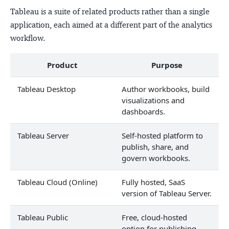
Tableau is a suite of related products rather than a single
application, each aimed at a different part of the analytics
workflow.
Product
Purpose
Tableau Desktop
Author workbooks, build
visualizations and
dashboards.
Tableau Server
Self-hosted platform to
publish, share, and
govern workbooks.
Tableau Cloud (Online)
Fully hosted, SaaS
version of Tableau Server.
Tableau Public
Free, cloud-hosted
option for publishing