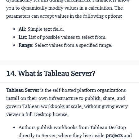
you to dynamically modify values in a calculation. The
parameters can accept values in the following options:
All
: Simple text field.
List
: List of possible values to select from.
Range
: Select values from a specified range.
14. What is Tableau Server?
Tableau Server
is the self-hosted platform organizations
install on their own infrastructure to publish, share, and
govern Tableau workbooks at scale, without giving every
viewer a full Desktop license.
Authors publish workbooks from Tableau Desktop
directly to Server, where they live inside
projects
and