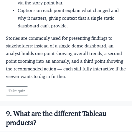
via the story point bar.
Captions on each point explain what changed and
why it matters, giving context that a single static
dashboard can't provide.
Stories are commonly used for presenting findings to
stakeholders: instead of a single dense dashboard, an
analyst builds one point showing overall trends, a second
point zooming into an anomaly, and a third point showing
the recommended action — each still fully interactive if the
viewer wants to dig in further.
Take quiz
9. What are the different Tableau
products?