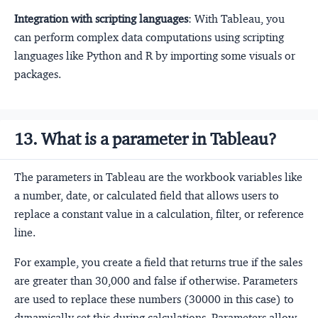
Integration with scripting languages
: With Tableau, you
can perform complex data computations using scripting
languages like Python and R by importing some visuals or
packages.
13. What is a parameter in Tableau?
The parameters in Tableau are the workbook variables like
a number, date, or calculated field that allows users to
replace a constant value in a calculation, filter, or reference
line.
For example, you create a field that returns true if the sales
are greater than 30,000 and false if otherwise. Parameters
are used to replace these numbers (30000 in this case) to
dynamically set this during calculations. Parameters allow