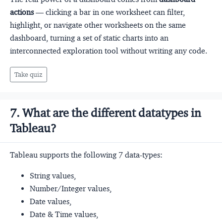
actions
— clicking a bar in one worksheet can filter,
highlight, or navigate other worksheets on the same
dashboard, turning a set of static charts into an
interconnected exploration tool without writing any code.
Take quiz
7. What are the different datatypes in
Tableau?
Tableau supports the following 7 data-types:
String values,
Number/Integer values,
Date values,
Date & Time values,