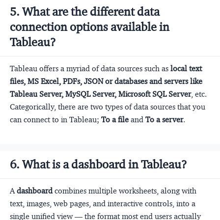
5. What are the different data
connection options available in
Tableau?
Tableau offers a myriad of data sources such as
local text
files, MS Excel, PDFs, JSON or databases and servers like
Tableau Server, MySQL Server, Microsoft SQL Server
, etc.
Categorically, there are two types of data sources that you
can connect to in Tableau;
To a file
and
To a server
.
6. What is a dashboard in Tableau?
A
dashboard
combines multiple worksheets, along with
text, images, web pages, and interactive controls, into a
single unified view — the format most end users actually