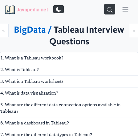
Javapedia.net
BigData /
Tableau Interview
Prev
N
«
»
Questions
1. What is a Tableau workbook?
2. What is Tableau?
3. What is a Tableau worksheet?
4. What is data visualization?
5. What are the different data connection options available in
Tableau?
6. What is a dashboard in Tableau?
7. What are the different datatypes in Tableau?