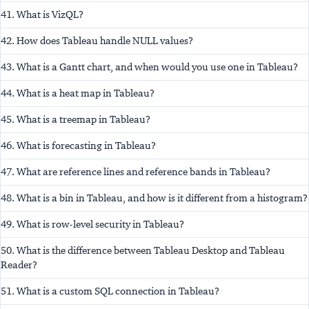
41. What is VizQL?
42. How does Tableau handle NULL values?
43. What is a Gantt chart, and when would you use one in Tableau?
44. What is a heat map in Tableau?
45. What is a treemap in Tableau?
46. What is forecasting in Tableau?
47. What are reference lines and reference bands in Tableau?
48. What is a bin in Tableau, and how is it different from a histogram?
49. What is row-level security in Tableau?
50. What is the difference between Tableau Desktop and Tableau
Reader?
51. What is a custom SQL connection in Tableau?