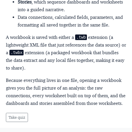
Stories
, which sequence dashboards and worksheets
into a guided narrative.
Data connections, calculated fields, parameters, and
formatting all saved together in the same file.
A workbook is saved with either a
extension (a
.twb
lightweight XML file that just references the data source) or
a
extension (a packaged workbook that bundles
.twbx
the data extract and any local files together, making it easy
to share).
Because everything lives in one file, opening a workbook
gives you the full picture of an analysis: the raw
connections, every worksheet built on top of them, and the
dashboards and stories assembled from those worksheets.
Take quiz