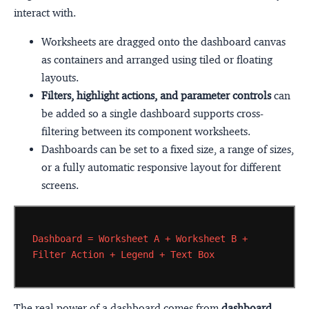
interact with.
Worksheets are dragged onto the dashboard canvas
as containers and arranged using tiled or floating
layouts.
Filters, highlight actions, and parameter controls
can
be added so a single dashboard supports cross-
filtering between its component worksheets.
Dashboards can be set to a fixed size, a range of sizes,
or a fully automatic responsive layout for different
screens.
Dashboard
=
Worksheet
A
+
Worksheet
B
+
Filter
Action
+
Legend
+
Text
Box
The real power of a dashboard comes from
dashboard