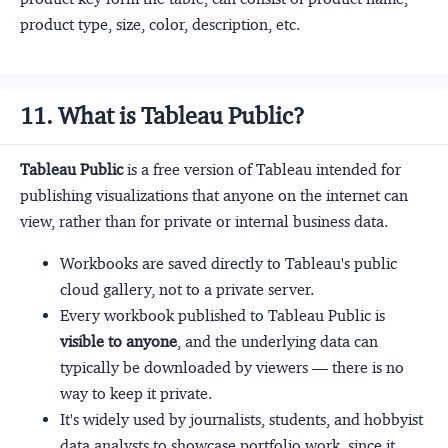
product type, size, color, description, etc.
11. What is Tableau Public?
Tableau Public
is a free version of Tableau intended for
publishing visualizations that anyone on the internet can
view, rather than for private or internal business data.
Workbooks are saved directly to Tableau's public
cloud gallery, not to a private server.
Every workbook published to Tableau Public is
visible to anyone
, and the underlying data can
typically be downloaded by viewers — there is no
way to keep it private.
It's widely used by journalists, students, and hobbyist
data analysts to showcase portfolio work, since it