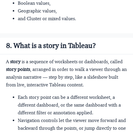
Boolean values,
Geographic values,
and Cluster or mixed values.
8. What is a story in Tableau?
A
story
is a sequence of worksheets or dashboards, called
story points
, arranged in order to walk a viewer through an
analysis narrative — step by step, like a slideshow built
from live, interactive Tableau content.
Each story point can be a different worksheet, a
different dashboard, or the same dashboard with a
different filter or annotation applied.
Navigation controls let the viewer move forward and
backward through the points, or jump directly to one