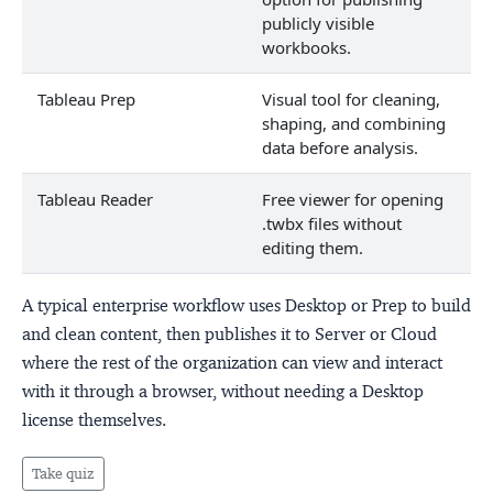
publicly visible
workbooks.
Tableau Prep
Visual tool for cleaning,
shaping, and combining
data before analysis.
Tableau Reader
Free viewer for opening
.twbx files without
editing them.
A typical enterprise workflow uses Desktop or Prep to build
and clean content, then publishes it to Server or Cloud
where the rest of the organization can view and interact
with it through a browser, without needing a Desktop
license themselves.
Take quiz