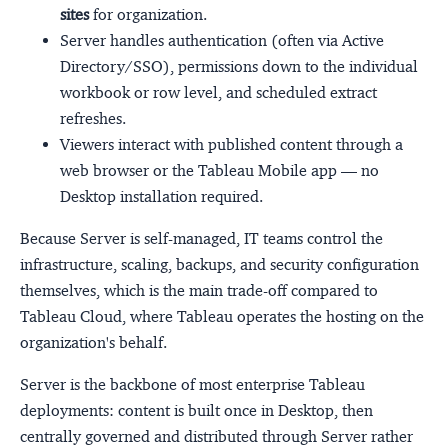
sites
for organization.
Server handles authentication (often via Active
Directory/SSO), permissions down to the individual
workbook or row level, and scheduled extract
refreshes.
Viewers interact with published content through a
web browser or the Tableau Mobile app — no
Desktop installation required.
Because Server is self-managed, IT teams control the
infrastructure, scaling, backups, and security configuration
themselves, which is the main trade-off compared to
Tableau Cloud, where Tableau operates the hosting on the
organization's behalf.
Server is the backbone of most enterprise Tableau
deployments: content is built once in Desktop, then
centrally governed and distributed through Server rather