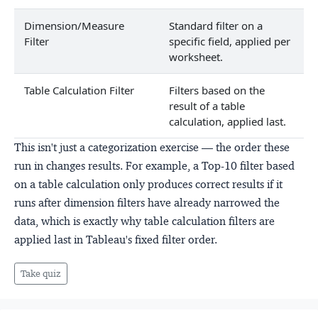
Dimension/Measure
Standard filter on a
Filter
specific field, applied per
worksheet.
Table Calculation Filter
Filters based on the
result of a table
calculation, applied last.
This isn't just a categorization exercise — the order these
run in changes results. For example, a Top-10 filter based
on a table calculation only produces correct results if it
runs after dimension filters have already narrowed the
data, which is exactly why table calculation filters are
applied last in Tableau's fixed filter order.
Take quiz