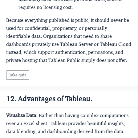
requires no licensing cost.
Because everything published is public, it should never be
used for confidential, proprietary, or personally
identifiable data. Organizations that need to share
dashboards privately use Tableau Server or Tableau Cloud
instead, which support authentication, permissions, and
private hosting that Tableau Public simply does not offer.
Take quiz
12. Advantages of Tableau.
Visualize Data
: Rather than having complex computations
over an Excel sheet, Tableau provides beautiful insights,
data blending, and dashboarding derived from the data.