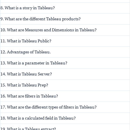
8. What is a story in Tableau?
9. What are the different Tableau products?
10. What are Measures and Dimensions in Tableau?
11. What is Tableau Public?
12. Advantages of Tableau.
13. What is a parameter in Tableau?
14. What is Tableau Server?
15. What is Tableau Prep?
16. What are filters in Tableau?
17. What are the different types of filters in Tableau?
18. What is a calculated field in Tableau?
19. What is a Tableau extract?