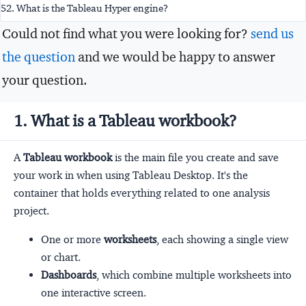
52. What is the Tableau Hyper engine?
Could not find what you were looking for?
send us
the question
and we would be happy to answer
your question.
1. What is a Tableau workbook?
A
Tableau workbook
is the main file you create and save
your work in when using Tableau Desktop. It's the
container that holds everything related to one analysis
project.
One or more
worksheets
, each showing a single view
or chart.
Dashboards
, which combine multiple worksheets into
one interactive screen.