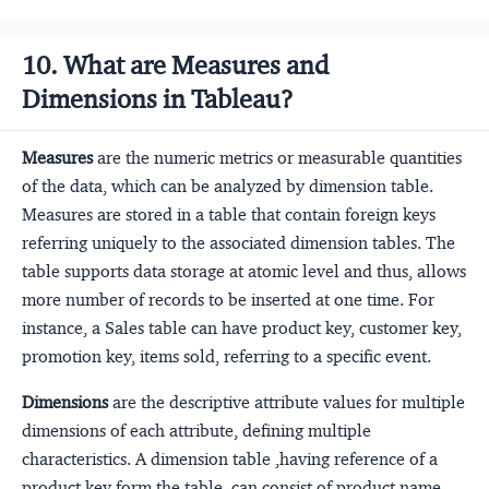
10. What are Measures and
Dimensions in Tableau?
Measures
are the numeric metrics or measurable quantities
of the data, which can be analyzed by dimension table.
Measures are stored in a table that contain foreign keys
referring uniquely to the associated dimension tables. The
table supports data storage at atomic level and thus, allows
more number of records to be inserted at one time. For
instance, a Sales table can have product key, customer key,
promotion key, items sold, referring to a specific event.
Dimensions
are the descriptive attribute values for multiple
dimensions of each attribute, defining multiple
characteristics. A dimension table ,having reference of a
product key form the table, can consist of product name,