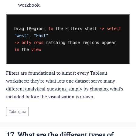
workbook.
Drag
[Region]
to
the
Filters
shelf
->
select
"West"
,
"East"
->
only
rows
matching
those
regions
appear
in
the
view
Filters are foundational to almost every Tableau
worksheet: they're what lets one dataset serve many
different analytical questions, simply by changing what's
included before the visualization is drawn.
Take quiz
17. What are the different types of