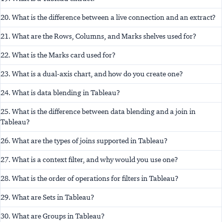
20. What is the difference between a live connection and an extract?
21. What are the Rows, Columns, and Marks shelves used for?
22. What is the Marks card used for?
23. What is a dual-axis chart, and how do you create one?
24. What is data blending in Tableau?
25. What is the difference between data blending and a join in
Tableau?
26. What are the types of joins supported in Tableau?
27. What is a context filter, and why would you use one?
28. What is the order of operations for filters in Tableau?
29. What are Sets in Tableau?
30. What are Groups in Tableau?