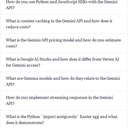
How do you use Python and JavaScript SDKs with the Gemini
API?
What is context caching in the Gemini API and how does it
reduce costs?
What is the Gemini API pricing model and how do you estimate
costs?
What is Google AI Studio and how does it differ from Vertex AI
for Gemini access?
What are Gemma models and how do they relate to the Gemini
API?
How do you implement streaming responses in the Gemini
API?
What is the Python `import antigravity` Easter egg and what
does it demonstrate?