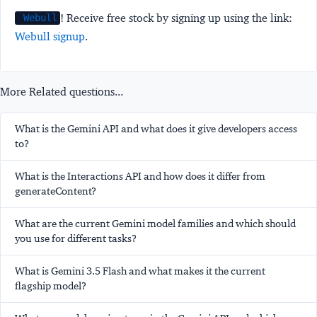
! Receive free stock by signing up using the link:
Webull
Webull signup
.
More Related questions...
What is the Gemini API and what does it give developers access
to?
What is the Interactions API and how does it differ from
generateContent?
What are the current Gemini model families and which should
you use for different tasks?
What is Gemini 3.5 Flash and what makes it the current
flagship model?