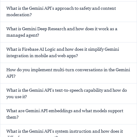
What is the Gemini API's approach to safety and content
moderation?
What is Gemini Deep Research and how does it work as a
managed agent?
What is Firebase AI Logic and how does it simplify Gemini
integration in mobile and web apps?
How do you implement multi-turn conversations in the Gemini
API?
What is the Gemini API's text-to-speech capability and how do
you use it?
What are Gemini API embeddings and what models support
them?
What is the Gemini API's system instruction and how does it