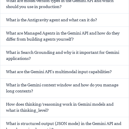
What are model version types in the Gemini API and which
should you use in production?
What is the Antigravity agent and what can it do?
What are Managed Agents in the Gemini API and how do they
differ from building agents yourself?
What is Search Grounding and why is it important for Gemini
applications?
What are the Gemini API's multimodal input capabilities?
What is the Gemini context window and how do you manage
long contexts?
How does thinking/reasoning work in Gemini models and
what is thinking_level?
What is structured output (JSON mode) in the Gemini API and