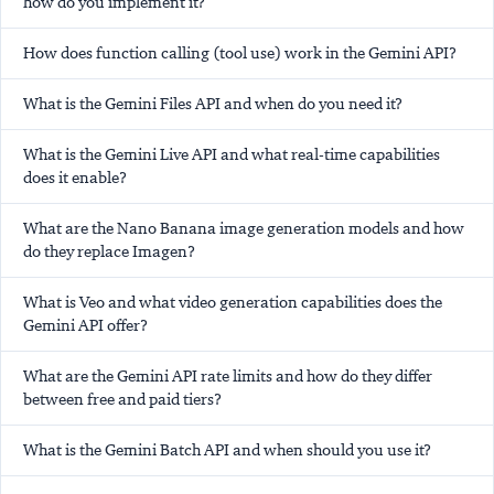
how do you implement it?
How does function calling (tool use) work in the Gemini API?
What is the Gemini Files API and when do you need it?
What is the Gemini Live API and what real-time capabilities
does it enable?
What are the Nano Banana image generation models and how
do they replace Imagen?
What is Veo and what video generation capabilities does the
Gemini API offer?
What are the Gemini API rate limits and how do they differ
between free and paid tiers?
What is the Gemini Batch API and when should you use it?