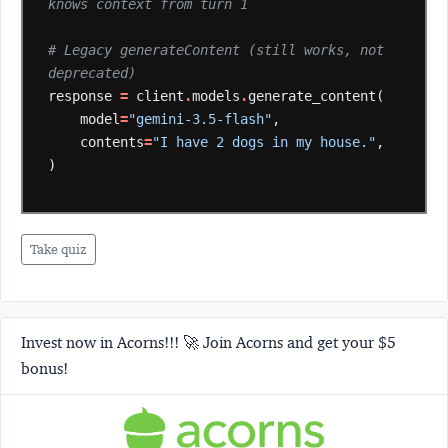
knows context from turn 1
# Legacy generateContent (still works, not 
deprecated)
response
=
client
.
models
.
generate_content(
model
=
"gemini-3.5-flash"
,
contents
=
"I have 2 dogs in my house."
,
)
Take quiz
Invest now in Acorns!!! 🚀 Join Acorns and get your $5
bonus!