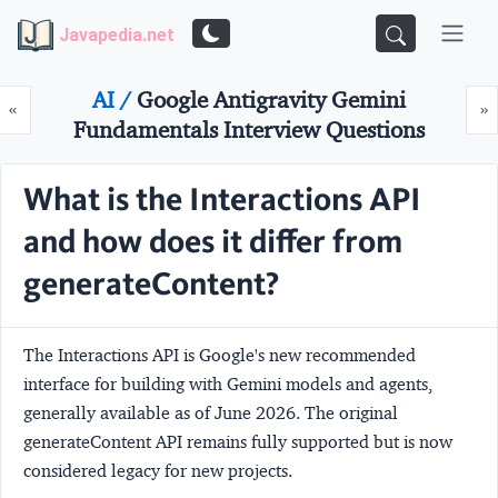
Javapedia.net
AI /
Google Antigravity Gemini
Prev
N
«
»
Fundamentals Interview Questions
What is the Interactions API
and how does it differ from
generateContent?
The
Interactions API
is Google's new recommended
interface for building with Gemini models and agents,
generally available as of June 2026. The original
generateContent
API remains fully supported but is now
considered legacy for new projects.