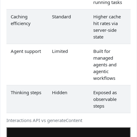
running tasks
Caching
Standard
Higher cache
efficiency
hit rates via
server-side
state
Agent support
Limited
Built for
managed
agents and
agentic
workflows
Thinking steps
Hidden
Exposed as
observable
steps
Interactions API vs generateContent