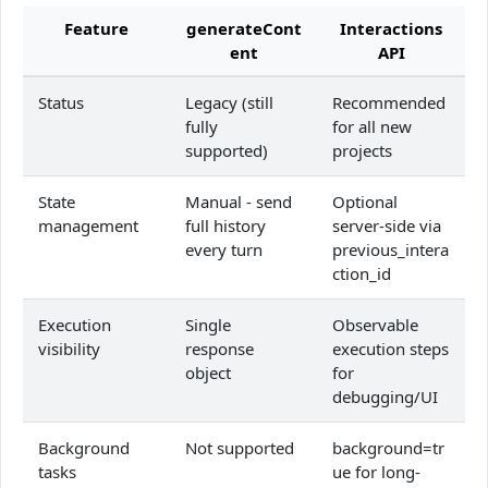
Feature
generateCont
Interactions
ent
API
Status
Legacy (still
Recommended
fully
for all new
supported)
projects
State
Manual - send
Optional
management
full history
server-side via
every turn
previous_intera
ction_id
Execution
Single
Observable
visibility
response
execution steps
object
for
debugging/UI
Background
Not supported
background=tr
tasks
ue for long-