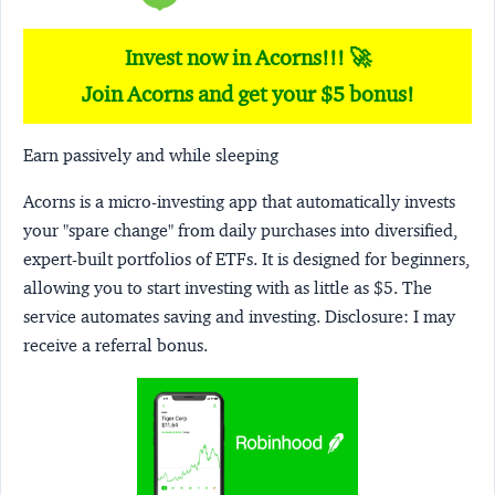
Invest now in Acorns!!! 🚀
Join Acorns and get your $5 bonus!
Earn passively and while sleeping
Acorns
is a micro-investing app that automatically invests
your "spare change" from daily purchases into diversified,
expert-built portfolios of ETFs. It is designed for beginners,
allowing you to start investing with as little as $5. The
service automates saving and investing.
Disclosure:
I may
receive a referral bonus.