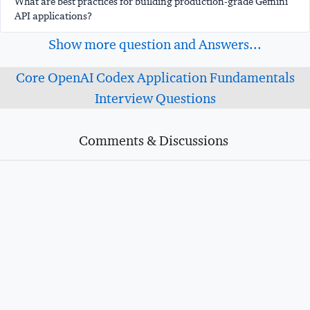
What are best practices for building production-grade Gemini
API applications?
Show more question and Answers...
Core OpenAI Codex Application Fundamentals
Interview Questions
Comments & Discussions