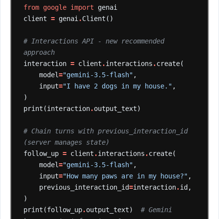
from
google
import
genai
client
=
genai
.
Client()
# Interactions API - new recommended 
approach
interaction
=
client
.
interactions
.
create(
model
=
"gemini-3.5-flash"
,
input
=
"I have 2 dogs in my house."
,
)
print(interaction
.
output_text)
# Chain turns with previous_interaction_id 
(server manages state)
follow_up
=
client
.
interactions
.
create(
model
=
"gemini-3.5-flash"
,
input
=
"How many paws are in my house?"
,
previous_interaction_id
=
interaction
.
id,
)
print(follow_up
.
output_text)
# Gemini 