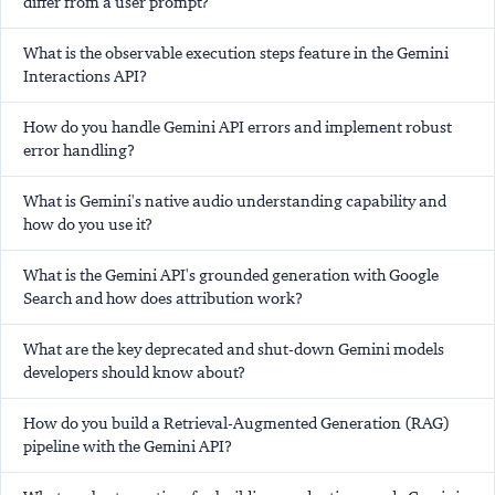
differ from a user prompt?
What is the observable execution steps feature in the Gemini
Interactions API?
How do you handle Gemini API errors and implement robust
error handling?
What is Gemini's native audio understanding capability and
how do you use it?
What is the Gemini API's grounded generation with Google
Search and how does attribution work?
What are the key deprecated and shut-down Gemini models
developers should know about?
How do you build a Retrieval-Augmented Generation (RAG)
pipeline with the Gemini API?