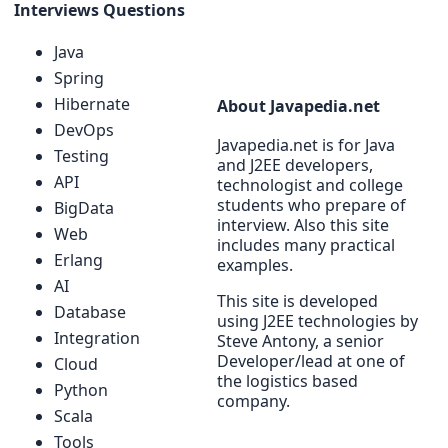
Interviews Questions
Java
Spring
Hibernate
About Javapedia.net
DevOps
Javapedia.net is for Java
Testing
and J2EE developers,
API
technologist and college
students who prepare of
BigData
interview. Also this site
Web
includes many practical
Erlang
examples.
AI
This site is developed
Database
using J2EE technologies by
Integration
Steve Antony, a senior
Developer/lead at one of
Cloud
the logistics based
Python
company.
Scala
Tools