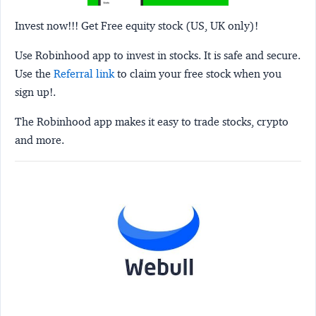
Invest now!!! Get Free equity stock (US, UK only)!
Use Robinhood app to invest in stocks. It is safe and secure.
Use the
Referral link
to claim your free stock when you
sign up!.
The Robinhood app makes it easy to trade stocks, crypto
and more.