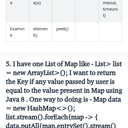
e
e(o)
meout,
timeuni
t)
Examin
elemen
peek()
e
t()
5. I have one List of Map like - List
> list
= new ArrayList
>(); I want to return
the Key if any value passed by user is
equal to the value present in Map using
Java 8 . One way to doing is - Map
data
= new HashMap<>();
list.stream().forEach(map -> {
data.putAll(map.entrySet().stream()