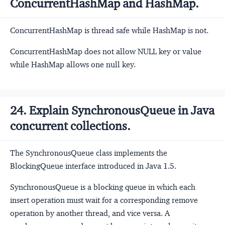
ConcurrentHashMap and HashMap.
ConcurrentHashMap is thread safe while HashMap is not.
ConcurrentHashMap does not allow NULL key or value
while HashMap allows one null key.
24. Explain SynchronousQueue in Java
concurrent collections.
The SynchronousQueue class implements the
BlockingQueue interface introduced in Java 1.5.
SynchronousQueue is a blocking queue in which each
insert operation must wait for a corresponding remove
operation by another thread, and vice versa. A