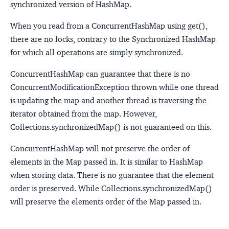
synchronized version of HashMap.
When you read from a ConcurrentHashMap using get(),
there are no locks, contrary to the Synchronized HashMap
for which all operations are simply synchronized.
ConcurrentHashMap can guarantee that there is no
ConcurrentModificationException thrown while one thread
is updating the map and another thread is traversing the
iterator obtained from the map. However,
Collections.synchronizedMap() is not guaranteed on this.
ConcurrentHashMap will not preserve the order of
elements in the Map passed in. It is similar to HashMap
when storing data. There is no guarantee that the element
order is preserved. While Collections.synchronizedMap()
will preserve the elements order of the Map passed in.