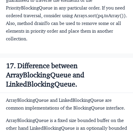
guaranteed to traverse the elements of the
PriorityBlockingQueue in any particular order. If you need
ordered traversal, consider using Arrays.sort(pq.toArray()).
Also, method drainTo can be used to remove some or all
elements in priority order and place them in another
collection.
17. Difference between
ArrayBlockingQueue and
LinkedBlockingQueue.
ArrayBlockingQueue and LinkedBlockingQueue are
common implementations of the BlockingQueue
interface.
ArrayBlockingQueue is a fixed size bounded buffer on the
other hand LinkedBlockingQueue is an optionally bounded