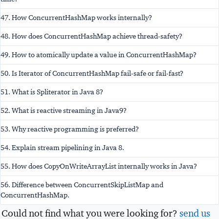
47. How ConcurrentHashMap works internally?
48. How does ConcurrentHashMap achieve thread-safety?
49. How to atomically update a value in ConcurrentHashMap?
50. Is Iterator of ConcurrentHashMap fail-safe or fail-fast?
51. What is Spliterator in Java 8?
52. What is reactive streaming in Java9?
53. Why reactive programming is preferred?
54. Explain stream pipelining in Java 8.
55. How does CopyOnWriteArrayList internally works in Java?
56. Difference between ConcurrentSkipListMap and
ConcurrentHashMap.
Could not find what you were looking for?
send us