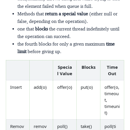
the element failed when queue is full.
Methods that
return a special value
(either null or
false, depending on the operation).
one that
blocks
the current thread indefinitely until
the operation can succeed.
the fourth blocks for only a given maximum
time
limit
before giving up.
Specia
Blocks
Time
l Value
Out
Insert
add(o)
offer(o)
put(o)
offer(o,
timeou
t,
timeuni
t)
Remov
remov
poll()
take()
poll(ti