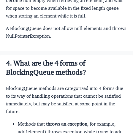
become non-empty when retrieving an element, and wait
for space to become available in the fixed length queue
when storing an element while it is full.
A BlockingQueue does not allow null elements and throws
NullPointerException.
4. What are the 4 forms of
BlockingQueue methods?
BlockingQueue methods are categorized into 4 forms due
to its way of handling operations that cannot be satisfied
immediately, but may be satisfied at some point in the
future.
Methods that
throws an exception
, for example,
add(element) throws exception while trying to add