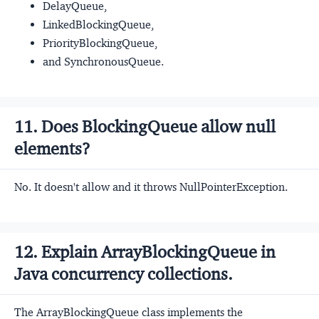
DelayQueue,
LinkedBlockingQueue,
PriorityBlockingQueue,
and SynchronousQueue.
11. Does BlockingQueue allow null
elements?
No. It doesn't allow and it throws NullPointerException.
12. Explain ArrayBlockingQueue in
Java concurrency collections.
The ArrayBlockingQueue class implements the