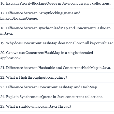
16. Explain PriorityBlockingQueue in Java concurrency collections.
17. Difference between ArrayBlockingQueue and
LinkedBlockingQueue.
18. Difference between synchronizedMap and ConcurrentHashMap
in Java.
19. Why does ConcurrentHashMap does not allow null key or values?
20. Can we use ConcurrentHashMap in a single threaded
application?
21. Difference between Hashtable and ConcurrentHashMap in Java.
22. What is High throughput computing?
23. Difference between ConcurrentHashMap and HashMap.
24. Explain SynchronousQueue in Java concurrent collections.
25. What is shutdown hook in Java Thread?