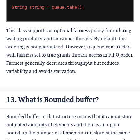
String
string
=
queue.take();
This class supports an optional fairness policy for ordering
waiting producer and consumer threads. By default, this
ordering is not guaranteed. However, a queue constructed
with fairness set to true grants threads access in FIFO order.
Fairness generally decreases throughput but reduces
variability and avoids starvation.
13. What is Bounded buffer?
Bounded buffer or datastructure means that it cannot store
unlimited amounts of elements and there is an upper
bound on the number of elements it can store at the same