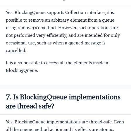
Yes. BlockingQueue supports Collection interface, it is
possible to remove an arbitrary element from a queue
using remove(x) method. However, such operations are
not performed very efficiently, and are intended for only
occasional use, such as when a queued message is
cancelled.
It is also possible to access all the elements inside a
BlockingQueue.
7. Is BlockingQueue implementations
are thread safe?
Yes, BlockingQueue implementations are thread-safe. Even
all the queue method action and its effects are atomic.