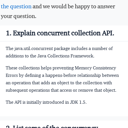
the question
and we would be happy to answer
your question.
1. Explain concurrent collection API.
The java.util.concurrent package includes a number of
additions to the Java Collections Framework.
These collections helps preventing Memory Consistency
Errors by defining a happens-before relationship between
an operation that adds an object to the collection with
subsequent operations that access or remove that object.
The API is initially introduced in JDK 1.5.