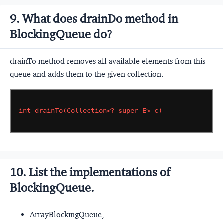
9. What does drainDo method in
BlockingQueue do?
drainTo method removes all available elements from this
queue and adds them to the given collection.
int
drainTo(Collection<?
super
E>
c)
10. List the implementations of
BlockingQueue.
ArrayBlockingQueue,