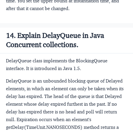
time. You set the upper bound at instantiation time, and
after that it cannot be changed.
14. Explain DelayQueue in Java
Concurrent collections.
DelayQueue class implements the BlockingQueue
interface. It is introduced in Java 1.5.
DelayQueue is an unbounded blocking queue of Delayed
elements, in which an element can only be taken when its
delay has expired. The head of the queue is that Delayed
element whose delay expired furthest in the past. If no
delay has expired there is no head and poll will return
null. Expiration occurs when an element's
getDelay(TimeUnit.NANOSECONDS) method returns a