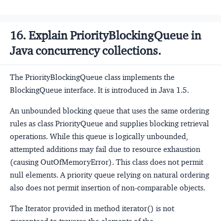
16. Explain PriorityBlockingQueue in
Java concurrency collections.
The PriorityBlockingQueue class implements the
BlockingQueue interface. It is introduced in Java 1.5.
An unbounded blocking queue that uses the same ordering
rules as class PriorityQueue and supplies blocking retrieval
operations. While this queue is logically unbounded,
attempted additions may fail due to resource exhaustion
(causing OutOfMemoryError). This class does not permit
null elements. A priority queue relying on natural ordering
also does not permit insertion of non-comparable objects.
The Iterator provided in method iterator() is not