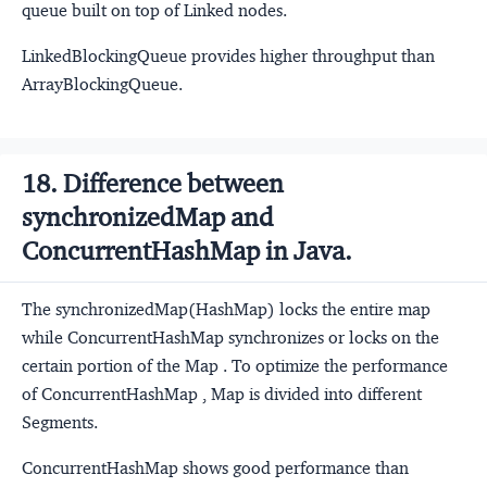
queue built on top of Linked nodes.
LinkedBlockingQueue provides higher throughput than
ArrayBlockingQueue.
18. Difference between
synchronizedMap and
ConcurrentHashMap in Java.
The synchronizedMap(HashMap) locks the entire map
while ConcurrentHashMap synchronizes or locks on the
certain portion of the Map . To optimize the performance
of ConcurrentHashMap , Map is divided into different
Segments.
ConcurrentHashMap shows good performance than