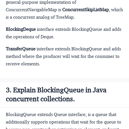
general-purpose implementation of
ConcurrentNavigableMap is
ConcurrentSkipListMap
, which
is a concurrent analog of TreeMap.
BlockingDeque
interface extends BlockingQueue and adds
the operations of Deque.
TransferQueue
interface extends BlockingQueue and adds
method where the producer will wait for the consumer to
receive elements.
3. Explain BlockingQueue in Java
concurrent collections.
BlockingQueue extends Queue interface, is a queue that
additionally supports operations that wait for the queue to