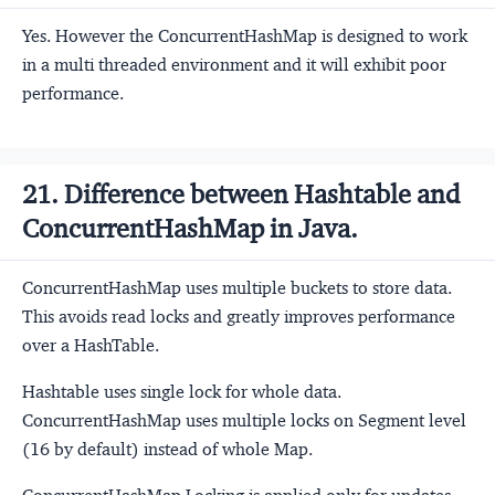
Yes. However the ConcurrentHashMap is designed to work
in a multi threaded environment and it will exhibit poor
performance.
21. Difference between Hashtable and
ConcurrentHashMap in Java.
ConcurrentHashMap uses multiple buckets to store data.
This avoids read locks and greatly improves performance
over a HashTable.
Hashtable uses single lock for whole data.
ConcurrentHashMap uses multiple locks on Segment level
(16 by default) instead of whole Map.