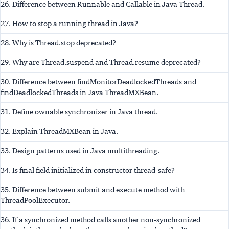
26. Difference between Runnable and Callable in Java Thread.
27. How to stop a running thread in Java?
28. Why is Thread.stop deprecated?
29. Why are Thread.suspend and Thread.resume deprecated?
30. Difference between findMonitorDeadlockedThreads and
findDeadlockedThreads in Java ThreadMXBean.
31. Define ownable synchronizer in Java thread.
32. Explain ThreadMXBean in Java.
33. Design patterns used in Java multithreading.
34. Is final field initialized in constructor thread-safe?
35. Difference between submit and execute method with
ThreadPoolExecutor.
36. If a synchronized method calls another non-synchronized