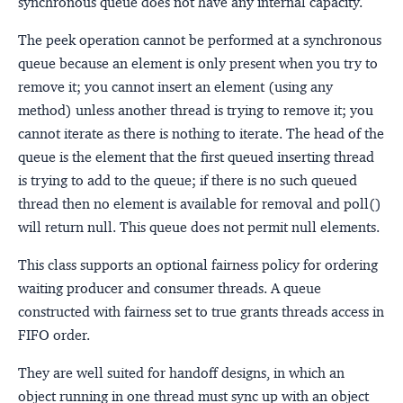
synchronous queue does not have any internal capacity.
The peek operation cannot be performed at a synchronous
queue because an element is only present when you try to
remove it; you cannot insert an element (using any
method) unless another thread is trying to remove it; you
cannot iterate as there is nothing to iterate. The head of the
queue is the element that the first queued inserting thread
is trying to add to the queue; if there is no such queued
thread then no element is available for removal and poll()
will return null. This queue does not permit null elements.
This class supports an optional fairness policy for ordering
waiting producer and consumer threads. A queue
constructed with fairness set to true grants threads access in
FIFO order.
They are well suited for handoff designs, in which an
object running in one thread must sync up with an object