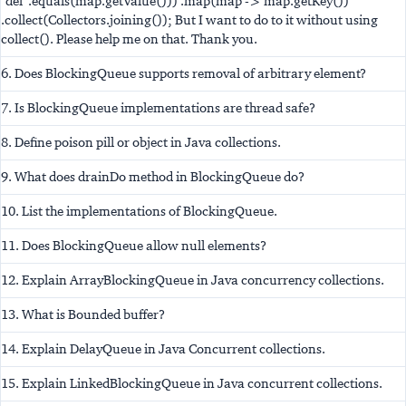
"def".equals(map.getValue())) .map(map -> map.getKey())
.collect(Collectors.joining()); But I want to do to it without using
collect(). Please help me on that. Thank you.
6. Does BlockingQueue supports removal of arbitrary element?
7. Is BlockingQueue implementations are thread safe?
8. Define poison pill or object in Java collections.
9. What does drainDo method in BlockingQueue do?
10. List the implementations of BlockingQueue.
11. Does BlockingQueue allow null elements?
12. Explain ArrayBlockingQueue in Java concurrency collections.
13. What is Bounded buffer?
14. Explain DelayQueue in Java Concurrent collections.
15. Explain LinkedBlockingQueue in Java concurrent collections.