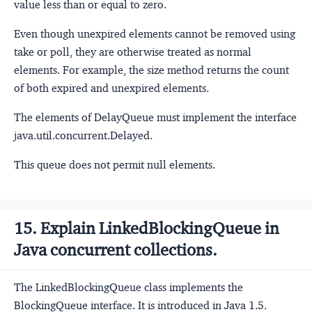
value less than or equal to zero.
Even though unexpired elements cannot be removed using
take or poll, they are otherwise treated as normal
elements. For example, the size method returns the count
of both expired and unexpired elements.
The elements of DelayQueue must implement the interface
java.util.concurrent.Delayed.
This queue does not permit null elements.
15. Explain LinkedBlockingQueue in
Java concurrent collections.
The LinkedBlockingQueue class implements the
BlockingQueue interface. It is introduced in Java 1.5.