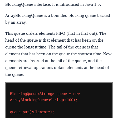
BlockingQueue interface. It is introduced in Java 1.5.
ArrayBlockingQueue is a bounded blocking queue backed
by an array.
This queue orders elements FIFO (first-in-first-out). The
head of the queue is that element that has been on the
queue the longest time. The tail of the queue is that
element that has been on the queue the shortest time. New
elements are inserted at the tail of the queue, and the
queue retrieval operations obtain elements at the head of
the queue.
BlockingQueue<String>
queue
=
new
ArrayBlockingQueue<String>(100);
queue.put("Element");