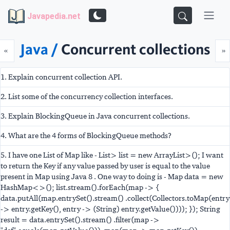
Javapedia.net
Java /
Concurrent collections
Prev
N
«
»
1. Explain concurrent collection API.
2. List some of the concurrency collection interfaces.
3. Explain BlockingQueue in Java concurrent collections.
4. What are the 4 forms of BlockingQueue methods?
5. I have one List of Map like - List
> list = new ArrayList
>(); I want
to return the Key if any value passed by user is equal to the value
present in Map using Java 8 . One way to doing is - Map
data = new
HashMap<>(); list.stream().forEach(map -> {
data.putAll(map.entrySet().stream() .collect(Collectors.toMap(entry
-> entry.getKey(), entry -> (String) entry.getValue()))); }); String
result = data.entrySet().stream() .filter(map ->