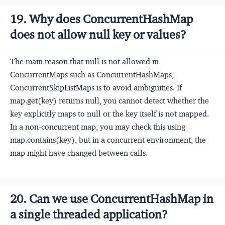
19. Why does ConcurrentHashMap
does not allow null key or values?
The main reason that null is not allowed in
ConcurrentMaps such as ConcurrentHashMaps,
ConcurrentSkipListMaps is to avoid ambiguities. If
map.get(key) returns null, you cannot detect whether the
key explicitly maps to null or the key itself is not mapped.
In a non-concurrent map, you may check this using
map.contains(key), but in a concurrent environment, the
map might have changed between calls.
20. Can we use ConcurrentHashMap in
a single threaded application?