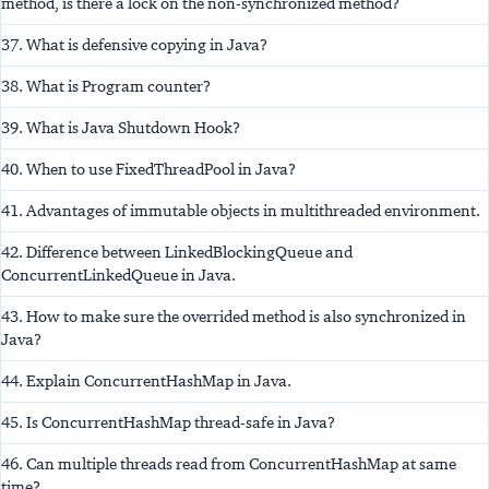
method, is there a lock on the non-synchronized method?
37. What is defensive copying in Java?
38. What is Program counter?
39. What is Java Shutdown Hook?
40. When to use FixedThreadPool in Java?
41. Advantages of immutable objects in multithreaded environment.
42. Difference between LinkedBlockingQueue and
ConcurrentLinkedQueue in Java.
43. How to make sure the overrided method is also synchronized in
Java?
44. Explain ConcurrentHashMap in Java.
45. Is ConcurrentHashMap thread-safe in Java?
46. Can multiple threads read from ConcurrentHashMap at same
time?