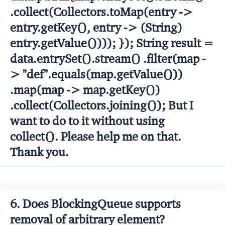
.collect(Collectors.toMap(entry ->
entry.getKey(), entry -> (String)
entry.getValue()))); }); String result =
data.entrySet().stream() .filter(map -
> "def".equals(map.getValue()))
.map(map -> map.getKey())
.collect(Collectors.joining()); But I
want to do to it without using
collect(). Please help me on that.
Thank you.
6. Does BlockingQueue supports
removal of arbitrary element?