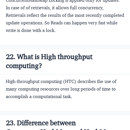
ConcurrentHashMap Locking is applied only for updates.
In case of of retrievals, it allows full concurrency,
Retrievals reflect the results of the most recently completed
update operations. So Reads can happen very fast while
write is done with a lock.
22. What is High throughput
computing?
High-throughput computing (HTC) describes the use of
many computing resources over long periods of time to
accomplish a computational task.
23. Difference between