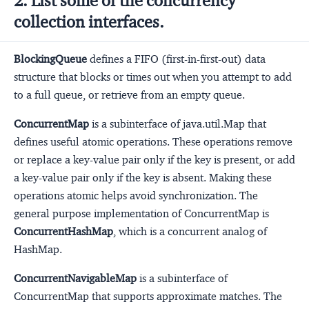
2. List some of the concurrency
collection interfaces.
BlockingQueue
defines a FIFO (first-in-first-out) data
structure that blocks or times out when you attempt to add
to a full queue, or retrieve from an empty queue.
ConcurrentMap
is a subinterface of java.util.Map that
defines useful atomic operations. These operations remove
or replace a key-value pair only if the key is present, or add
a key-value pair only if the key is absent. Making these
operations atomic helps avoid synchronization. The
general purpose implementation of ConcurrentMap is
ConcurrentHashMap
, which is a concurrent analog of
HashMap.
ConcurrentNavigableMap
is a subinterface of
ConcurrentMap that supports approximate matches. The