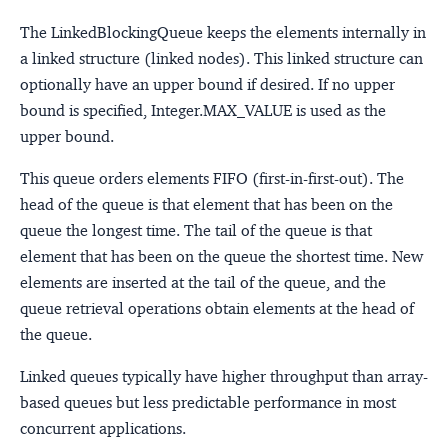
The LinkedBlockingQueue keeps the elements internally in
a linked structure (linked nodes). This linked structure can
optionally have an upper bound if desired. If no upper
bound is specified, Integer.MAX_VALUE is used as the
upper bound.
This queue orders elements FIFO (first-in-first-out). The
head of the queue is that element that has been on the
queue the longest time. The tail of the queue is that
element that has been on the queue the shortest time. New
elements are inserted at the tail of the queue, and the
queue retrieval operations obtain elements at the head of
the queue.
Linked queues typically have higher throughput than array-
based queues but less predictable performance in most
concurrent applications.