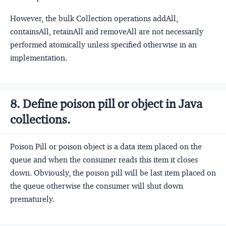
However, the bulk Collection operations addAll,
containsAll, retainAll and removeAll are not necessarily
performed atomically unless specified otherwise in an
implementation.
8. Define poison pill or object in Java
collections.
Poison Pill or poison object is a data item placed on the
queue and when the consumer reads this item it closes
down. Obviously, the poison pill will be last item placed on
the queue otherwise the consumer will shut down
prematurely.