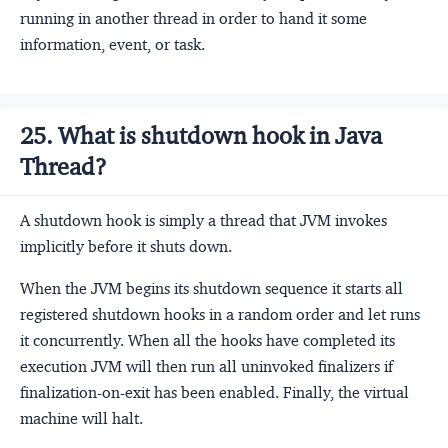
running in another thread in order to hand it some
information, event, or task.
25. What is shutdown hook in Java
Thread?
A shutdown hook is simply a thread that JVM invokes
implicitly before it shuts down.
When the JVM begins its shutdown sequence it starts all
registered shutdown hooks in a random order and let runs
it concurrently. When all the hooks have completed its
execution JVM will then run all uninvoked finalizers if
finalization-on-exit has been enabled. Finally, the virtual
machine will halt.